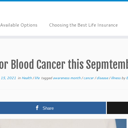
Available Options
Choosing the Best Life Insurance
or Blood Cancer this Sepmtem
 15, 2021
in
Health
/
life
tagged
awareness month
/
cancer
/
disease
/
illness
by
B
Share