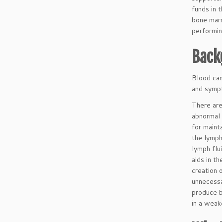
funds in 
bone marr
performin
Back
Blood can
and sympt
There are
abnormal 
for maint
the lymph
lymph flu
aids in t
creation 
unnecessa
produce b
in a wea