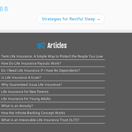
ion
Strategies for Restful Sleep
→
Articles
Term Life Insurance: A Simple Way to Protect the People You Love
How Do Life Insurance Payouts Work?
Do I Need Life Insurance If I Have No Dependents?
Is Life Insurance A Scam?
Why Guaranteed Issue Life Insurance?
Life Insurance for New Parents
Life Insurance for Young Adults
What Is an Annuity?
How the Infinite Banking Concept Works
What is an Irrevocable Life Insurance Trust (ILIT)?