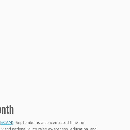
onth
 (BCAM)
. September is a concentrated time for
y and nationally– to raise awareness, education, and