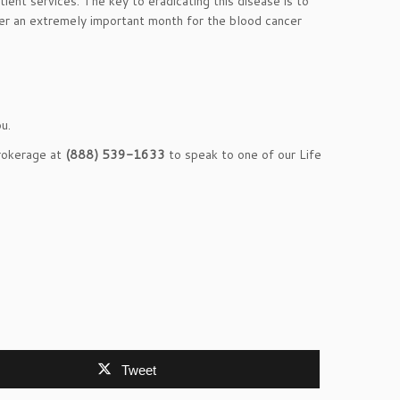
ient services. The key to eradicating this disease is to
er an extremely important month for the blood cancer
u.
Brokerage at
(888) 539-1633
to speak to one of our Life
Tweet