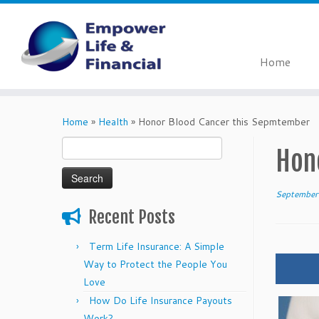
Home
Skip
to
Home
»
Health
»
Honor Blood Cancer this Sepmtember
content
Search
Hon
for:
September
Recent Posts
Term Life Insurance: A Simple
Way to Protect the People You
Love
How Do Life Insurance Payouts
Work?