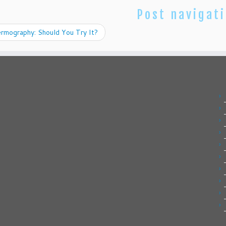
Post navigat
rmography: Should You Try It?