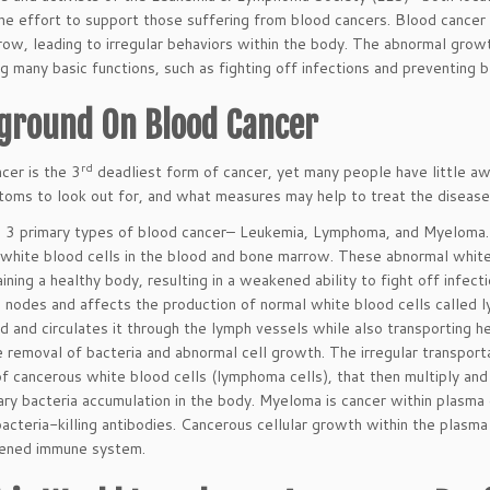
the effort to support those suffering from blood cancers. Blood cancer 
ow, leading to irregular behaviors within the body. The abnormal grow
g many basic functions, such as fighting off infections and preventing b
ground On Blood Cancer
rd
cer is the 3
deadliest form of cancer, yet many people have little a
oms to look out for, and what measures may help to treat the disease.
 3 primary types of blood cancer– Leukemia, Lymphoma, and Myeloma. 
white blood cells in the blood and bone marrow. These abnormal white
aining a healthy body, resulting in a weakened ability to fight off infec
 nodes and affects the production of normal white blood cells called
id and circulates it through the lymph vessels while also transporting
he removal of bacteria and abnormal cell growth. The irregular transpor
of cancerous white blood cells (lymphoma cells), that then multiply an
ry bacteria accumulation in the body. Myeloma is cancer within plasma c
acteria-killing antibodies. Cancerous cellular growth within the plasma
kened immune system.