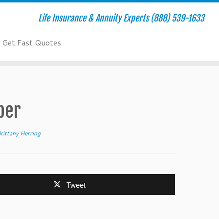
Life Insurance & Annuity Experts (888) 539-1633
Get Fast Quotes
ber
rittany Herring
Tweet