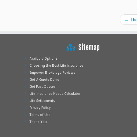
←
The
Sitemap
Available Options
Choosing the Best Life Insurance
Empower Brokerage Reviews
Get A Quote Demo
Get Fast Quotes
Life Insurance Needs Calculator
Life Settlements
Privacy Policy
Terms of Use
Thank You