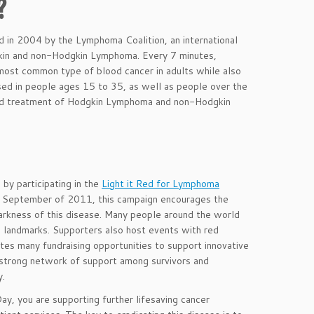
?
in 2004 by the Lymphoma Coalition, an international
gkin and non-Hodgkin Lymphoma. Every 7 minutes,
 most common type of blood cancer in adults while also
sed in people ages 15 to 35, as well as people over the
 and treatment of Hodgkin Lymphoma and non-Hodgkin
y participating in the
Light it Red for Lymphoma
September of 2011, this campaign encourages the
e darkness of this disease. Many people around the world
and landmarks. Supporters also host events with red
tes many fundraising opportunities to support innovative
a strong network of support among survivors and
y.
 you are supporting further lifesaving cancer