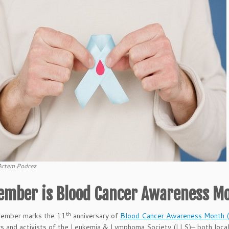
Artem Podrez
ember is Blood Cancer Awareness M
th
tember marks the 11
anniversary of
Blood Cancer Awareness Month
s and activists of the Leukemia & Lymphoma Society (LLS)– both locall