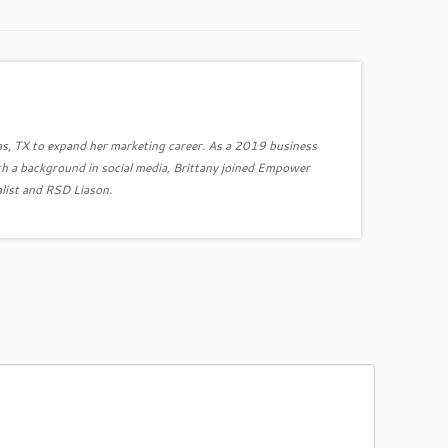
as, TX to expand her marketing career. As a 2019 business
h a background in social media, Brittany joined Empower
list and RSD Liason.