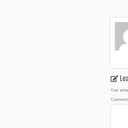
Le
Your emai
Commen