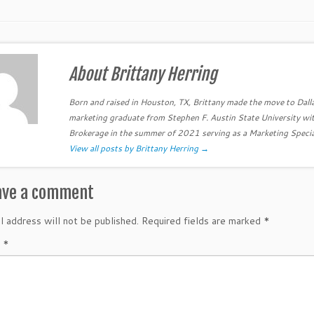
About Brittany Herring
Born and raised in Houston, TX, Brittany made the move to Dall
marketing graduate from Stephen F. Austin State University wit
Brokerage in the summer of 2021 serving as a Marketing Specia
View all posts by Brittany Herring
→
ave a comment
l address will not be published.
Required fields are marked
*
t
*