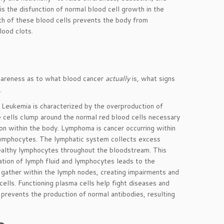
is the disfunction of normal blood cell growth in the
th of these blood cells prevents the body from
lood clots.
wareness as to what blood cancer
actually
is, what signs
 ­
Leukemia is characterized by the overproduction of
 cells clump around the normal red blood cells necessary
tion within the body. Lymphoma is cancer occurring within
 lymphocytes. The lymphatic system collects excess
 healthy lymphocytes throughout the bloodstream. This
tation of lymph fluid and lymphocytes leads to the
d gather within the lymph nodes, creating impairments and
ells. Functioning plasma cells help fight diseases and
 prevents the production of normal antibodies, resulting