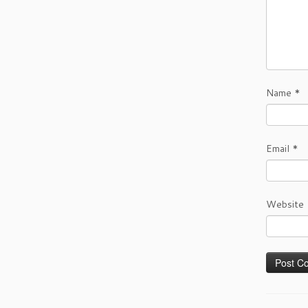
Name
*
Email
*
Website