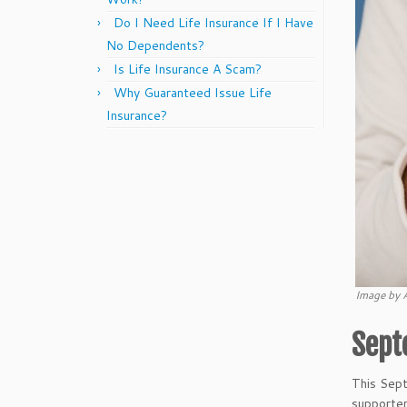
Do I Need Life Insurance If I Have
No Dependents?
Is Life Insurance A Scam?
Why Guaranteed Issue Life
Insurance?
Image by 
Sept
This Sep
supporter