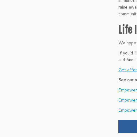
immunothe
raise awa
communit
Life
We hope t
If you’d 
and Annu
Get affor
See our o
EmpowerH
Empower
Empower