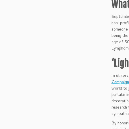
What
Septemb
non-profi
someone w
being the
age of 50
Lymphom
‘Lig
In observ
Campaign
world to 
partake i
decoratio
research 
sympathiz
By honor