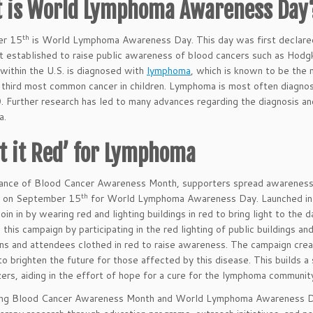
 is World Lymphoma Awareness Day
th
er 15
is World Lymphoma Awareness Day. This day was first declared 
t established to raise public awareness of blood cancers such as Hod
ithin the U.S. is diagnosed with
lymphoma
, which is known to be the
 third most common cancer in children. Lymphoma is most often diagno
. Further research has led to many advances regarding the diagnosis
a.
ht it Red’ for Lymphoma
ance of Blood Cancer Awareness Month, supporters spread awareness b
th
on September 15
for World Lymphoma Awareness Day. Launched in 
join in by wearing red and lighting buildings in red to bring light to th
n this campaign by participating in the red lighting of public buildings 
ns and attendees clothed in red to raise awareness. The campaign crea
to brighten the future for those affected by this disease. This builds 
ers, aiding in the effort of hope for a cure for the lymphoma communit
ing Blood Cancer Awareness Month and World Lymphoma Awareness Day,