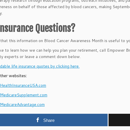
rapy research through education programs, outreach initiatives, and pat
reness on behalf of those affected by blood cancers, making Septemb
y.
 Insurance Questions?
hat this information on Blood Cancer Awareness Month is useful to yo
like to learn how we can help you plan your retirement, call Empower 
ity experts or leave a comment down below.
dable life insurance quotes by clicking here.
ther websites:
ealthInsuranceUSA.com
MedicareSupplement.com
MedicareAdvantage.com
Share