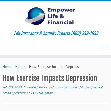
Life Insurance & Annuity Experts (888) 539-1633
Skip
to
Home
»
Health
»
How Exercise Impacts Depression
content
How Exercise Impacts Depression
July 30, 2021
in
Health
/
life
tagged
brain
/
depression
/
Fitness
/
mental
health
/
prevention
by
Cali Naughton