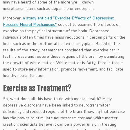
may have heard of some of the more well-known
neurotransmitters such as dopamine or endorphins.
Moreover,
a study entitled “Exercise Effects of Depression:
Possible Neural Mechanisms”
set out to examine the effects of
exercise on the physical structure of the brain. Depressed
individuals often times have mass reductions in certain parts of the
brain such as in the prefrontal cortex or amygdala. Based on the
results of the study, researchers concluded that exercise can in
fact increase and restore these regions of the brain by stimulating
the growth of white matter. White matter is fatty, fibrous tissue
used to store new information, promote movement, and facilitate
healthy neural function.
Exercise as Treatment?
So, what does all this have to do with mental health? Many
depressive disorders have been linked to neurotransmitter
deficiency and reduced regions of the brain. Knowing that exercise
has the power to stimulate neurotransmitter and white matter
creation, scientists believe it can be a powerful aid in treating