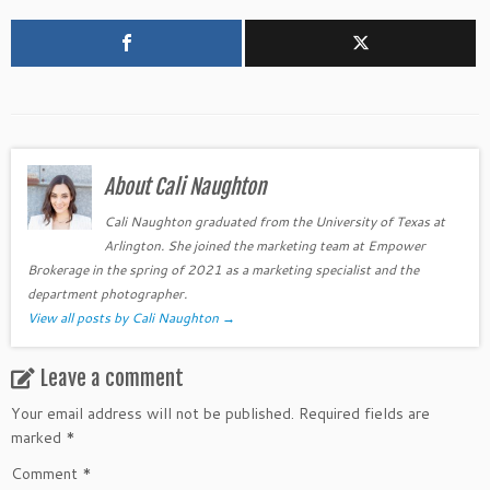
About Cali Naughton
Cali Naughton graduated from the University of Texas at
Arlington. She joined the marketing team at Empower
Brokerage in the spring of 2021 as a marketing specialist and the
department photographer.
View all posts by Cali Naughton
→
Leave a comment
Your email address will not be published.
Required fields are
marked
*
Comment
*