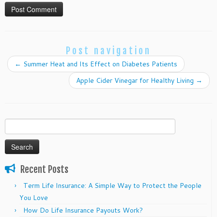
Post navigation
←
Summer Heat and Its Effect on Diabetes Patients
Apple Cider Vinegar for Healthy Living
→
Search
for:
Recent Posts
Term Life Insurance: A Simple Way to Protect the People
You Love
How Do Life Insurance Payouts Work?