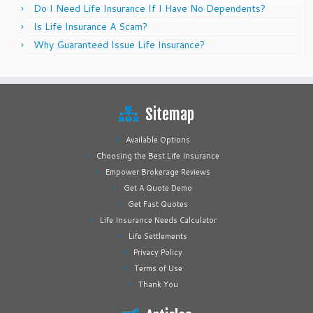
Do I Need Life Insurance If I Have No Dependents?
Is Life Insurance A Scam?
Why Guaranteed Issue Life Insurance?
Sitemap
Available Options
Choosing the Best Life Insurance
Empower Brokerage Reviews
Get A Quote Demo
Get Fast Quotes
Life Insurance Needs Calculator
Life Settlements
Privacy Policy
Terms of Use
Thank You