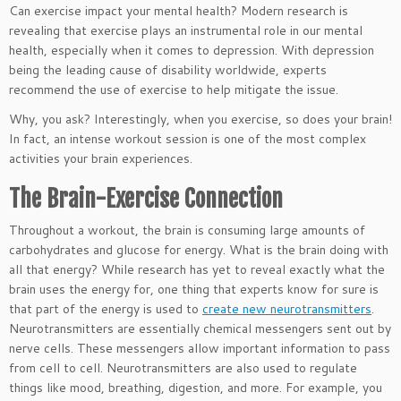
Can exercise impact your mental health? Modern research is
revealing that exercise plays an instrumental role in our mental
health, especially when it comes to depression. With depression
being the leading cause of disability worldwide, experts
recommend the use of exercise to help mitigate the issue.
Why, you ask? Interestingly, when you exercise, so does your brain!
In fact, an intense workout session is one of the most complex
activities your brain experiences.
The Brain-Exercise Connection
Throughout a workout, the brain is consuming large amounts of
carbohydrates and glucose for energy. What is the brain doing with
all that energy? While research has yet to reveal exactly what the
brain uses the energy for, one thing that experts know for sure is
that part of the energy is used to
create new neurotransmitters
.
Neurotransmitters are essentially chemical messengers sent out by
nerve cells. These messengers allow important information to pass
from cell to cell. Neurotransmitters are also used to regulate
things like mood, breathing, digestion, and more. For example, you