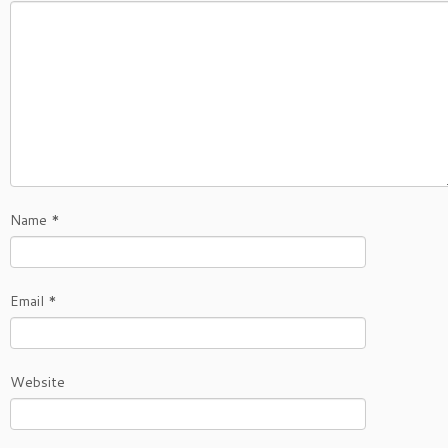
Name
*
Email
*
Website