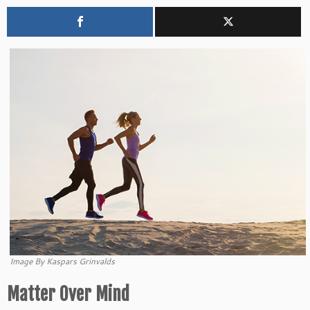
Image By Kaspars Grinvalds
Matter Over Mind