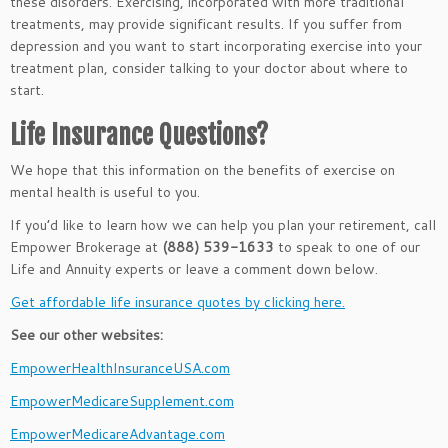
these disorders. Exercising, incorporated with more traditional
treatments, may provide significant results. If you suffer from
depression and you want to start incorporating exercise into your
treatment plan, consider talking to your doctor about where to
start.
Life Insurance Questions?
We hope that this information on the benefits of exercise on
mental health is useful to you.
If you’d like to learn how we can help you plan your retirement, call
Empower Brokerage at
(888) 539-1633
to speak to one of our
Life and Annuity experts or leave a comment down below.
Get affordable life insurance quotes by clicking here.
See our other websites:
EmpowerHealthInsuranceUSA.com
EmpowerMedicareSupplement.com
EmpowerMedicareAdvantage.com