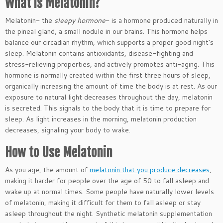
What is Melatonin?
Melatonin− the
sleepy hormone
− is a hormone produced naturally in
the pineal gland, a small nodule in our brains. This hormone helps
balance our circadian rhythm, which supports a proper good night’s
sleep. Melatonin contains antioxidants, disease-fighting and
stress-relieving properties, and actively promotes anti-aging. This
hormone is normally created within the first three hours of sleep,
organically increasing the amount of time the body is at rest. As our
exposure to natural light decreases throughout the day, melatonin
is secreted. This signals to the body that it is time to prepare for
sleep. As light increases in the morning, melatonin production
decreases, signaling your body to wake.
How to Use Melatonin
As you age, the amount of
melatonin that you produce decreases
,
making it harder for people over the age of 50 to fall asleep and
wake up at normal times. Some people have naturally lower levels
of melatonin, making it difficult for them to fall asleep or stay
asleep throughout the night. Synthetic melatonin supplementation