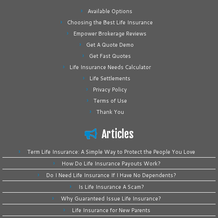
Available Options
Choosing the Best Life Insurance
Empower Brokerage Reviews
Get A Quote Demo
Get Fast Quotes
Life Insurance Needs Calculator
Life Settlements
Privacy Policy
Terms of Use
Thank You
Articles
Term Life Insurance: A Simple Way to Protect the People You Love
How Do Life Insurance Payouts Work?
Do I Need Life Insurance If I Have No Dependents?
Is Life Insurance A Scam?
Why Guaranteed Issue Life Insurance?
Life Insurance for New Parents