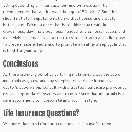
10mg depending on their case, but use with caution. It’s
recommended that adults over the age of 50 take 0.5mg, but
should not start supplementation without consulting a doctor
beforehand. Taking a dose that is too high may result in
drowsiness, daytime sleepiness, headache, dizziness, nausea, and
even vivid dreams. It is important to start out with a smaller dose
to prevent side effects and to promote a healthy sleep cycle that
is best for your body.
Conclusions
As there are many benefits to taking melatonin, treat the use of
melatonin as you would any sleeping pill and use it under your
doctor’s supervision. Consult with a trusted healthcare provider to
discuss appropriate dosages and to make sure that melatonin is a
safe supplement to incorporate into your lifestyle.
Life Insurance Questions?
We hope that this information on melatonin is useful to you.