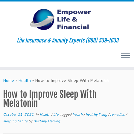
Life Insurance & Annuity Experts (888) 539-1633
Skip
to
Home
»
Health
»
How to Improve Sleep With Melatonin
content
How to Improve Sleep With
Melatonin
October 11, 2021
in
Health
/
life
tagged
health
/
healthy living
/
remedies
/
sleeping habits
by
Brittany Herring