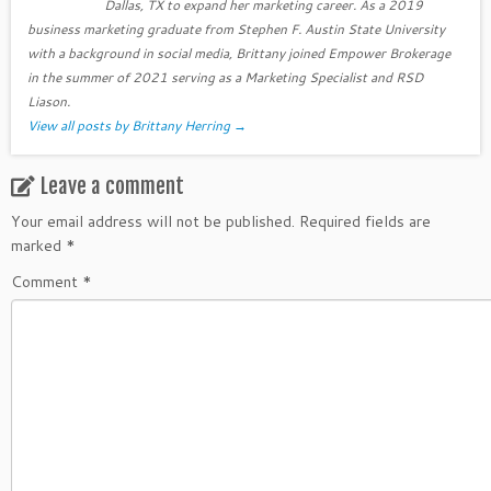
Dallas, TX to expand her marketing career. As a 2019
business marketing graduate from Stephen F. Austin State University
with a background in social media, Brittany joined Empower Brokerage
in the summer of 2021 serving as a Marketing Specialist and RSD
Liason.
View all posts by Brittany Herring
→
Leave a comment
Your email address will not be published.
Required fields are
marked
*
Comment
*