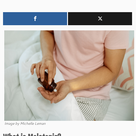
Image by Michelle Leman