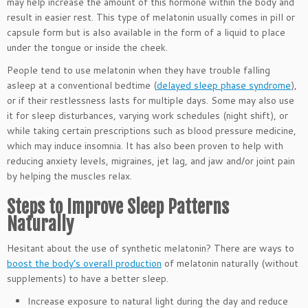
may help increase the amount of this hormone within the body and
result in easier rest. This type of melatonin usually comes in pill or
capsule form but is also available in the form of a liquid to place
under the tongue or inside the cheek.
People tend to use melatonin when they have trouble falling
asleep at a conventional bedtime (
delayed sleep phase syndrome
),
or if their restlessness lasts for multiple days. Some may also use
it for sleep disturbances, varying work schedules (night shift), or
while taking certain prescriptions such as blood pressure medicine,
which may induce insomnia. It has also been proven to help with
reducing anxiety levels, migraines, jet lag, and jaw and/or joint pain
by helping the muscles relax.
Steps to Improve Sleep Patterns
Naturally
Hesitant about the use of synthetic melatonin? There are ways to
boost the body’s overall production
of melatonin naturally (without
supplements) to have a better sleep.
Increase exposure to natural light during the day and reduce