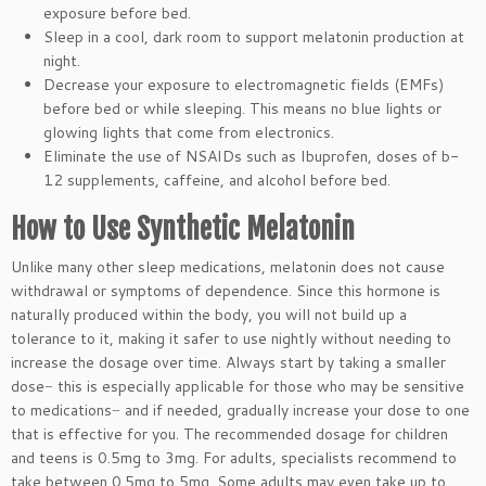
exposure before bed.
Sleep in a cool, dark room to support melatonin production at
night.
Decrease your exposure to electromagnetic fields (EMFs)
before bed or while sleeping. This means no blue lights or
glowing lights that come from electronics.
Eliminate the use of NSAIDs such as Ibuprofen, doses of b-
12 supplements, caffeine, and alcohol before bed.
How to Use Synthetic Melatonin
Unlike many other sleep medications, melatonin does not cause
withdrawal or symptoms of dependence. Since this hormone is
naturally produced within the body, you will not build up a
tolerance to it, making it safer to use nightly without needing to
increase the dosage over time. Always start by taking a smaller
dose− this is especially applicable for those who may be sensitive
to medications− and if needed, gradually increase your dose to one
that is effective for you. The recommended dosage for children
and teens is 0.5mg to 3mg. For adults, specialists recommend to
take between 0.5mg to 5mg. Some adults may even take up to