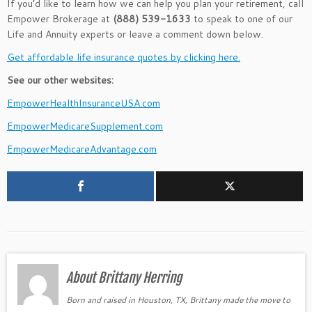
If you’d like to learn how we can help you plan your retirement, call
Empower Brokerage at
(888) 539-1633
to speak to one of our
Life and Annuity experts or leave a comment down below.
Get affordable life insurance quotes by clicking here.
See our other websites:
EmpowerHealthInsuranceUSA.com
EmpowerMedicareSupplement.com
EmpowerMedicareAdvantage.com
About Brittany Herring
Born and raised in Houston, TX, Brittany made the move to