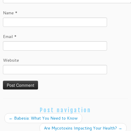
Name
*
Email
*
Website
Post navigation
←
Babesia: What You Need to Know
Are Mycotoxins Impacting Your Health?
→