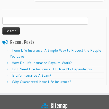
Search
for:
Recent Posts
Term Life Insurance: A Simple Way to Protect the People
You Love
How Do Life Insurance Payouts Work?
Do I Need Life Insurance If I Have No Dependents?
Is Life Insurance A Scam?
Why Guaranteed Issue Life Insurance?
Sitemap