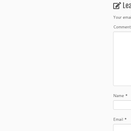
Le
Your emai
Commen
Name
*
Email
*