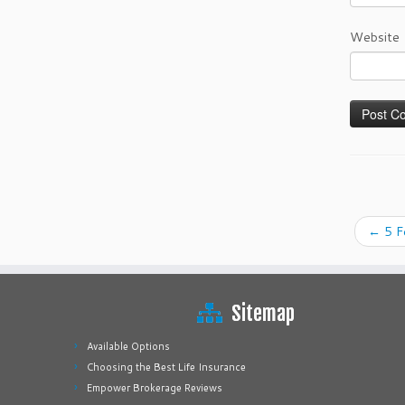
Website
←
5 F
Sitemap
Available Options
Choosing the Best Life Insurance
Empower Brokerage Reviews