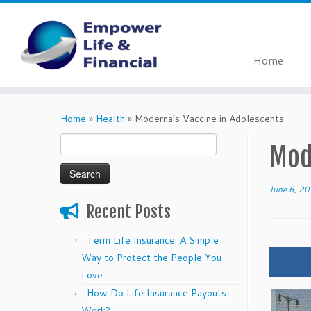
Home
Skip
to
Home
»
Health
»
Moderna’s Vaccine in Adolescents
content
Search
Mod
for:
June 6, 2
Recent Posts
Term Life Insurance: A Simple
Way to Protect the People You
Love
How Do Life Insurance Payouts
Work?