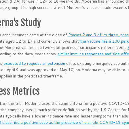
ation (FDA) for use in 12- to 16-year-olds, Moderna has announced th
age group. The high success rate of Moderna’s vaccine in adolescents h
rna’s Study
s announcement came at the close of
Phases 2 and 3 of its three-pha
nts aged 12 to 17 and currently shows that
the vaccine has a 100 perc
e Moderna vaccine is a two-shot process, participants experienced a
cording to the data, teens show
similar immune responses and side eff
is
expected to request an extension
of its existing emergency use autho
 on April 9 and was approved on May 10, so Moderna may be able to expec
applies in the predicted timeframe.
ess Metrics
1 of the trial, Moderna used the same criteria for a positive COVID-19 ca
the company used a much stricter definition set by the US Center for
ts typically have a lower incidence rate and lesser symptoms than a
2 classified a positive case as the presence of a single COVID-19 sym