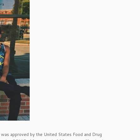
was approved by the United States Food and Drug