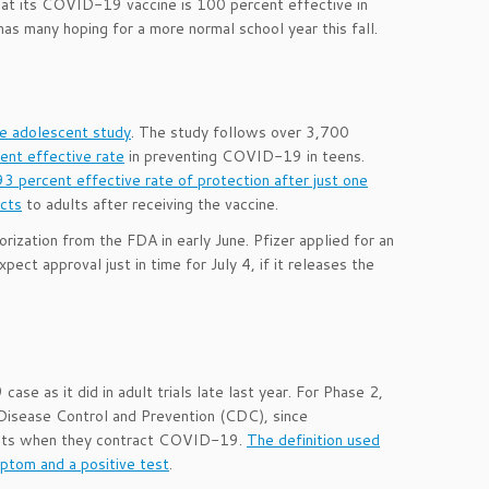
at its COVID-19 vaccine is 100 percent effective in
as many hoping for a more normal school year this fall.
se adolescent study
. The study follows over 3,700
ent effective rate
in preventing COVID-19 in teens.
93 percent effective rate of protection after just one
ects
to adults after receiving the vaccine.
rization from the FDA in early June. Pfizer applied for an
t approval just in time for July 4, if it releases the
se as it did in adult trials late last year. For Phase 2,
 Disease Control and Prevention (CDC), since
dults when they contract COVID-19.
The definition used
ptom and a positive test
.