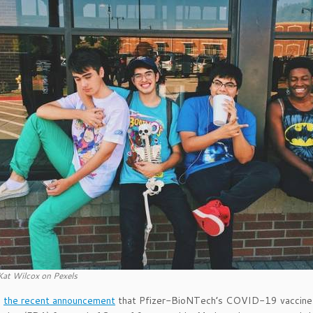
Kat Wilcox on Pexels
g
the recent announcement
that Pfizer-BioNTech’s COVID-19 vaccine 