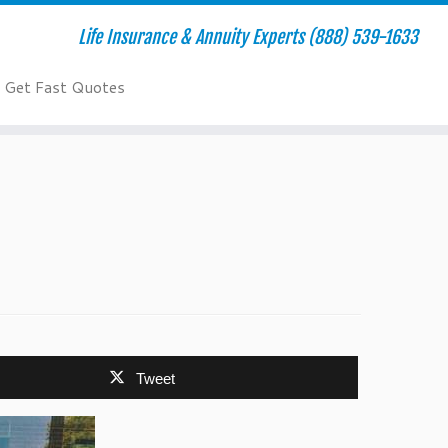
Life Insurance & Annuity Experts (888) 539-1633
Get Fast Quotes
Tweet