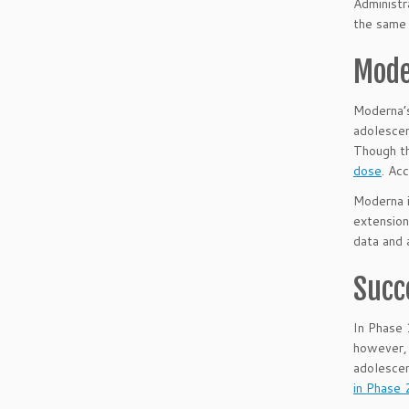
Administr
the same 
Mode
Moderna’
adolesce
Though th
dose
. Ac
Moderna 
extension
data and 
Succ
In Phase 
however, 
adolescen
in Phase 