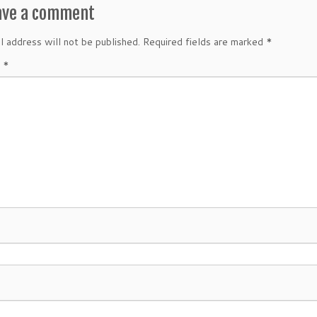
ave a comment
l address will not be published.
Required fields are marked
*
t
*