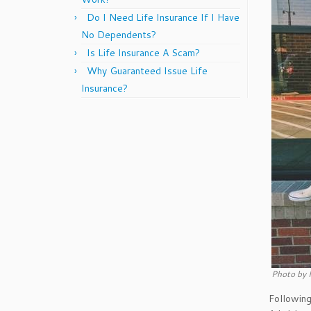
Do I Need Life Insurance If I Have
No Dependents?
Is Life Insurance A Scam?
Why Guaranteed Issue Life
Insurance?
Photo by 
Followin