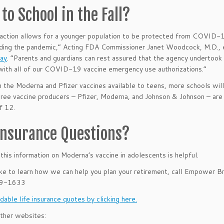
to School in the Fall?
action allows for a younger population to be protected from COVID-19,
ding the pandemic,” Acting FDA Commissioner Janet Woodcock, M.D., 
May
. “Parents and guardians can rest assured that the agency undertook a
ith all of our COVID-19 vaccine emergency use authorizations.”
 the Moderna and Pfizer vaccines available to teens, more schools will 
 three vaccine producers – Pfizer, Moderna, and Johnson & Johnson – are a
f 12.
 Insurance Questions?
his information on Moderna’s vaccine in adolescents
is helpful.
like to learn how we can help you plan your retirement, call Empower B
39-1633
dable life insurance quotes by clicking here.
ther websites: