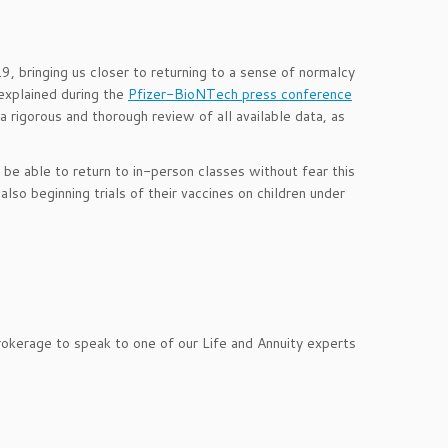
 bringing us closer to returning to a sense of normalcy
explained during the
Pfizer-BioNTech press conference
 rigorous and thorough review of all available data, as
be able to return to in-person classes without fear this
lso beginning trials of their vaccines on children under
rokerage to speak to one of our Life and Annuity experts