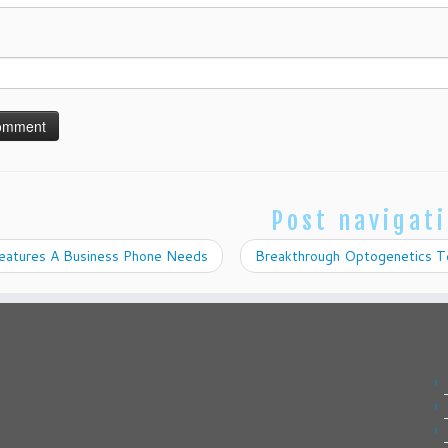
Post navigat
eatures A Business Phone Needs
Breakthrough Optogenetics Te