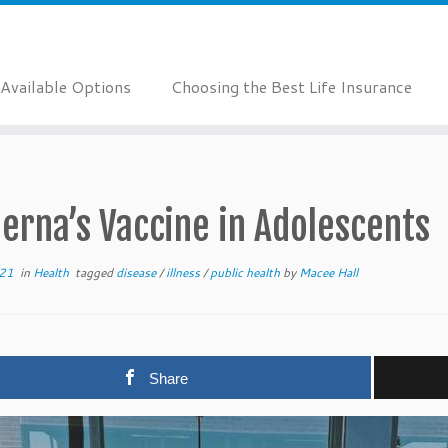
Available Options
Choosing the Best Life Insurance
erna’s Vaccine in Adolescents
021
in
Health
tagged
disease
/
illness
/
public health
by
Macee Hall
Share