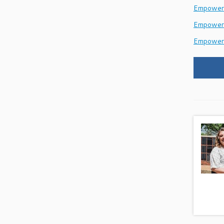
EmpowerH
Empower
Empower