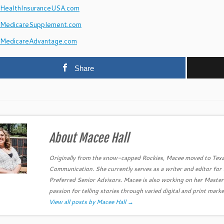
ealthInsuranceUSA.com
MedicareSupplement.com
MedicareAdvantage.com
Share
About Macee Hall
Originally from the snow-capped Rockies, Macee moved to Texa
Communication. She currently serves as a writer and editor fo
Preferred Senior Advisors. Macee is also working on her Master
passion for telling stories through varied digital and print marke
View all posts by Macee Hall
→