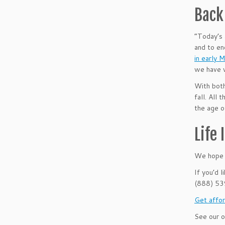
Back 
“Today’s 
and to en
in early 
we have w
With both
fall. All
the age o
Life
We hope t
If you’d 
(888) 5
Get affor
See our o