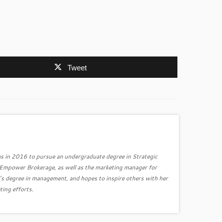
Tweet
s in 2016 to pursue an undergraduate degree in Strategic
r Empower Brokerage, as well as the marketing manager for
’s degree in management, and hopes to inspire others with her
ting efforts.