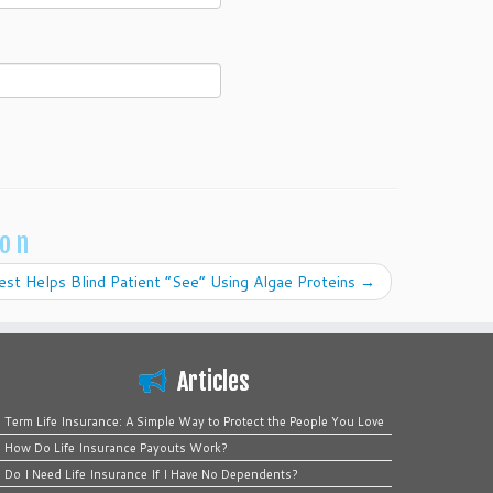
ion
st Helps Blind Patient “See” Using Algae Proteins
→
Articles
Term Life Insurance: A Simple Way to Protect the People You Love
How Do Life Insurance Payouts Work?
Do I Need Life Insurance If I Have No Dependents?