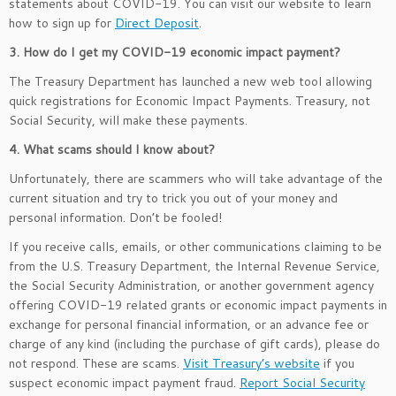
statements about COVID-19. You can visit our website to learn
how to sign up for
Direct Deposit
.
3. How do I get my COVID-19 economic impact payment?
The Treasury Department has launched a new web tool allowing
quick registrations for Economic Impact Payments. Treasury, not
Social Security, will make these payments.
4. What scams should I know about?
Unfortunately, there are scammers who will take advantage of the
current situation and try to trick you out of your money and
personal information. Don’t be fooled!
If you receive calls, emails, or other communications claiming to be
from the U.S. Treasury Department, the Internal Revenue Service,
the Social Security Administration, or another government agency
offering COVID-19 related grants or economic impact payments in
exchange for personal financial information, or an advance fee or
charge of any kind (including the purchase of gift cards), please do
not respond. These are scams.
Visit Treasury’s website
if you
suspect economic impact payment fraud.
Report Social Security