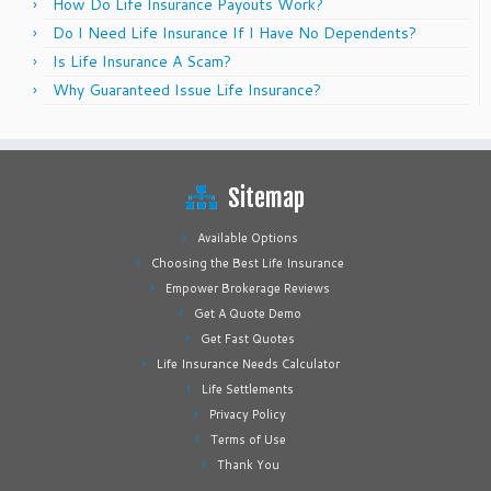
How Do Life Insurance Payouts Work?
Do I Need Life Insurance If I Have No Dependents?
Is Life Insurance A Scam?
Why Guaranteed Issue Life Insurance?
Sitemap
Available Options
Choosing the Best Life Insurance
Empower Brokerage Reviews
Get A Quote Demo
Get Fast Quotes
Life Insurance Needs Calculator
Life Settlements
Privacy Policy
Terms of Use
Thank You