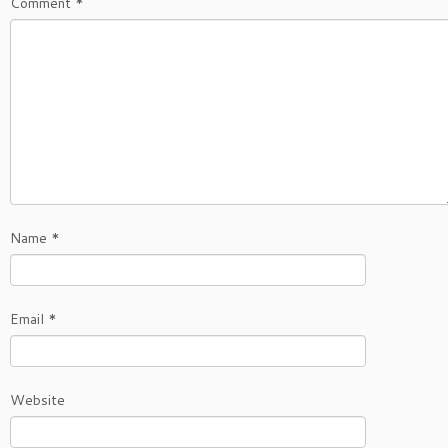
Comment
*
Name
*
Email
*
Website