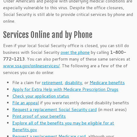
Older Americans and people with underlying medical conditions are
especially vulnerable to this virus. Despite the office closures,
Social Security is still able to provide critical services by phone and
online.
Services Online and by Phone
Even if your local Social Security office is closed, you can still do
business with Social Security
over the phone
by calling
1-800-
772-1213
. You can also perform many of these same services at
www.ssa.gov/onlineservices/
. The following are a few of the of
services you can do online:
File a claim for
retirement
,
disability
, or
Medicare benefits
Apply for Extra Help with Medicare Prescription Drugs
Check your application status
File an appeal
if you were recently denied disability benefits
Request a replacement Social Security card
(in most areas)
Print proof of your benefits
Explore all of the benefits you may be eligible for at
Benefits.gov
Request a replacement Medicare card
, although your