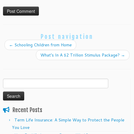
Post navigation
←
Schooling Children from Home
What’s In A $2 Trillion Stimulus Package?
→
Search
for:
Recent Posts
Term Life Insurance: A Simple Way to Protect the People
You Love