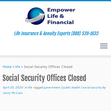
Life Insurance & Annuity Experts (888) 539-1633
Skip
to
Home
»
life
»
Social Security Offices Closed
content
Social Security Offices Closed
April 20, 2020
in
life
tagged
government
/
public health
/
social security
by
Jenny McCann