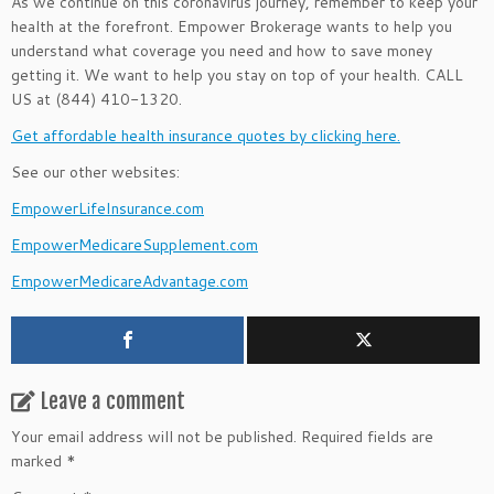
As we continue on this coronavirus journey, remember to keep your
health at the forefront. Empower Brokerage wants to help you
understand what coverage you need and how to save money
getting it. We want to help you stay on top of your health. CALL
US at (844) 410-1320.
Get affordable health insurance quotes by clicking here.
See our other websites:
EmpowerLifeInsurance.com
EmpowerMedicareSupplement.com
EmpowerMedicareAdvantage.com
Leave a comment
Your email address will not be published.
Required fields are
marked
*