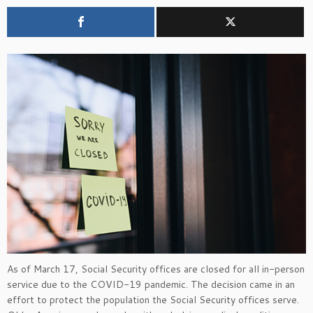
As of March 17, Social Security offices are closed for all in-person
service due to the COVID-19 pandemic. The decision came in an
effort to protect the population the Social Security offices serve.