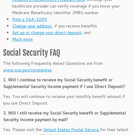
healthcare provider can verify coverage if you know your
Medicare Beneficiary Identifier (MBI) number
Print a SSA-1099
Change your address
, if you receive benefits
Set up or change your direct deposit
; and
Much more
Social Security FAQ
The following Frequently Asked Questions are from
www.ssa.gov/coronavirus
1. Will I continue to receive my Social Security benefit or
Supplemental Security Income payment if I use Direct Deposit?
Yes. You will continue to receive your monthly benefit amount if
you use Direct Deposit.
2. Will I still receive my Social Security benefit or Supplemental
Security Income payment by mail?
Yes. Please visit the
United States Postal Service
for their latest