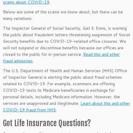
scams about COVID-19
.
Below are some of the scams we know about, but there can be
many variations:
The Inspector General of Social Security, Gail S. Ennis, is warning
the public about fraudulent letters threatening suspension of Social
Security benefits due to COVID-19-related office closures. We
will not suspend or discontinue benefits because our offices are
closed to the public for in-person service.
Read this and other
fraud advisories
.
The U.S. Department of Health and Human Services (HHS) Office
of Inspector General is alerting the public about fraud schemes
related to COVID-19. For example, scammers are offering
COVID-19 tests to Medicare beneficiaries in exchange for
personal details, including Medicare information. However, the
services are unapproved and illegitimate.
Learn about this and other
COVID-19 fraud from HHS
.
Got Life Insurance Questions?