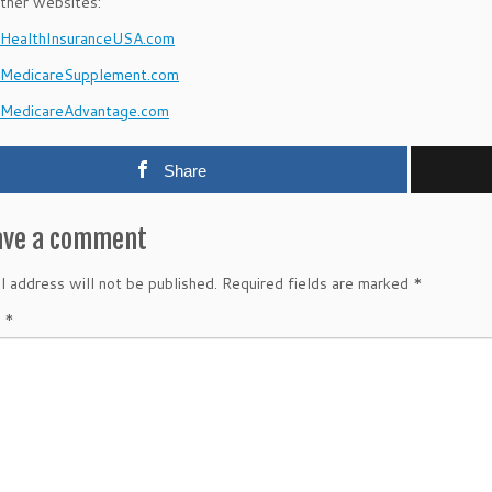
ther websites:
ealthInsuranceUSA.com
MedicareSupplement.com
MedicareAdvantage.com
Share
ave a comment
l address will not be published.
Required fields are marked
*
t
*