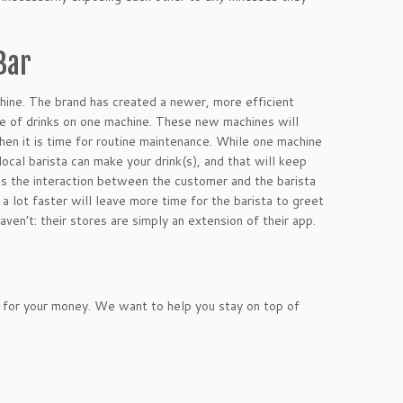
Bar
hine. The brand has created a newer, more efficient
ge of drinks on one machine. These new machines will
en it is time for routine maintenance. While one machine
ocal barista can make your drink(s), and that will keep
ves the interaction between the customer and the barista
a lot faster will leave more time for the barista to greet
en’t: their stores are simply an extension of their app.
 for your money. We want to help you stay on top of