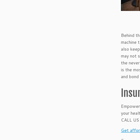
Behind th
machine t
also keep
may not s
the never
is the mo
and bond 
Insu
Empower w
your healt
CALL US
Get affor