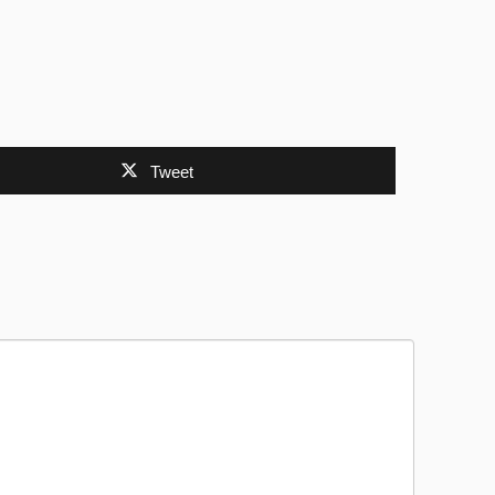
Tweet