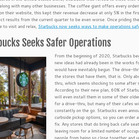
along with many other businesses. The coffee giant offers every orderi
 on their website, this kept their revenue decrease at only 5% in the f
ct results from the current quarter to be even worse. Once priding th
e to visit and relax,
Starbucks now seeks ways to make operations saf
bucks Seeks Safer Operations
From the beginning of 2020, Starbucks be
new ideas had already been in the works f
would have inevitably begun. The drive-thru
the stores that have them, that is. Only ab
thru, which seems shocking to some after s
According to their new plan, 60% of Starbuc
will even install them in some of their old
for a drive-thru, but many of their cafes 
constantly on the go. Starbucks even annou
curbside pickup options, so you can order a
fix. Any stores that do bring back cafe seati
leaving room for a limited number of occup
people from being so close together and u