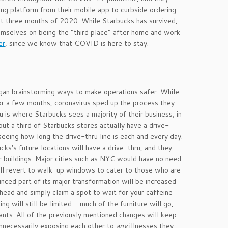
ng platform from their mobile app to curbside ordering
irst three months of 2020. While Starbucks has survived,
emselves on being the “third place” after home and work
er
, since we know that COVID is here to stay.
gan brainstorming ways to make operations safer. While
or a few months, coronavirus sped up the process they
 is where Starbucks sees a majority of their business, in
out a third of Starbucks stores actually have a drive-
eeing how long the drive-thru line is each and every day.
ks’s future locations will have a drive-thru, and they
er buildings. Major cities such as NYC would have no need
will revert to walk-up windows to cater to those who are
nced part of its major transformation will be increased
head and simply claim a spot to wait for your caffeine
ng will still be limited – much of the furniture will go,
ants. All of the previously mentioned changes will keep
nnecessarily exposing each other to
any
illnesses they