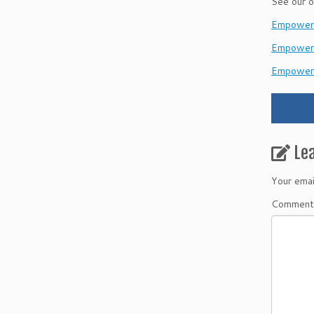
See our o
EmpowerH
Empower
Empower
Le
Your emai
Commen