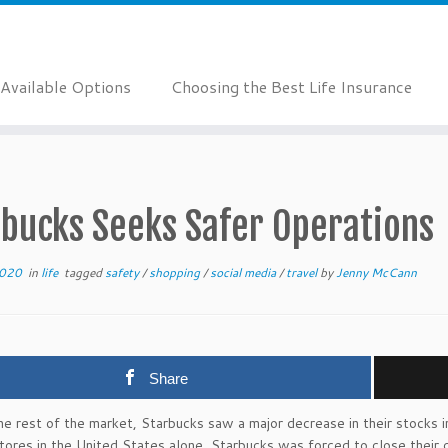
Available Options
Choosing the Best Life Insurance
rbucks Seeks Safer Operations
2020
in
life
tagged
safety
/
shopping
/
social media
/
travel
by
Jenny McCann
Share
he rest of the market, Starbucks saw a major decrease in their stocks
ores in the United States alone, Starbucks was forced to close thei