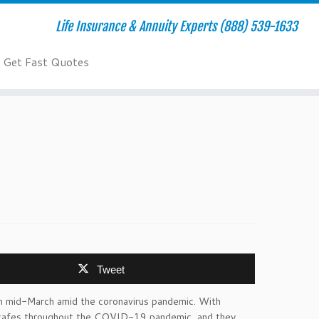
Life Insurance & Annuity Experts (888) 539-1633
Get Fast Quotes
Tweet
 in mid-March amid the coronavirus pandemic. With
r cafes throughout the COVID-19 pandemic, and they