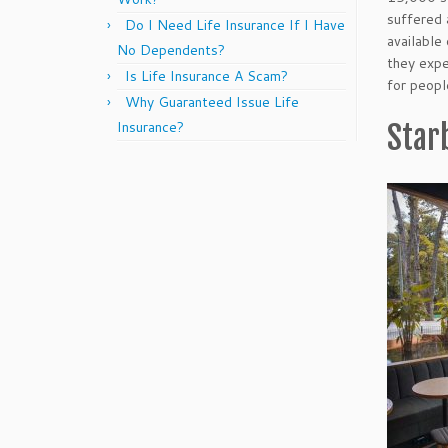
suffered 
Do I Need Life Insurance If I Have
available
No Dependents?
they expe
Is Life Insurance A Scam?
for peopl
Why Guaranteed Issue Life
Insurance?
Star