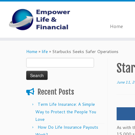
Home
Skip
to
Home
»
life
»
Starbucks Seeks Safer Operations
content
Search
Sta
for:
June 11, 
Recent Posts
Term Life Insurance: A Simple
Way to Protect the People You
Love
How Do Life Insurance Payouts
As with t
15,000 st
Work?