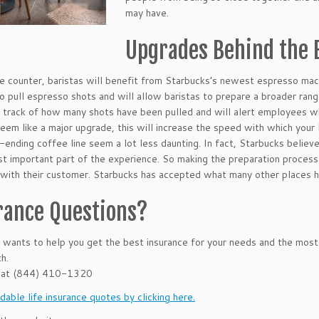
may have.
Upgrades Behind the 
e counter, baristas will benefit from Starbucks’s newest espresso mac
o pull espresso shots and will allow baristas to prepare a broader ran
 track of how many shots have been pulled and will alert employees wh
eem like a major upgrade, this will increase the speed with which your l
-ending coffee line seem a lot less daunting. In fact, Starbucks belie
st important part of the experience. So making the preparation process 
with their customer. Starbucks has accepted what many other places hav
rance Questions?
ants to help you get the best insurance for your needs and the most
h.
 at (844) 410-1320
dable life insurance quotes by clicking here.