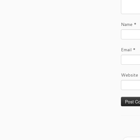
Name
*
Email
*
Website