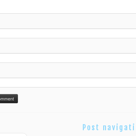
Post navigat