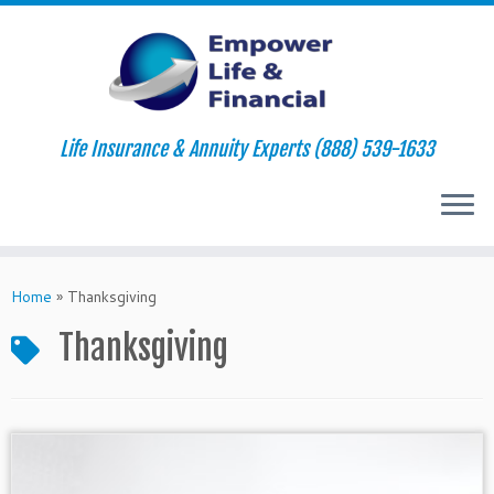
Life Insurance & Annuity Experts (888) 539-1633
Skip
to
Home
»
Thanksgiving
content
Thanksgiving