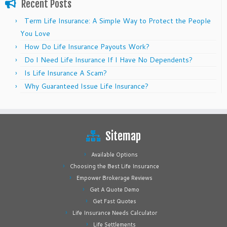
Recent Posts
Term Life Insurance: A Simple Way to Protect the People
You Love
How Do Life Insurance Payouts Work?
Do I Need Life Insurance If I Have No Dependents?
Is Life Insurance A Scam?
Why Guaranteed Issue Life Insurance?
Sitemap
Available Options
Choosing the Best Life Insurance
Empower Brokerage Reviews
Get A Quote Demo
Get Fast Quotes
Life Insurance Needs Calculator
Life Settlements