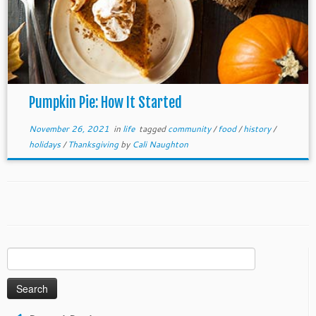
Pumpkin Pie: How It Started
November 26, 2021
in
life
tagged
community
/
food
/
history
/
holidays
/
Thanksgiving
by
Cali Naughton
Search
for: