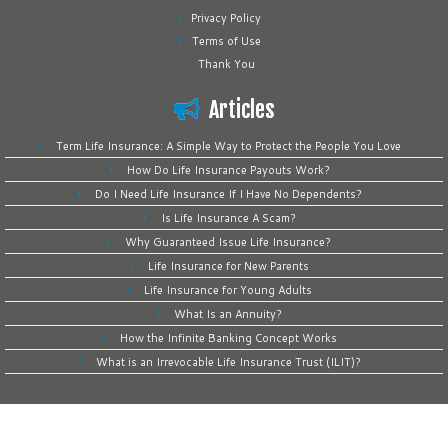
Privacy Policy
Terms of Use
Thank You
Articles
Term Life Insurance: A Simple Way to Protect the People You Love
How Do Life Insurance Payouts Work?
Do I Need Life Insurance If I Have No Dependents?
Is Life Insurance A Scam?
Why Guaranteed Issue Life Insurance?
Life Insurance for New Parents
Life Insurance for Young Adults
What Is an Annuity?
How the Infinite Banking Concept Works
What is an Irrevocable Life Insurance Trust (ILIT)?