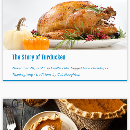
The Story of Turducken
November 28, 2021
in
Health
/
life
tagged
food
/
holidays
/
Thanksgiving
/
traditions
by
Cali Naughton