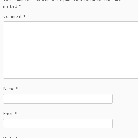
marked
*
Comment
*
Name
*
Email
*