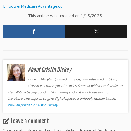
EmpowerMedicareAdvantage.com
This article was updated on 1/15/2025.
About Cristin Dickey
Born in Maryland, raised in Texas, and educated in Utah,
Cristin is a purveyor of stories from all widths and walks of
life. With a background in filmmaking and a staunch passion for
literature, she aspires to give digital spaces a uniquely human touch.
View all posts by Cristin Dickey
→
Leave a comment
Your email address will not be published.
Required fields are