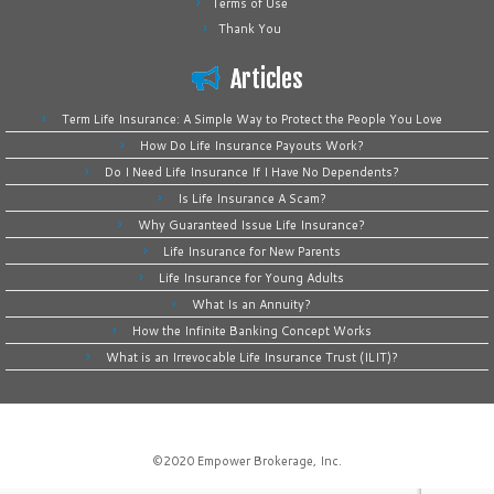
Terms of Use
Thank You
Articles
Term Life Insurance: A Simple Way to Protect the People You Love
How Do Life Insurance Payouts Work?
Do I Need Life Insurance If I Have No Dependents?
Is Life Insurance A Scam?
Why Guaranteed Issue Life Insurance?
Life Insurance for New Parents
Life Insurance for Young Adults
What Is an Annuity?
How the Infinite Banking Concept Works
What is an Irrevocable Life Insurance Trust (ILIT)?
©2020
Empower Brokerage, Inc
.