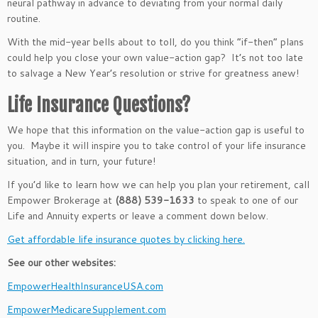
neural pathway in advance to deviating from your
normal
daily
routine.
With the mid-year bells about to toll, do you think
“
if-then
”
plans
could help you close your
own
value-action gap?
It’s
not too late
to salvage a New
Year’s
resolution or strive for greatness anew!
Life Insurance Questions?
We hope that this information on the value-action gap is useful to
you. Maybe it will inspire you to take control of your life insurance
situation, and in turn, your future!
If you’d like to learn how we can help you plan your retirement, call
Empower Brokerage at
(888) 539-1633
to speak to one of our
Life and Annuity experts or leave a comment down below.
Get affordable life insurance quotes by clicking here.
See our other websites:
EmpowerHealthInsuranceUSA.com
EmpowerMedicareSupplement.com