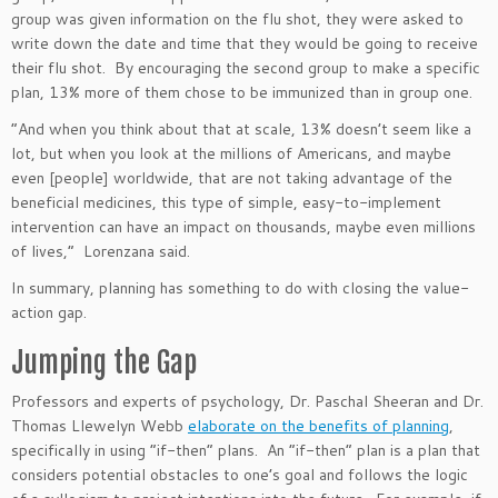
group
was given
information on the flu shot, they were asked to
write down the date and time that they would
be going to
receive
their flu shot. By encouraging the second group to make a specific
plan, 13% more
of them
chose to be immunized than in group one.
“A
nd when you think about that at scale, 13%
doesn’t
seem like a
lot, but when you look at the millions of Americans, and maybe
even [people] worldwide, that are not taking advantage of the
beneficial medicines, this type of simple, easy-to-implement
intervention can have an impact on thousands, maybe even millions
of lives,
”
Lorenzana said.
In summary, planning has something to do with closing the value-
action gap.
Jumping the Gap
Professors and
experts of psychology
, Dr. Paschal Sheeran and Dr.
Thomas Llewelyn
Webb
elaborate on the benefits of planning
,
specifically in using
“
if-then
”
plans. An
“
if-then
”
plan is a plan that
considers potential obstacles to
one’s
goal and follows the logic