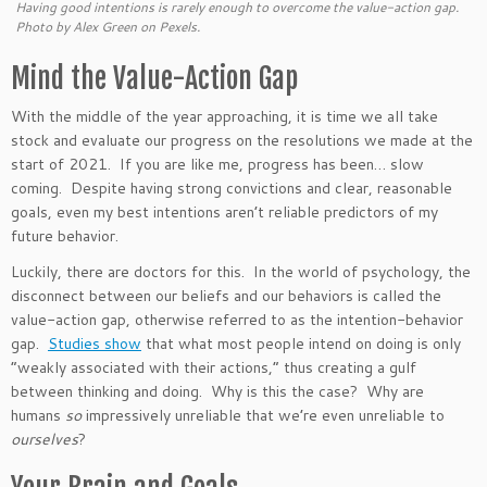
Having good intentions is rarely enough to overcome the value-action gap.
Photo by Alex Green on Pexels.
Mind the Value-Action Gap
With the middle of the year approaching,
it is time
we all take
stock and evaluate our progress on the resolutions we made at the
start of 2021. If you are like me, progress has been
…
slow
coming. Despite having strong convictions and
clear
, reasonable
goals, even my best intentions
aren’t
reliable predictors of my
future behavior.
Luckily, there are doctors for this. In
the world of
psychology, the
disconnect between our beliefs and our behaviors is called the
value-action gap, otherwise referred to as the intention-behavior
gap.
Studies show
that what most people intend
on
doing
is only
“
weakly associated with their actions,
”
thus creating a gulf
between thinking and doing.
Why is this the case? Why are
humans
so
impressively unreliable that
we’re
even unreliable to
ourselves
?