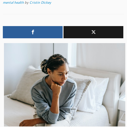
mental health
by
Cristin Dickey