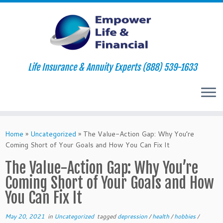
Life Insurance & Annuity Experts (888) 539-1633
Skip
to
Home
»
Uncategorized
»
The Value-Action Gap: Why You’re
content
Coming Short of Your Goals and How You Can Fix It
The Value-Action Gap: Why You’re
Coming Short of Your Goals and How
You Can Fix It
May 20, 2021
in
Uncategorized
tagged
depression
/
health
/
hobbies
/