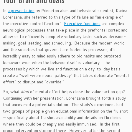
Your Brain and Goals
In
a presentation
by Princeton alum and behavioral
scientist,
Karina
Lorenzana, she referred to this type of failure as
“
an example of
the executive control function.
”
Executive functions
are complex
neurological processes
that take place
in the prefrontal cortex and
allow us to efficiently complete voluntary tasks such as decision-
making, goal-setting, and scheduling.
Because the modern world
and the societies that govern it are fueled by processes,
it’s
incredibly easy to mindlessly adhere to old habits and outdated
behaviors even when the behavior itself is voluntary.
The
processes by which we live and function on a day-to-day basis
create a
“
well-worn neural pathway
”
that takes deliberate
“
mental
effort
”
to disrupt and
“
override
.”
So, what
kind
of mental effort helps close the value-action gap?
Continuing with her presentation, Lorenzana
brought forth
a study
that uncovered a potential solution. The
study’s
experiment had
two groups of people given educational information on the flu shot
— specifically about flu shot availability and details on flu clinics
where they could be cheaply and easily immunized. In the first
group, intervention stopped there. However, after the second