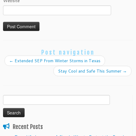
Website
Post navigation
←
Extended SEP From Winter Storms in Texas
Stay Cool and Safe This Summer
→
Search
for:
Recent Posts