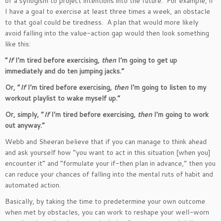
of a syllogism to project intentions into the future. For example, if
I have a goal to exercise at least three times a week, an obstacle
to that goal could be tiredness. A plan that would more likely
avoid falling into the value-action gap would then look something
like this:
“
I
f
I’m
tired before exercising,
then
I’m
going to get up
immediately and do ten jumping jacks
.”
Or,
“
If
I’m
tired before exercising,
then
I’m
going to listen to my
workout playlist to wake myself up
.”
Or, simply,
“
If
I’m
tired before exercising,
then
I’m
going to work
out anyway
.”
Webb and Sheeran believe that if you can manage to think ahead
and ask yourself how
“
you want to act in this situation [when you]
encounter it
”
and
“
formulate your if-then plan in advance,
”
then you
can reduce your chances of falling into the mental ruts of habit and
automated action.
Basically, by taking the time to predetermine your
own
outcome
when met by obstacles, you can work to reshape your well-worn