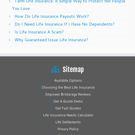
Term Life Insurance: A Simple Way to Protect the People
You Love
How Do Life Insurance Payouts Work?
Do I Need Life Insurance If I Have No Dependents?
Is Life Insurance A Scam?
Why Guaranteed Issue Life Insurance?
Sitemap
Available Options
Choosing the Best Life Insurance
Empower Brokerage Reviews
Get A Quote Demo
Get Fast Quotes
Life Insurance Needs Calculator
Life Settlements
Privacy Policy