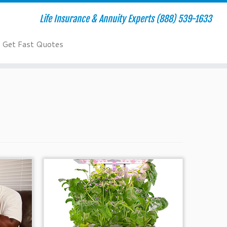
Life Insurance & Annuity Experts (888) 539-1633
Get Fast Quotes