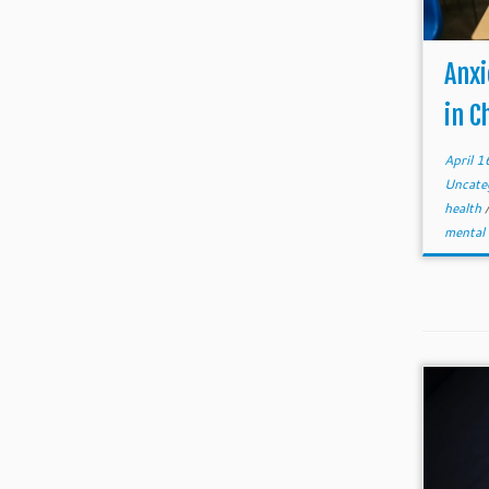
Anxi
in C
April 
Uncate
health
mental