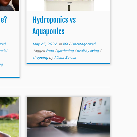
ce?
Hydroponics vs
Aquaponics
zed
May 25, 2022
in
life
/
Uncategorized
ncial
tagged
food
/
gardening
/
healthy living
/
shopping
by
Allena Sewell
ng