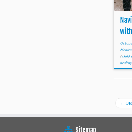
Nav
with
Octobe
Medica
/
child 
healthy
←
Old
Sitemap