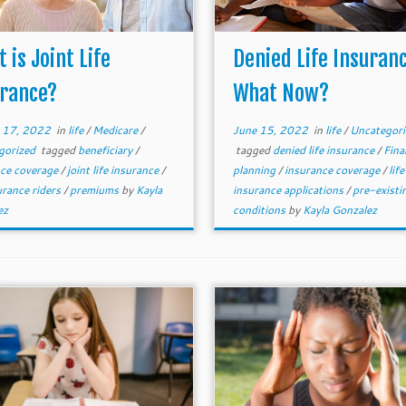
 is Joint Life
Denied Life Insuran
urance?
What Now?
 17, 2022
in
life
/
Medicare
/
June 15, 2022
in
life
/
Uncategori
gorized
tagged
beneficiary
/
tagged
denied life insurance
/
Fina
nce coverage
/
joint life insurance
/
planning
/
insurance coverage
/
life
surance riders
/
premiums
by
Kayla
insurance applications
/
pre-existi
ez
conditions
by
Kayla Gonzalez