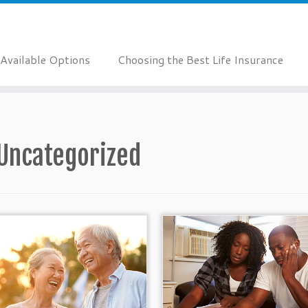
Available Options
Choosing the Best Life Insurance
Uncategorized