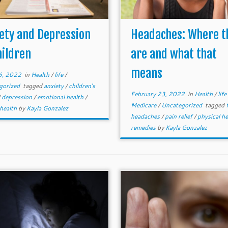
ety and Depression
Headaches: Where t
hildren
are and what that
means
16, 2022
in
Health
/
life
/
gorized
tagged
anxiety
/
children's
February 23, 2022
in
Health
/
life
/
depression
/
emotional health
/
Medicare
/
Uncategorized
tagged
 health
by
Kayla Gonzalez
headaches
/
pain relief
/
physical h
remedies
by
Kayla Gonzalez