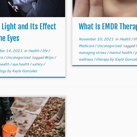
 Light and Its Effect
What Is EMDR Thera
he Eyes
November 10, 2021
in
Health
/
li
Medicare
/
Uncategorized
tagged
er 14, 2021
in
Health
/
life
/
managing stress
/
mental health
/
p
re
/
Uncategorized
tagged
#tips
/
wellness
/
therapy
by
Kayla Gonzal
 health
/
eye health
/
safety
/
logy
by
Kayla Gonzalez