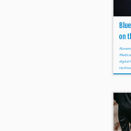
Blue
on t
Novemb
Medica
digital
techno