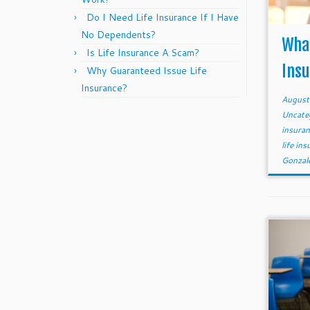
Do I Need Life Insurance If I Have
No Dependents?
What
Is Life Insurance A Scam?
Ins
Why Guaranteed Issue Life
Insurance?
August
Uncate
insura
life in
Gonzal