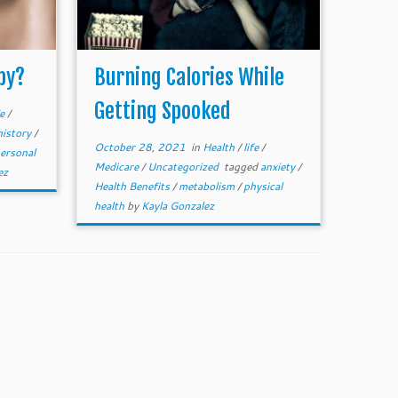
py?
Burning Calories While
Getting Spooked
fe
/
history
/
October 28, 2021
in
Health
/
life
/
ersonal
Medicare
/
Uncategorized
tagged
anxiety
/
ez
Health Benefits
/
metabolism
/
physical
health
by
Kayla Gonzalez