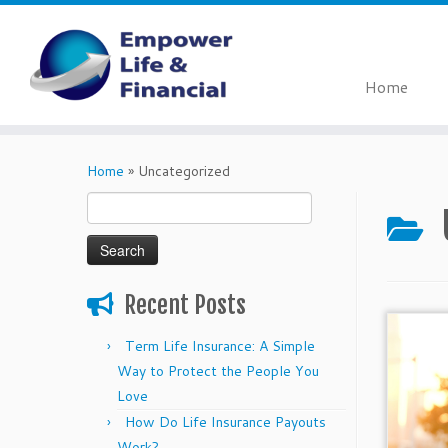
Home
Skip
to
Home
»
Uncategorized
content
Search
for:
Recent Posts
Term Life Insurance: A Simple
Way to Protect the People You
Love
How Do Life Insurance Payouts
Work?