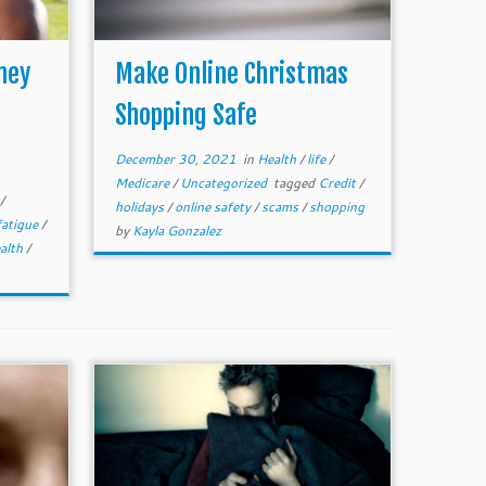
hey
Make Online Christmas
Shopping Safe
December 30, 2021
in
Health
/
life
/
Medicare
/
Uncategorized
tagged
Credit
/
/
holidays
/
online safety
/
scams
/
shopping
fatigue
/
by
Kayla Gonzalez
ealth
/