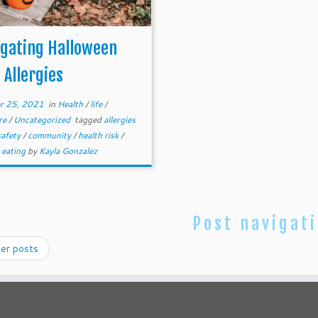
igating Halloween
 Allergies
r 25, 2021
in
Health
/
life
/
re
/
Uncategorized
tagged
allergies
safety
/
community
/
health risk
/
 eating
by
Kayla Gonzalez
Post navigat
er posts