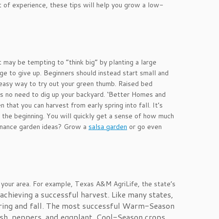
ot of experience, these tips will help you grow a low-
t may be tempting to “think big” by planting a large
ge to give up. Beginners should instead start small and
d easy way to try out your green thumb. Raised bed
 is no need to dig up your backyard. ‘Better Homes and
that you can harvest from early spring into fall. It’s
t the beginning. You will quickly get a sense of how much
enance garden ideas? Grow a
salsa garden
or go even
 your area. For example, Texas A&M AgriLife, the state’s
hieving a successful harvest. Like many states,
ring and fall. The most successful Warm-Season
ash, peppers, and eggplant. Cool-Season crops