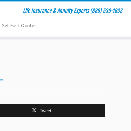
Life Insurance & Annuity Experts (888) 539-1633
Get Fast Quotes
nn
Tweet