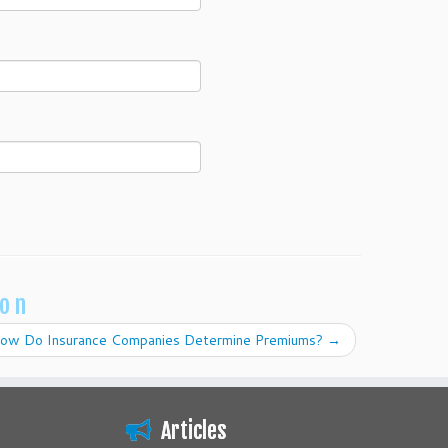
ion
ow Do Insurance Companies Determine Premiums?
→
Articles