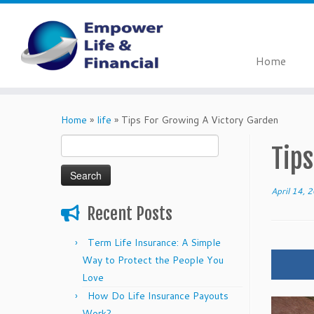
Home
Skip
to
Home
»
life
»
Tips For Growing A Victory Garden
content
Search
Tips
for:
April 14, 
Recent Posts
Term Life Insurance: A Simple
Way to Protect the People You
Love
How Do Life Insurance Payouts
Work?