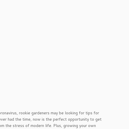
onavirus, rookie gardeners may be looking for tips for
ver had the time, now is the perfect opportunity to get
rom the stress of modern life. Plus, growing your own