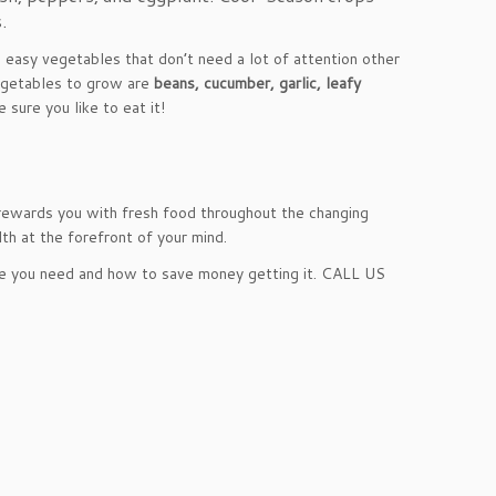
.
 easy vegetables that don’t need a lot of attention other
vegetables to grow are
beans, cucumber, garlic, leafy
sure you like to eat it!
 rewards you with fresh food throughout the changing
th at the forefront of your mind.
e you need and how to save money getting it. CALL US