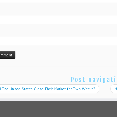
Post navigat
l The United States Close Their Market for Two Weeks?
H