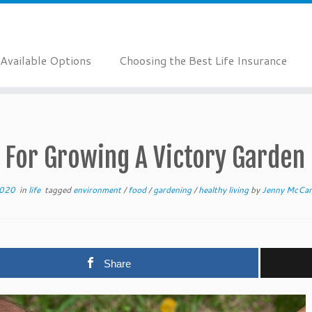
Available Options
Choosing the Best Life Insurance
 For Growing A Victory Garden
2020
in
life
tagged
environment
/
food
/
gardening
/
healthy living
by
Jenny McCa
Share