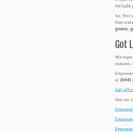
include 
So, first
than wate
greens, g
Got 
We hope t
seasons. 
Empower B
at
(844)
Get affor
See our o
EmpowerH
Empower
Empower