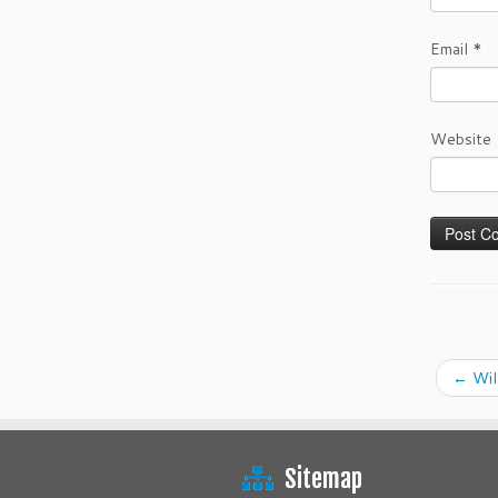
Email
*
Website
←
Wil
Sitemap