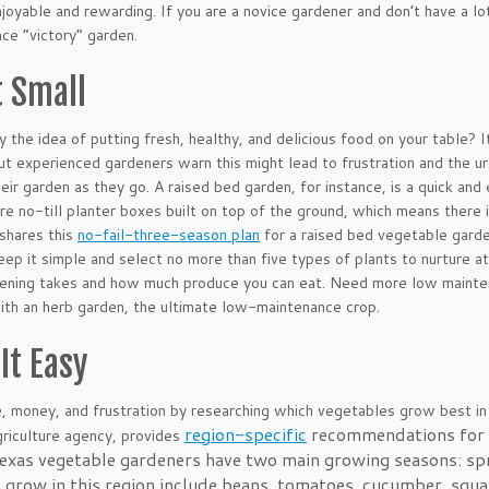
njoyable and rewarding. If you are a novice gardener and don’t have a l
ce “victory” garden.
t Small
y the idea of putting fresh, healthy, and delicious food on your table? I
ut experienced gardeners warn this might lead to frustration and the ur
eir garden as they go. A raised bed garden, for instance, is a quick an
re no-till planter boxes built on top of the ground, which means there
shares this
no-fail-three-season plan
for a raised bed vegetable garden 
eep it simple and select no more than five types of plants to nurture a
dening takes and how much produce you can eat. Need more low maint
ith an herb garden, the ultimate low-maintenance crop.
It Easy
, money, and frustration by researching which vegetables grow best in
region-specific
recommendations for ac
griculture agency, provides
exas vegetable gardeners have two main growing seasons: sp
 grow in this region include beans, tomatoes, cucumber, squ