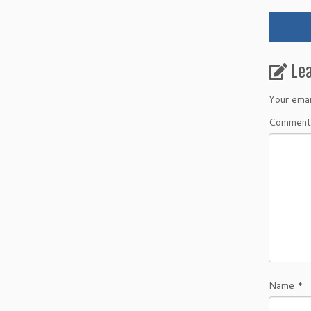
Le
Your emai
Commen
Name
*