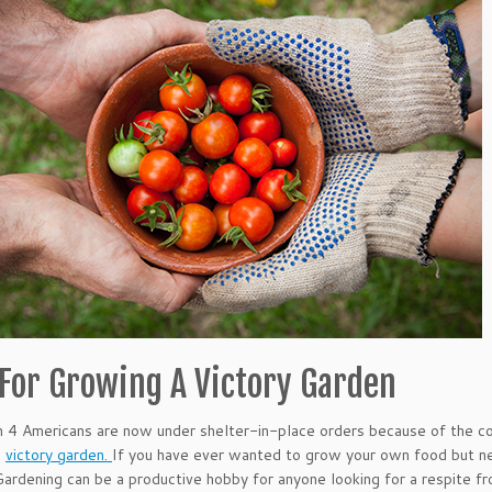
 For Growing A Victory Garden
n 4 Americans are now under shelter-in-place orders because of the cor
a
victory garden.
If you have ever wanted to grow your own food but ne
Gardening can be a productive hobby for anyone looking for a respite f