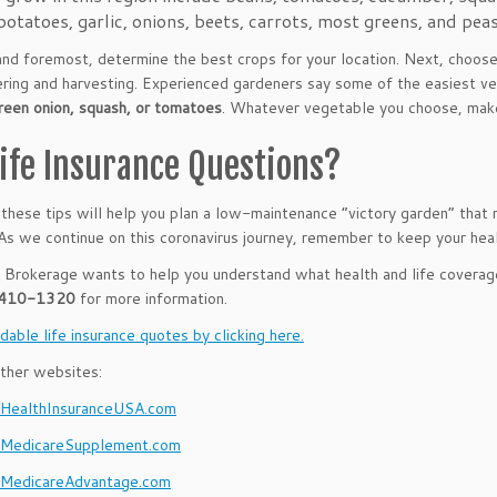
potatoes, garlic, onions, beets, carrots, most greens, and peas
 and foremost, determine the best crops for your location. Next, choose
ring and harvesting. Experienced gardeners say some of the easiest 
reen onion, squash, or tomatoes
. Whatever vegetable you choose, make 
Life Insurance Questions?
hese tips will help you plan a low-maintenance “victory garden” that
As we continue on this coronavirus journey, remember to keep your heal
rokerage wants to help you understand what health and life coverag
 410-1320
for more information.
dable life insurance quotes by clicking here.
ther websites:
ealthInsuranceUSA.com
MedicareSupplement.com
MedicareAdvantage.com