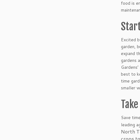
food is e
maintenan
Star
Excited b
garden, b
expand th
gardens a
Gardens’ 
best to k
time gar
smaller w
Take 
Save time
leading a
North T
crops to