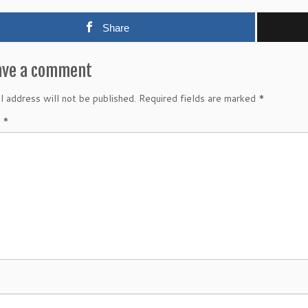
Share
ave a comment
l address will not be published.
Required fields are marked
*
t
*