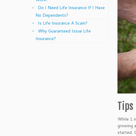
Do I Need Life Insurance If I Have
No Dependents?
Is Life Insurance A Scam?
Why Guaranteed Issue Life
Insurance?
Tips
While 1 i
growing 
started. 