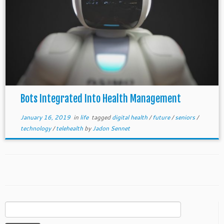
Bots Integrated Into Health Management
January 16, 2019
in
life
tagged
digital health
/
future
/
seniors
/
technology
/
telehealth
by
Jadon Sennet
Search
for: