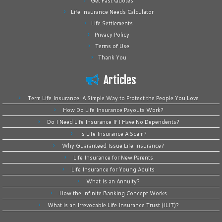
Get Fast Quotes
Life Insurance Needs Calculator
Life Settlements
Privacy Policy
Terms of Use
Thank You
Articles
Term Life Insurance: A Simple Way to Protect the People You Love
How Do Life Insurance Payouts Work?
Do I Need Life Insurance If I Have No Dependents?
Is Life Insurance A Scam?
Why Guaranteed Issue Life Insurance?
Life Insurance for New Parents
Life Insurance for Young Adults
What Is an Annuity?
How the Infinite Banking Concept Works
What is an Irrevocable Life Insurance Trust (ILIT)?