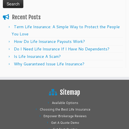
Recent Posts
Term Life Insurance: A Simple Way to Protect the People
You Love
How Do Life Insurance Payouts Work?
Do I Need Life Insurance If I Have No Dependents?
Is Life Insurance A Scam?
Why Guaranteed Issue Life Insurance?
Sitemap
Available Options
Choosing the Best Life Insurance
Empower Brokerage Reviews
Get A Quote Demo