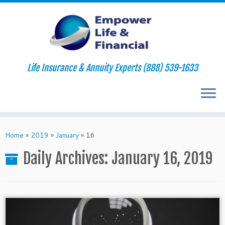
Life Insurance & Annuity Experts (888) 539-1633
Skip
to
Home
»
2019
»
January
»
16
content
Daily Archives:
January 16, 2019