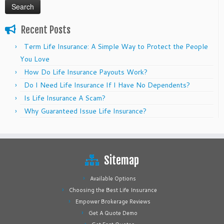
Recent Posts
Term Life Insurance: A Simple Way to Protect the People
You Love
How Do Life Insurance Payouts Work?
Do I Need Life Insurance If I Have No Dependents?
Is Life Insurance A Scam?
Why Guaranteed Issue Life Insurance?
Sitemap
Available Options
Choosing the Best Life Insurance
Empower Brokerage Reviews
Get A Quote Demo