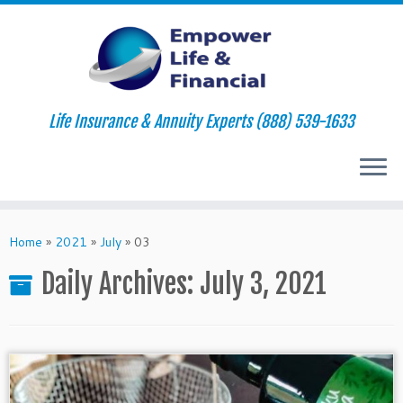
Life Insurance & Annuity Experts (888) 539-1633
Skip
to
Home
»
2021
»
July
»
03
content
Daily Archives:
July 3, 2021