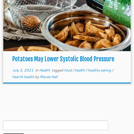
Potatoes May Lower Systolic Blood Pressure
July 3, 2021
in
Health
tagged
food
/
health
/
healthy eating
/
hearth health
by
Macee Hall
Search
for: