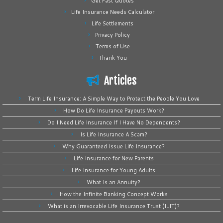
Get Fast Quotes
Life Insurance Needs Calculator
Life Settlements
Privacy Policy
Terms of Use
Thank You
Articles
Term Life Insurance: A Simple Way to Protect the People You Love
How Do Life Insurance Payouts Work?
Do I Need Life Insurance If I Have No Dependents?
Is Life Insurance A Scam?
Why Guaranteed Issue Life Insurance?
Life Insurance for New Parents
Life Insurance for Young Adults
What Is an Annuity?
How the Infinite Banking Concept Works
What is an Irrevocable Life Insurance Trust (ILIT)?