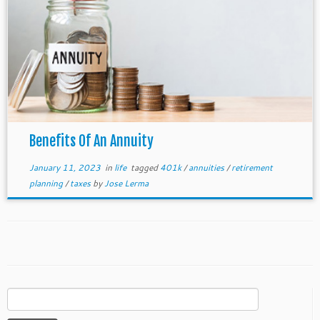
Benefits Of An Annuity
January 11, 2023
in
life
tagged
401k
/
annuities
/
retirement
planning
/
taxes
by
Jose Lerma
Search
for: