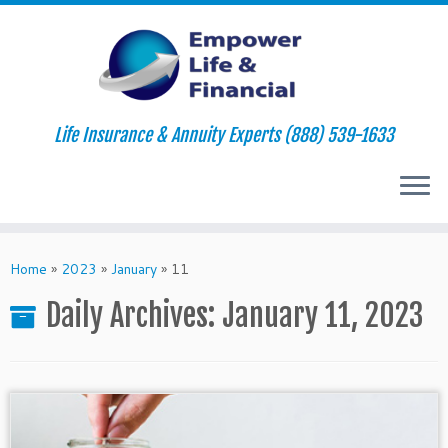
Life Insurance & Annuity Experts (888) 539-1633
Skip
to
Home
»
2023
»
January
»
11
content
Daily Archives:
January 11, 2023