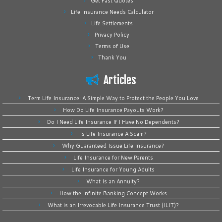
Get Fast Quotes
Life Insurance Needs Calculator
Life Settlements
Privacy Policy
Terms of Use
Thank You
Articles
Term Life Insurance: A Simple Way to Protect the People You Love
How Do Life Insurance Payouts Work?
Do I Need Life Insurance If I Have No Dependents?
Is Life Insurance A Scam?
Why Guaranteed Issue Life Insurance?
Life Insurance for New Parents
Life Insurance for Young Adults
What Is an Annuity?
How the Infinite Banking Concept Works
What is an Irrevocable Life Insurance Trust (ILIT)?