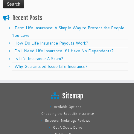
Recent Posts
Term Life Insurance: A Simple Way to Protect the People
You Love
How Do Life Insurance Payouts Work?
Do I Need Life Insurance If I Have No Dependents?
Is Life Insurance A Scam?
Why Guaranteed Issue Life Insurance?
Sitemap
Available Options
Choosing the Best Life Insurance
Empower Brokerage Reviews
Get A Quote Demo