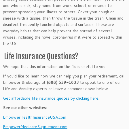
one who is sick, stay home from work, school, or errands to
prevent spreading your illness to others. Cover your cough or
sneeze with a tissue, then throw the tissue in the trash. Clean and
disinfect frequently touched objects and surfaces. These are
everyday habits that can help prevent the spread of several
viruses, including the novel coronavirus if it were to spread within
the U.S.
Life Insurance Questions?
We hope that this information on the flu is useful to you.
If you’d like to learn how we can help you plan your retirement, call
Empower Brokerage at
(888) 539-1633
to speak to one of our
Life and Annuity experts or leave a comment down below.
Get affordable life insurance quotes by clicking here.
See our other websites:
EmpowerHealthInsuranceUSA.com
EmpowerMedicareSupplement.com