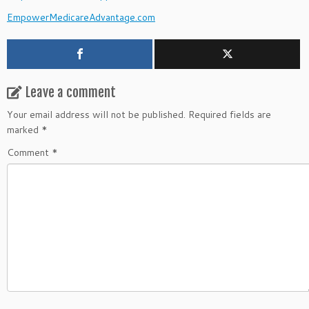
EmpowerMedicareAdvantage.com
Leave a comment
Your email address will not be published.
Required fields are
marked
*
Comment
*