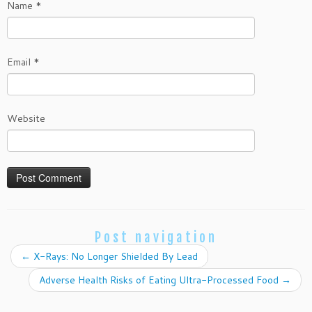
Name
*
Email
*
Website
Post navigation
←
X-Rays: No Longer Shielded By Lead
Adverse Health Risks of Eating Ultra-Processed Food
→