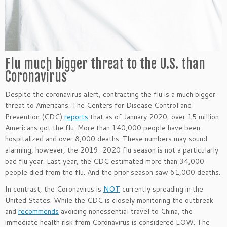
Flu much bigger threat to the U.S. than
Coronavirus
Despite the coronavirus alert, contracting the flu is a much bigger
threat to Americans. The Centers for Disease Control and
Prevention (CDC)
reports
that as of January 2020, over 15 million
Americans got the flu. More than 140,000 people have been
hospitalized and over 8,000 deaths. These numbers may sound
alarming, however, the 2019-2020 flu season is not a particularly
bad flu year. Last year, the CDC estimated more than 34,000
people died from the flu. And the prior season saw 61,000 deaths.
In contrast, the Coronavirus is
NOT
currently spreading in the
United States. While the CDC is closely monitoring the outbreak
and
recommends
avoiding nonessential travel to China, the
immediate health risk from Coronavirus is considered LOW. The