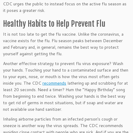
CDC urges the public to instead focus on the active flu season as
it poses a greater risk.
Healthy Habits to Help Prevent Flu
It is not too late to get the flu vaccine. Unlike the coronavirus, a
vaccine exists for the flu. Flu season peaks between December
and February and, in general, remains the best way to protect
yourself against getting the flu.
Another effective strategy to prevent flu virus exposure? Wash
your hands. Touching your hand to a contaminated surface and then
to your eyes, nose, or mouth is how the virus most often gets
inside you. The CDC
recommends
lathering up and scrubbing for at
least 20 seconds. Need a timer? Hum the “Happy Birthday” song
from beginning to end twice. Washing your hands is the best way
to get rid of germs in most situations, but if soap and water are
not available use hand sanitizer.
Inhaling airborne particles from an infected person’s cough or
sneeze is another way the virus spreads. The CDC recommends
avoiding close contact with people who are sick. And if you are the