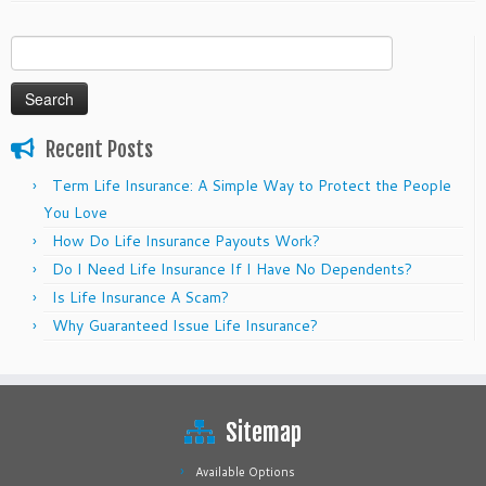
Search
for:
Recent Posts
Term Life Insurance: A Simple Way to Protect the People
You Love
How Do Life Insurance Payouts Work?
Do I Need Life Insurance If I Have No Dependents?
Is Life Insurance A Scam?
Why Guaranteed Issue Life Insurance?
Sitemap
Available Options