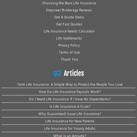
Choosing the Best Life Insurance
Empower Brokerage Reviews
Get A Quote Demo
Get Fast Quotes
Life Insurance Needs Calculator
Life Settlements
Privacy Policy
Terms of Use
Thank You
Articles
Term Life Insurance: A Simple Way to Protect the People You Love
How Do Life Insurance Payouts Work?
Do I Need Life Insurance If I Have No Dependents?
Is Life Insurance A Scam?
Why Guaranteed Issue Life Insurance?
Life Insurance for New Parents
Life Insurance for Young Adults
What Is an Annuity?