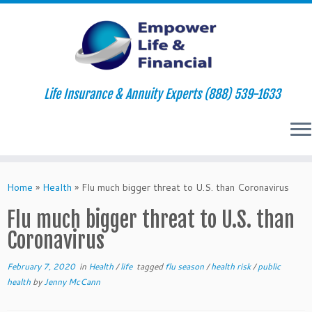
Life Insurance & Annuity Experts (888) 539-1633
Skip
to
Home
»
Health
»
Flu much bigger threat to U.S. than Coronavirus
content
Flu much bigger threat to U.S. than
Coronavirus
February 7, 2020
in
Health
/
life
tagged
flu season
/
health risk
/
public
health
by
Jenny McCann