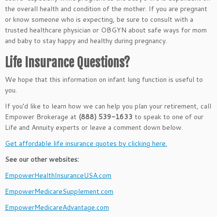
the overall health and condition of the mother. If you are pregnant
or know someone who is expecting, be sure to consult with a
trusted healthcare physician or OBGYN about safe ways for mom
and baby to stay happy and healthy during pregnancy.
Life Insurance Questions?
We hope that this information on infant lung function is useful to
you.
If you’d like to learn how we can help you plan your retirement, call
Empower Brokerage at
(888) 539-1633
to speak to one of our
Life and Annuity experts or leave a comment down below.
Get affordable life insurance quotes by clicking here.
See our other websites:
EmpowerHealthInsuranceUSA.com
EmpowerMedicareSupplement.com
EmpowerMedicareAdvantage.com