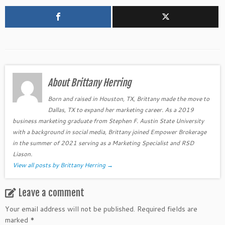
About Brittany Herring
Born and raised in Houston, TX, Brittany made the move to
Dallas, TX to expand her marketing career. As a 2019
business marketing graduate from Stephen F. Austin State University
with a background in social media, Brittany joined Empower Brokerage
in the summer of 2021 serving as a Marketing Specialist and RSD
Liason.
View all posts by Brittany Herring
→
Leave a comment
Your email address will not be published.
Required fields are
marked
*