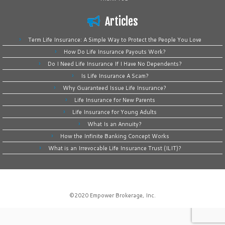
Articles
Term Life Insurance: A Simple Way to Protect the People You Love
How Do Life Insurance Payouts Work?
Do I Need Life Insurance If I Have No Dependents?
Is Life Insurance A Scam?
Why Guaranteed Issue Life Insurance?
Life Insurance for New Parents
Life Insurance for Young Adults
What Is an Annuity?
How the Infinite Banking Concept Works
What is an Irrevocable Life Insurance Trust (ILIT)?
©2020
Empower Brokerage, Inc
.