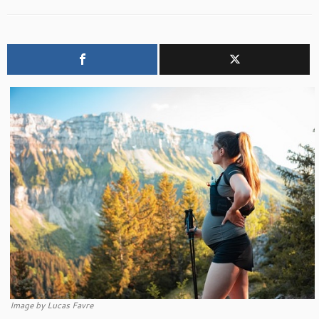
Image by Lucas Favre