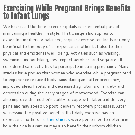
Exercising While Pregnant Brings Benefits
to Infant Lungs
We hear it all the time: exercising daily is an essential part of
maintaining a healthy lifestyle. That charge also applies to
expecting mothers. A balanced, regular exercise routine is not only
beneficial to the body of an expectant mother but also to their
physical and emotional well-being. Activities such as walking,
swimming, indoor biking, low-impact aerobics, and yoga are all
considered safe activities to participate in during pregnancy. Many
studies have proven that women who exercise while pregnant tend
to experience reduced body pains during and after pregnancy,
improved sleep habits, and decreased symptoms of anxiety and
depression during the early stages of motherhood. Exercise can
also improve the mother’s ability to cope with labor and delivery
pains and may speed up post-delivery recovery processes. After
witnessing the positive benefits that daily exercise has on
expectant mothers,
further studies
were performed to determine
how their daily exercise may also benefit their unborn children.