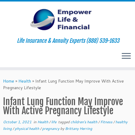
Life Insurance & Annuity Experts (888) 539-1633
Skip
to
Home
»
Health
»
Infant Lung Function May Improve With Active
content
Pregnancy Lifestyle
Infant Lung Function May Improve
With Active Pregnancy Lifestyle
October 1, 2021
in
Health
/
life
tagged
children's health
/
Fitness
/
healthy
living
/
physical health
/
pregnancy
by
Brittany Herring