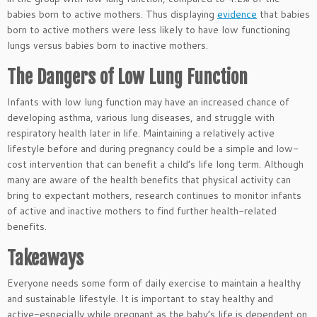
babies born to active mothers. Thus displaying
evidence
that babies
born to active mothers were less likely to have low functioning
lungs versus babies born to inactive mothers.
The Dangers of Low Lung Function
Infants with low lung function may have an increased chance of
developing asthma, various lung diseases, and struggle with
respiratory health later in life. Maintaining a relatively active
lifestyle before and during pregnancy could be a simple and low-
cost intervention that can benefit a child’s life long term. Although
many are aware of the health benefits that physical activity can
bring to expectant mothers, research continues to monitor infants
of active and inactive mothers to find further health-related
benefits.
Takeaways
Everyone needs some form of daily exercise to maintain a healthy
and sustainable lifestyle. It is important to stay healthy and
active−especially while pregnant as the baby’s life is dependent on