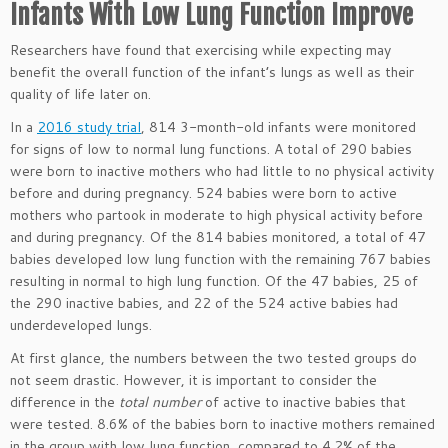
Infants With Low Lung Function Improve
Researchers have found that exercising while expecting may
benefit the overall function of the infant’s lungs as well as their
quality of life later on.
In a
2016 study trial
, 814 3-month-old infants were monitored
for signs of low to normal lung functions. A total of 290 babies
were born to inactive mothers who had little to no physical activity
before and during pregnancy. 524 babies were born to active
mothers who partook in moderate to high physical activity before
and during pregnancy. Of the 814 babies monitored, a total of 47
babies developed low lung function with the remaining 767 babies
resulting in normal to high lung function. Of the 47 babies, 25 of
the 290 inactive babies, and 22 of the 524 active babies had
underdeveloped lungs.
At first glance, the numbers between the two tested groups do
not seem drastic. However, it is important to consider the
difference in the
total number
of active to inactive babies that
were tested. 8.6% of the babies born to inactive mothers remained
in the group with low lung function, compared to 4.2% of the