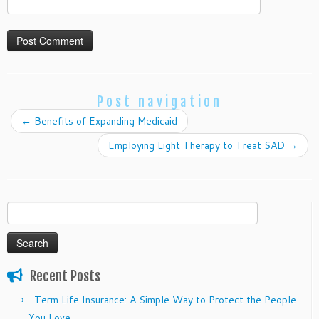
Post navigation
←
Benefits of Expanding Medicaid
Employing Light Therapy to Treat SAD
→
Search
for:
Recent Posts
Term Life Insurance: A Simple Way to Protect the People
You Love