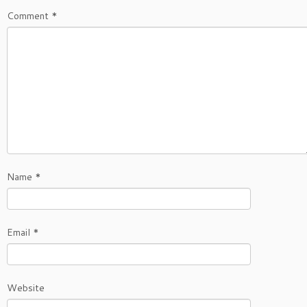
Comment
*
Name
*
Email
*
Website