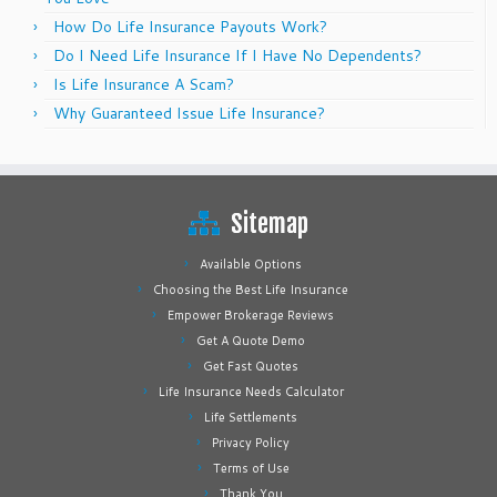
How Do Life Insurance Payouts Work?
Do I Need Life Insurance If I Have No Dependents?
Is Life Insurance A Scam?
Why Guaranteed Issue Life Insurance?
Sitemap
Available Options
Choosing the Best Life Insurance
Empower Brokerage Reviews
Get A Quote Demo
Get Fast Quotes
Life Insurance Needs Calculator
Life Settlements
Privacy Policy
Terms of Use
Thank You