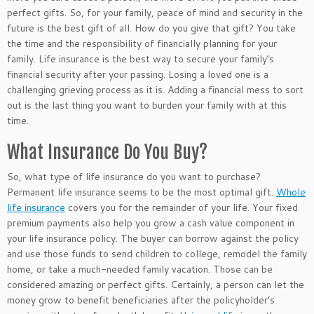
perfect
gifts. So, for your family, peace of mind and security in the
future is the best gift of all. How do you give that gift? You take
the time and the responsibility of financially planning for your
family. Life insurance is the best way to secure your family’s
financial security after your passing. Losing a loved one is a
challenging grieving process as it is. Adding
a financial
mess to sort
out is the last thing you want to burden your family with
at this
time
.
What Insurance Do You Buy?
So, what type of life insurance do you want to purchase?
Permanent life insurance seems to be the most optimal gift.
Whole
life insurance
covers you for the remainder of your life. Your fixed
premium payments also help you grow a cash value component in
your life insurance policy. The buyer can borrow against the policy
and use those funds to send children to college, remodel the family
home, or take a much-needed family vacation. Those can be
considered
amazing
or perfect gifts.
Certainly
, a person can let the
money grow to benefit beneficiaries after the policyholder’s