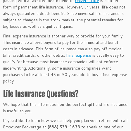
passing with a tax-free death benefit.
Universal life
is another
form of permanent life insurance. However, universal life does not
always guarantee a death benefit. Since universal life insurance is
subject to changes in the stock market, the
potential remains for
big losses as well as significant gains.
Final expense insurance is another way to provide for your family.
This insurance allows buyers to pay for their funeral and burial
costs in advance. This form of insurance can also pay off medical
bills, credit cards, or other debts.
Final expense
is usually easy to
qualify for because most insurance companies will not enforce
underwriting. Additionally, some insurance companies want
purchasers to be at least 45 or 50 years old to buy a final expense
policy.
Life Insurance Questions?
We hope that this information on the perfect gift and life insurance
is useful to you.
If you’d like to learn how we can help you plan your retirement, call
Empower Brokerage at
(888) 539-1633
to speak to one of our