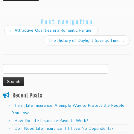
Post navigation
←
Attractive Qualities in a Romantic Partner
The History of Daylight Savings Time
→
Search
for:
Recent Posts
Term Life Insurance: A Simple Way to Protect the People
You Love
How Do Life Insurance Payouts Work?
Do I Need Life Insurance If I Have No Dependents?