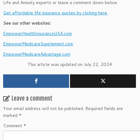
Life and Annuity experts or leave a comment down below.
Get affordable life insurance quotes by clicking here.
See our other websites:
EmpowerHealthInsuranceUSA.com
EmpowerMedicareSupplement.com
EmpowerMedicareAdvantage.com
This article was updated on July 22, 2024.
Leave a comment
Your email address will not be published.
Required fields are
marked
*
Comment
*