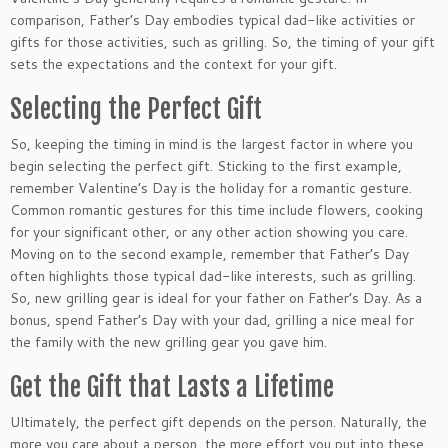
comparison, Father’s Day embodies typical dad-like activities or
gifts for those activities, such as grilling. So, the timing of your gift
sets the expectations and the context for your gift.
Selecting the Perfect Gift
So, keeping the timing in mind is the
largest
factor in where you
begin selecting the perfect gift. Sticking to the first example,
remember Valentine’s Day is the holiday for a romantic gesture.
Common romantic gestures for this time include flowers, cooking
for your significant other, or any other action showing you care.
Moving on to the second example, remember that Father’s Day
often highlights those typical dad-like interests, such as grilling.
So, new grilling gear is ideal for your father on Father’s Day. As a
bonus, spend Father’s Day with your dad, grilling a nice meal for
the family with the new grilling gear you gave him.
Get the Gift that Lasts a Lifetime
Ultimately, the perfect gift depends on the person. Naturally, the
more you care about a person, the more effort you put into these