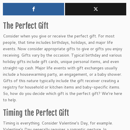
The Perfect Gift
Consider when you give or receive the perfect gift.
For most
people,
that time includes birthdays, holidays, and
major
life
events.
Now consider appropriate gifts to give or gifts you enjoy
receiving. Gifts vary by the occasion. Typical birthday and various
holiday gifts include gift cards, unique personal items, and even
straight-up cash. Major life events with gift exchanges usually
include a housewarming party, an engagement, or a baby shower.
Gifts of this nature typically include the gift receiver creating a
registry for household or kitchen items and baby-specific items.
So, how do you decide which gift is the perfect gift? We’re here
to help.
Timing the Perfect Gift
Timing is everything. Consider Valentine’s Day, for example.
Valentine’s Day generally requires a romantic gesture. In