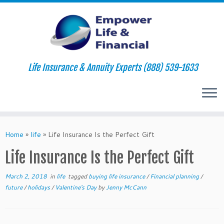
Life Insurance & Annuity Experts (888) 539-1633
Skip
to
Home
»
life
»
Life Insurance Is the Perfect Gift
content
Life Insurance Is the Perfect Gift
March 2, 2018
in
life
tagged
buying life insurance
/
Financial planning
/
future
/
holidays
/
Valentine's Day
by
Jenny McCann