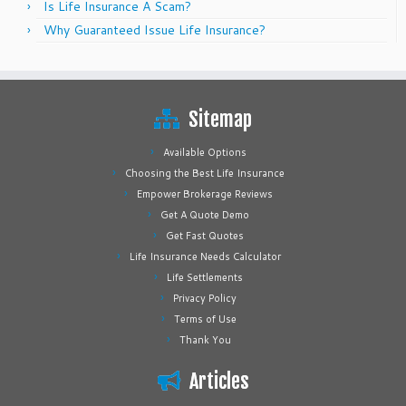
Is Life Insurance A Scam?
Why Guaranteed Issue Life Insurance?
Sitemap
Available Options
Choosing the Best Life Insurance
Empower Brokerage Reviews
Get A Quote Demo
Get Fast Quotes
Life Insurance Needs Calculator
Life Settlements
Privacy Policy
Terms of Use
Thank You
Articles