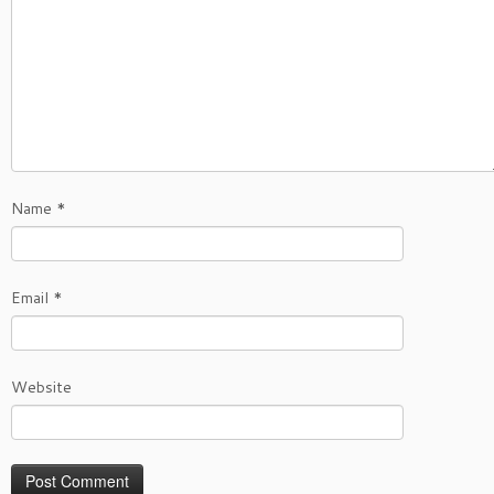
Name
*
Email
*
Website