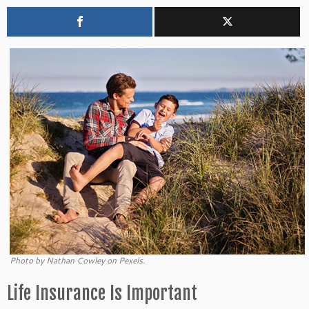
Photo by Nathan Cowley on Pexels.
Life Insurance Is Important