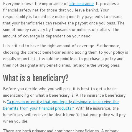
Everyone knows the importance of
life insurance
.
It provides a
financial safety net for those that you leave behind. Your
responsibility is to continue making monthly payments to ensure
that your beneficiaries can receive the payout once you pass. The
sum of money can vary by thousands or millions of dollars. The
amount of coverage is dependent on your need.
It is critical to have the right amount of coverage. Furthermore,
choosing the correct beneficiaries and adding them to your policy is
equally important. It would be pointless to purchase a policy and
then not designate any beneficiaries, let alone the wrong ones.
What is a beneficiary?
Before you decide who you will pick, it is best to get a basic
understanding of what a beneficiary is. A life insurance beneficiary
is
“a person or entity that you legally designate to receive the
benefits from your financial products.”
With life insurance, the
beneficiary will receive the death benefit that your policy will pay
when you die.
There are both primary and contingent beneficiaries. A primary