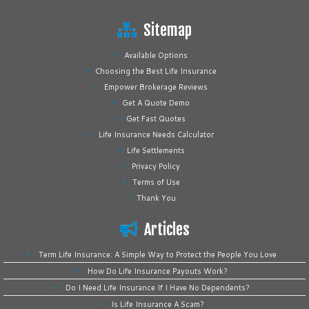
Sitemap
Available Options
Choosing the Best Life Insurance
Empower Brokerage Reviews
Get A Quote Demo
Get Fast Quotes
Life Insurance Needs Calculator
Life Settlements
Privacy Policy
Terms of Use
Thank You
Articles
Term Life Insurance: A Simple Way to Protect the People You Love
How Do Life Insurance Payouts Work?
Do I Need Life Insurance If I Have No Dependents?
Is Life Insurance A Scam?