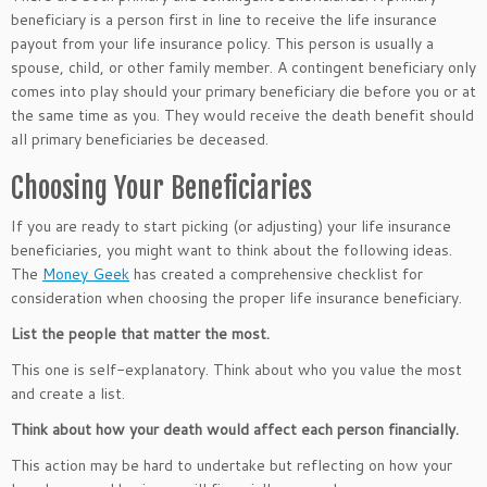
beneficiary is a person first in line to receive the life insurance
payout from your life insurance policy. This person is usually a
spouse, child, or other family member. A contingent beneficiary only
comes into play should your primary beneficiary die before you or at
the same time as you. They would receive the death benefit should
all primary beneficiaries be deceased.
Choosing Your Beneficiaries
If you are ready to start picking (or adjusting) your life insurance
beneficiaries, you might want to think about the following ideas.
The
Money Geek
has created a comprehensive checklist for
consideration when choosing the proper life insurance beneficiary.
List the people that matter the most.
This one is self-explanatory. Think about who you value the most
and create a list.
Think about how your death would affect each person financially.
This action may be hard to undertake but reflecting on how your