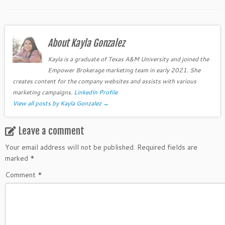
About Kayla Gonzalez
Kayla is a graduate of Texas A&M University and joined the
Empower Brokerage marketing team in early 2021. She
creates content for the company websites and assists with various
marketing campaigns.
LinkedIn Profile
View all posts by Kayla Gonzalez
→
Leave a comment
Your email address will not be published.
Required fields are
marked
*
Comment
*