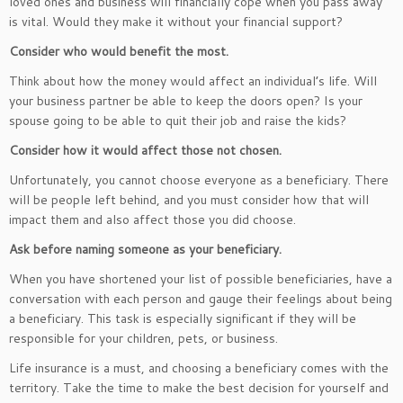
loved ones and business will financially cope when you pass away
is vital. Would they make it without your financial support?
Consider who would benefit the most.
Think about how the money would affect an individual’s life. Will
your business partner be able to keep the doors open? Is your
spouse going to be able to quit their job and raise the kids?
Consider how it would affect those not chosen.
Unfortunately, you cannot choose everyone as a beneficiary. There
will be people left behind, and you must consider how that will
impact them and also affect those you did choose.
Ask before naming someone as your beneficiary.
When you have shortened your list of possible beneficiaries, have a
conversation with each person and gauge their feelings about being
a beneficiary. This task is especially significant if they will be
responsible for your children, pets, or business.
Life insurance is a must, and choosing a beneficiary comes with the
territory. Take the time to make the best decision for yourself and