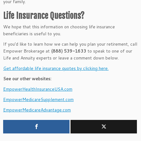
your family.
Life Insurance Questions?
We hope that this information on choosing life insurance
beneficiaries is useful to you.
If you’d like to learn how we can help you plan your retirement, call
Empower Brokerage at
(888) 539-1633
to speak to one of our
Life and Annuity experts or leave a comment down below.
Get affordable life insurance quotes by clicking here.
See our other websites:
EmpowerHealthInsuranceUSA.com
EmpowerMedicareSupplement.com
EmpowerMedicareAdvantage.com