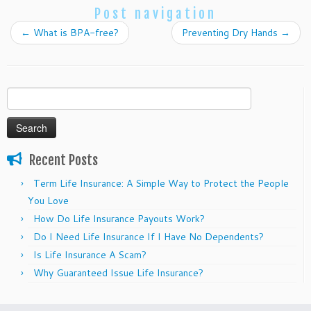
Post navigation
←
What is BPA-free?
Preventing Dry Hands
→
Search
for:
Recent Posts
Term Life Insurance: A Simple Way to Protect the People
You Love
How Do Life Insurance Payouts Work?
Do I Need Life Insurance If I Have No Dependents?
Is Life Insurance A Scam?
Why Guaranteed Issue Life Insurance?