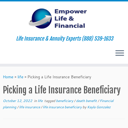
Life Insurance & Annuity Experts (888) 539-1633
Skip
to
Home
»
life
»
Picking a Life Insurance Beneficiary
content
Picking a Life Insurance Beneficiary
October 12, 2022
in
life
tagged
beneficiary
/
death benefit
/
Financial
planning
/
life insurance
/
life insurance beneficiary
by
Kayla Gonzalez