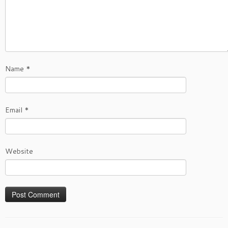
Name
*
Email
*
Website