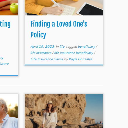
ting
Finding a Loved One’s
Policy
April 19, 2023
in
life
tagged
beneficiary
/
life insurance
/
life insurance beneficiary
/
ng
Life Insurance claims
by
Kayla Gonzalez
future