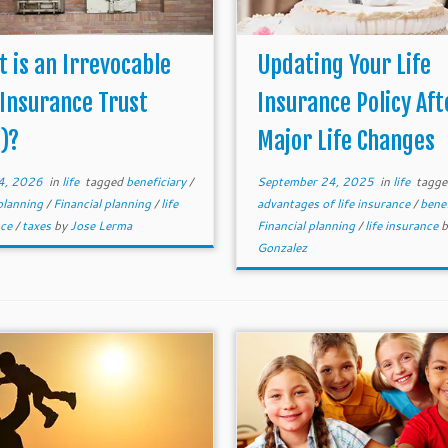
 is an Irrevocable
Updating Your Life
 Insurance Trust
Insurance Policy Aft
T)?
Major Life Changes
4, 2026
in
life
tagged
beneficiary
/
September 24, 2025
in
life
tagge
planning
/
Financial planning
/
life
advantages of life insurance
/
bene
nce
/
taxes
by
Jose Lerma
Financial planning
/
life insurance
Gonzalez