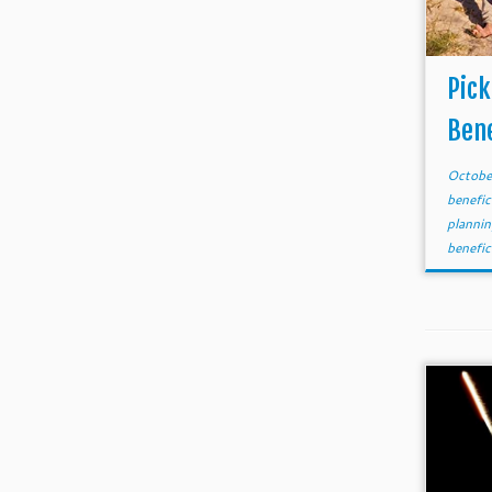
Pick
Bene
Octobe
benefic
planni
benefic