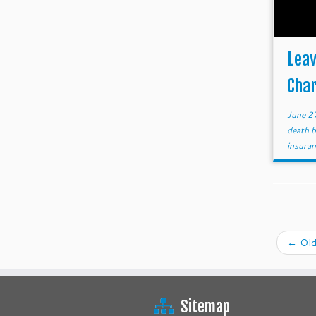
Leav
Char
June 2
death 
insura
←
Old
Sitemap