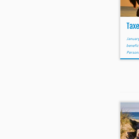
Taxe
Januar
benefic
Person