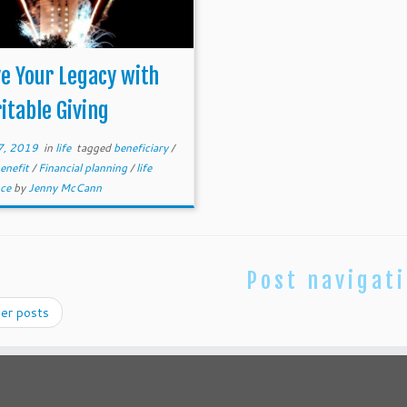
e Your Legacy with
itable Giving
7, 2019
in
life
tagged
beneficiary
/
benefit
/
Financial planning
/
life
nce
by
Jenny McCann
Post navigat
er posts