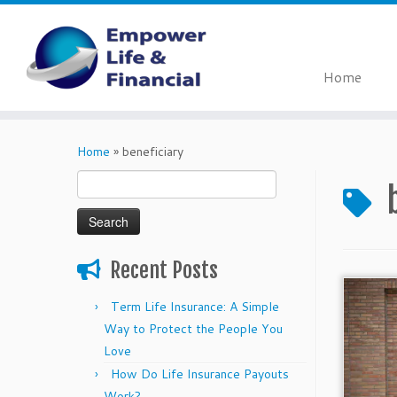
Home
Skip
to
Home
»
beneficiary
content
Search
for:
Recent Posts
Term Life Insurance: A Simple
Way to Protect the People You
Love
How Do Life Insurance Payouts
Work?