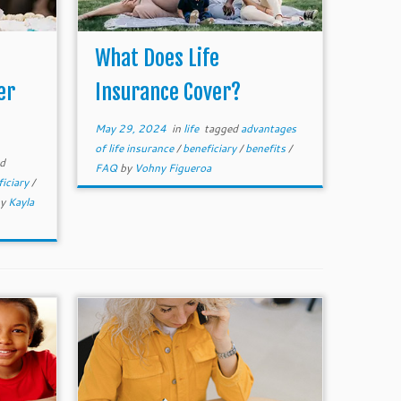
What Does Life
er
Insurance Cover?
May 29, 2024
in
life
tagged
advantages
of life insurance
/
beneficiary
/
benefits
/
d
FAQ
by
Vohny Figueroa
ficiary
/
by
Kayla