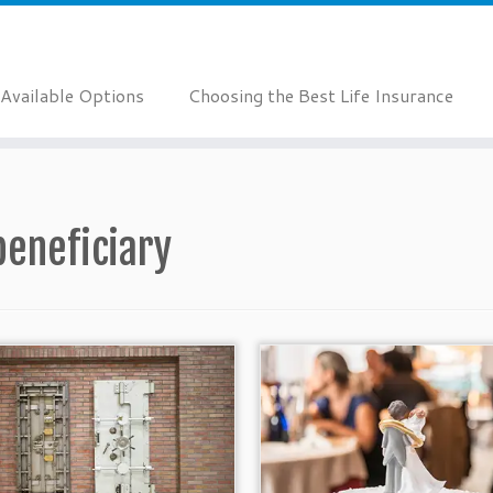
Available Options
Choosing the Best Life Insurance
beneficiary