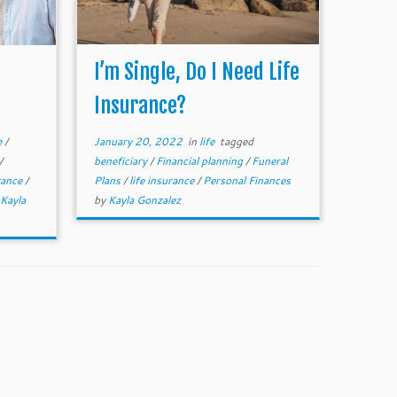
I’m Single, Do I Need Life
Insurance?
e
/
January 20, 2022
in
life
tagged
/
beneficiary
/
Financial planning
/
Funeral
urance
/
Plans
/
life insurance
/
Personal Finances
Kayla
by
Kayla Gonzalez