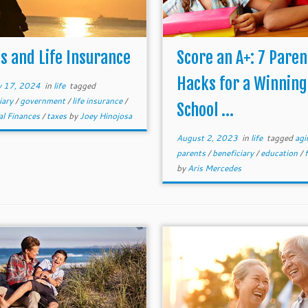
s and Life Insurance
Score an A+: 7 Paren
Hacks for a Winning
y 17, 2024
in
life
tagged
iary
/
government
/
life insurance
/
School ...
al Finances
/
taxes
by
Joey Hinojosa
August 2, 2023
in
life
tagged
agi
parents
/
beneficiary
/
education
/
by
Aris Mercedes