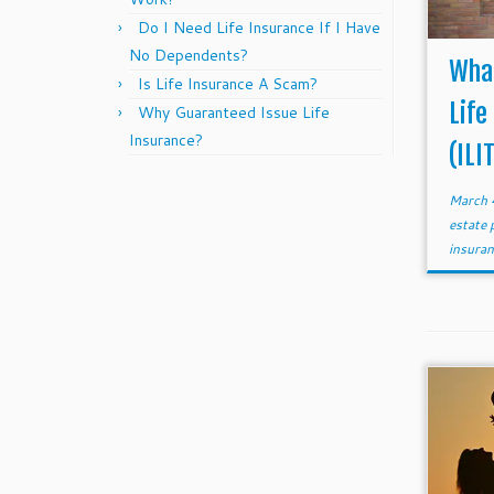
Do I Need Life Insurance If I Have
No Dependents?
What
Is Life Insurance A Scam?
Life
Why Guaranteed Issue Life
Insurance?
(ILI
March 
estate 
insura