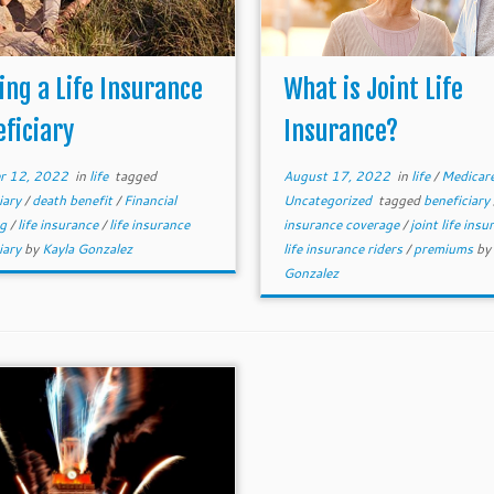
ing a Life Insurance
What is Joint Life
ficiary
Insurance?
r 12, 2022
in
life
tagged
August 17, 2022
in
life
/
Medicar
iary
/
death benefit
/
Financial
Uncategorized
tagged
beneficiary
ng
/
life insurance
/
life insurance
insurance coverage
/
joint life ins
iary
by
Kayla Gonzalez
life insurance riders
/
premiums
by
Gonzalez