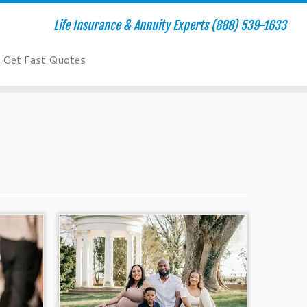
Life Insurance & Annuity Experts (888) 539-1633
Get Fast Quotes