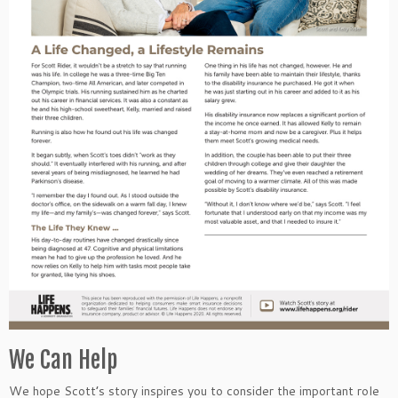
We Can Help
We hope Scott’s story inspires you to consider the important role