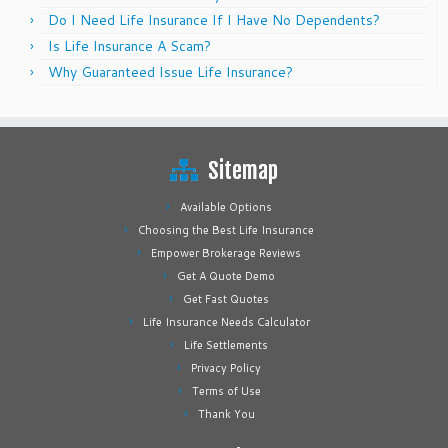
Do I Need Life Insurance If I Have No Dependents?
Is Life Insurance A Scam?
Why Guaranteed Issue Life Insurance?
Sitemap
Available Options
Choosing the Best Life Insurance
Empower Brokerage Reviews
Get A Quote Demo
Get Fast Quotes
Life Insurance Needs Calculator
Life Settlements
Privacy Policy
Terms of Use
Thank You