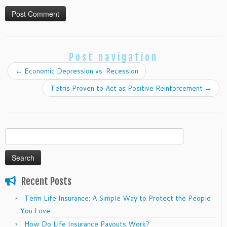
Post navigation
←
Economic Depression vs. Recession
Tetris Proven to Act as Positive Reinforcement
→
Search
for:
Recent Posts
Term Life Insurance: A Simple Way to Protect the People
You Love
How Do Life Insurance Payouts Work?