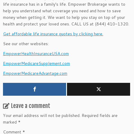
life insurance has in a family’s life. Empower Brokerage wants to
help you understand what coverage you need and how to save
money when getting it. We want to help you stay on top of your
health and protect your loved ones. CALL US at (844) 410-1320.
Get affordable life insurance quotes by clicking here.
See our other websites:
EmpowerHealthInsuranceUSA.com
EmpowerMedicareSupplement.com
EmpowerMedicareAdvantage.com
Leave a comment
Your email address will not be published.
Required fields are
marked
*
Comment
*