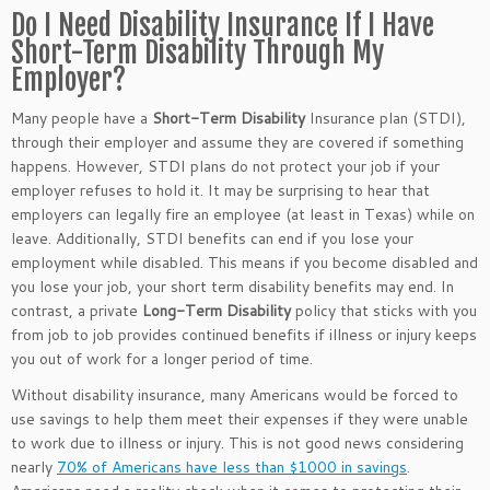
Do I Need Disability Insurance If I Have
Short-Term Disability Through My
Employer?
Many people have a
Short-Term Disability
Insurance plan (STDI),
through their employer and assume they are covered if something
happens. However, STDI plans do not protect your job if your
employer refuses to hold it. It may be surprising to hear that
employers can legally fire an employee (at least in Texas) while on
leave. Additionally, STDI benefits can end if you lose your
employment while disabled. This means if you become disabled and
you lose your job, your short term disability benefits may end. In
contrast, a private
Long-Term Disability
policy that sticks with you
from job to job provides continued benefits if illness or injury keeps
you out of work for a longer period of time.
Without disability insurance, many Americans would be forced to
use savings to help them meet their expenses if they were unable
to work due to illness or injury. This is not good news considering
nearly
70% of Americans have less than $1000 in savings
.