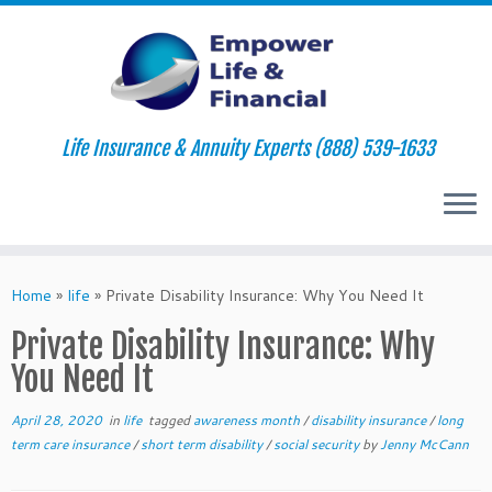
Life Insurance & Annuity Experts (888) 539-1633
Skip
to
Home
»
life
»
Private Disability Insurance: Why You Need It
content
Private Disability Insurance: Why
You Need It
April 28, 2020
in
life
tagged
awareness month
/
disability insurance
/
long
term care insurance
/
short term disability
/
social security
by
Jenny McCann