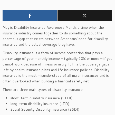
May is Disability Insurance Awareness Month, a time when the
insurance industry comes together to do something about the
enormous gap that exists between Americans’ need for disability
insurance and the actual coverage they have.
Disability insurance is a form of income protection that pays a
percentage of your monthly income – typically 60% or more – if you
cannot work because of illness or injury. It fills the coverage gaps
left by health insurance plans and life insurance policies. Disability
insurance is the most misunderstood of all major insurances and is
often overlooked when building a financial safety net.
There are three main types of disability insurance:
short-term disability insurance (STDI)
long-term disability insurance (LTD)
Social Security Disability Insurance (SSDI)