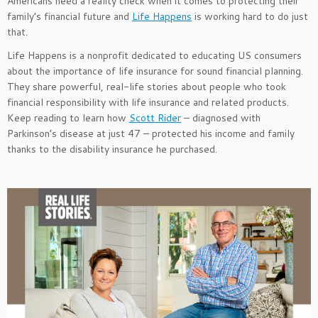
Americans need a reality check when it comes to protecting their
family’s financial future and
Life Happens
is working hard to do just
that.
Life Happens is a nonprofit dedicated to educating US consumers
about the importance of life insurance for sound financial planning.
They share powerful, real-life stories about people who took
financial responsibility with life insurance and related products.
Keep reading to learn how
Scott Rider
– diagnosed with
Parkinson’s disease at just 47 – protected his income and family
thanks to the disability insurance he purchased.