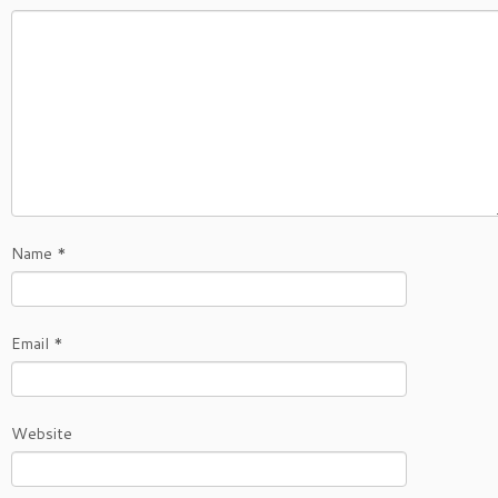
Name
*
Email
*
Website