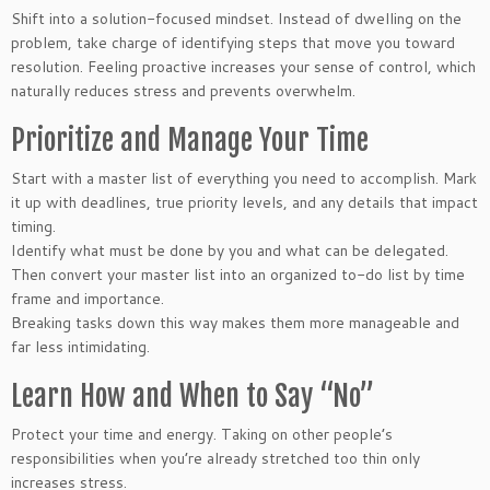
Shift into a solution-focused mindset. Instead of dwelling on the
problem, take charge of identifying steps that move you toward
resolution. Feeling proactive increases your sense of control, which
naturally reduces stress and prevents overwhelm.
Prioritize and Manage Your Time
Start with a master list of everything you need to accomplish. Mark
it up with deadlines, true priority levels, and any details that impact
timing.
Identify what must be done by you and what can be delegated.
Then convert your master list into an organized to-do list by time
frame and importance.
Breaking tasks down this way makes them more manageable and
far less intimidating.
Learn How and When to Say “No”
Protect your time and energy. Taking on other people’s
responsibilities when you’re already stretched too thin only
increases stress.