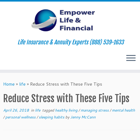
Life Insurance & Annuity Experts (888) 539-1633
Skip
to
Home
»
life
»
Reduce Stress with These Five Tips
content
Reduce Stress with These Five Tips
April 26, 2018
in
life
tagged
healthy living
/
managing stress
/
mental health
/
personal wellness
/
sleeping habits
by
Jenny McCann