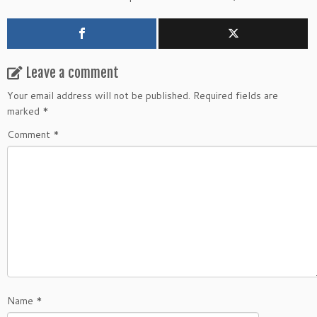
Leave a comment
Your email address will not be published.
Required fields are
marked
*
Comment
*
Name
*