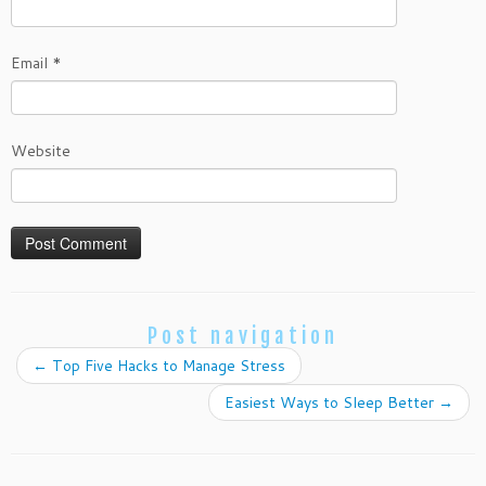
Email
*
Website
Post navigation
←
Top Five Hacks to Manage Stress
Easiest Ways to Sleep Better
→