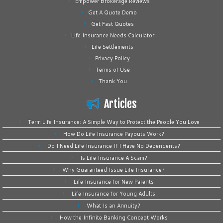
Empower Brokerage Reviews
Get A Quote Demo
Get Fast Quotes
Life Insurance Needs Calculator
Life Settlements
Privacy Policy
Terms of Use
Thank You
Articles
Term Life Insurance: A Simple Way to Protect the People You Love
How Do Life Insurance Payouts Work?
Do I Need Life Insurance If I Have No Dependents?
Is Life Insurance A Scam?
Why Guaranteed Issue Life Insurance?
Life Insurance for New Parents
Life Insurance for Young Adults
What Is an Annuity?
How the Infinite Banking Concept Works