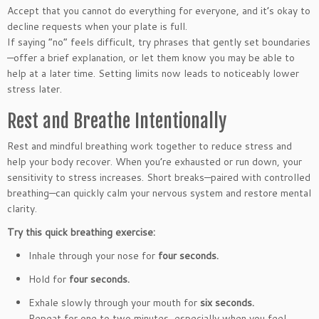
Accept that you cannot do everything for everyone, and it’s okay to
decline requests when your plate is full.
If saying “no” feels difficult, try phrases that gently set boundaries
—offer a brief explanation, or let them know you may be able to
help at a later time. Setting limits now leads to noticeably lower
stress later.
Rest and Breathe Intentionally
Rest and mindful breathing work together to reduce stress and
help your body recover. When you’re exhausted or run down, your
sensitivity to stress increases. Short breaks—paired with controlled
breathing—can quickly calm your nervous system and restore mental
clarity.
Try this quick breathing exercise:
Inhale through your nose for
four seconds.
Hold for
four seconds.
Exhale slowly through your mouth for
six seconds.
Repeat for one to two minutes, especially when you feel