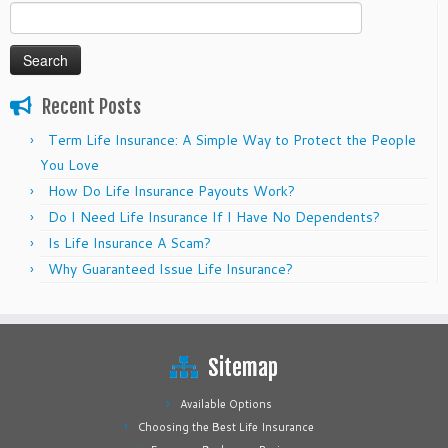
Search
for:
Recent Posts
Term Life Insurance: A Simple Way to Protect the People
You Love
How Do Life Insurance Payouts Work?
Do I Need Life Insurance If I Have No Dependents?
Is Life Insurance A Scam?
Why Guaranteed Issue Life Insurance?
Sitemap
Available Options
Choosing the Best Life Insurance