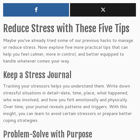
Reduce Stress with These Five Tips
Maybe you’ve already tried some of our previous hacks to manage
or reduce stress. Now explore five more practical tips that can
help you feel calmer, more in control, and better equipped to
handle whatever comes your way.
Keep a Stress Journal
Tracking your stressors helps you understand them. Write down
stressful situations in detail—date, time, place, what happened,
who was involved, and how you felt emotionally and physically.
Over time, your journal reveals patterns and triggers. With this
insight, you can learn to avoid certain stressors or prepare better
coping strategies.
Problem-Solve with Purpose