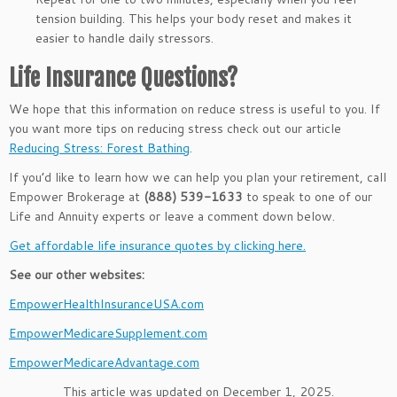
tension building. This helps your body reset and makes it
easier to handle daily stressors.
Life Insurance Questions?
We hope that this information on reduce stress is useful to you. If
you want more tips on reducing stress check out our article
Reducing Stress: Forest Bathing
.
If you’d like to learn how we can help you plan your retirement, call
Empower Brokerage at
(888) 539-1633
to speak to one of our
Life and Annuity experts or leave a comment down below.
Get affordable life insurance quotes by clicking here.
See our other websites:
EmpowerHealthInsuranceUSA.com
EmpowerMedicareSupplement.com
EmpowerMedicareAdvantage.com
This article was updated on December 1, 2025.