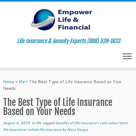
Life Insurance & Annuity Experts (888) 539-1633
Skip
to
Home
»
life
»
The Best Type of Life Insurance Based on Your
content
Needs
The Best Type of Life Insurance
Based on Your Needs
August 6, 2025
in
life
tagged
benefits of life insurance
/
cash value
/
term
life insurance
/
whole life insurance
by
Nora Vargas