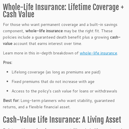
Whole-Life Insurance: Lifetime Coverage +
Cash Value
For those who want permanent coverage and a built-in savings
component,
whole-life insurance
may be the right fit. These
policies include a guaranteed death benefit plus a growing
cash-
value
account that earns interest over time.
Learn more in this in-depth breakdown of
whole-life insurance
.
Pros:
Lifelong coverage (as long as premiums are paid)
Fixed premiums that do not increase with age
Access to the policy’s cash value for loans or withdrawals
Best for:
Long-term planners who want stability, guaranteed
returns, and a flexible financial asset.
Cash-Value Life Insurance: A Living Asset