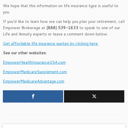
We hope that this information on life insurance type is useful to
you.
If you’d like to learn how we can help you plan your retirement, call
Empower Brokerage at
(888) 539-1633
to speak to one of our
Life and Annuity experts or leave a comment down below.
Get affordable life insurance quotes by clicking here.
See our other websites:
EmpowerHealthInsuranceUSA.com
EmpowerMedicareSupplement.com
EmpowerMedicareAdvantage.com