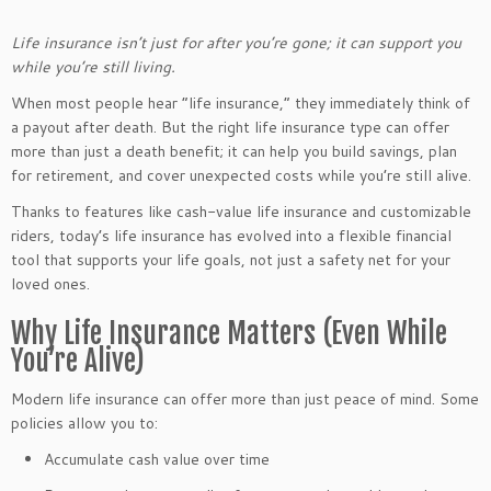
Life insurance isn’t just for after you’re gone; it can support you
while you’re still living.
When most people hear “life insurance,” they immediately think of
a payout after death. But the right life insurance type can offer
more than just a death benefit; it can help you build savings, plan
for retirement, and cover unexpected costs while you’re still alive.
Thanks to features like cash-value life insurance and customizable
riders, today’s life insurance has evolved into a flexible financial
tool that supports your life goals, not just a safety net for your
loved ones.
Why Life Insurance Matters (Even While
You’re Alive)
Modern life insurance can offer more than just peace of mind. Some
policies allow you to:
Accumulate cash value over time