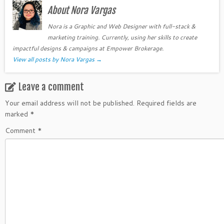
About Nora Vargas
Nora is a Graphic and Web Designer with full-stack &
marketing training. Currently, using her skills to create
impactful designs & campaigns at Empower Brokerage.
View all posts by Nora Vargas
→
Leave a comment
Your email address will not be published.
Required fields are
marked
*
Comment
*