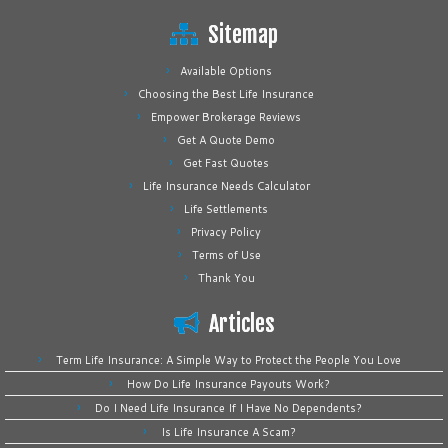
Sitemap
Available Options
Choosing the Best Life Insurance
Empower Brokerage Reviews
Get A Quote Demo
Get Fast Quotes
Life Insurance Needs Calculator
Life Settlements
Privacy Policy
Terms of Use
Thank You
Articles
Term Life Insurance: A Simple Way to Protect the People You Love
How Do Life Insurance Payouts Work?
Do I Need Life Insurance If I Have No Dependents?
Is Life Insurance A Scam?