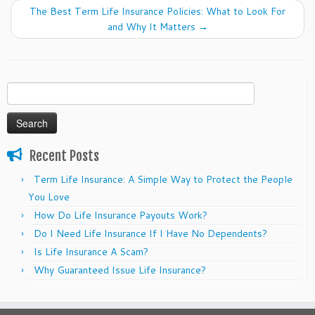
The Best Term Life Insurance Policies: What to Look For
and Why It Matters
→
Search
for:
Recent Posts
Term Life Insurance: A Simple Way to Protect the People
You Love
How Do Life Insurance Payouts Work?
Do I Need Life Insurance If I Have No Dependents?
Is Life Insurance A Scam?
Why Guaranteed Issue Life Insurance?