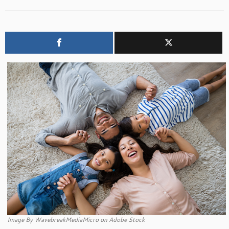
Image By WavebreakMediaMicro on Adobe Stock