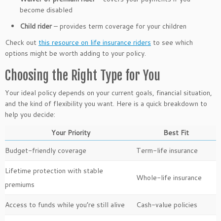
become disabled
Child rider
– provides term coverage for your children
Check out
this resource on life insurance riders
to see which
options might be worth adding to your policy.
Choosing the Right Type for You
Your ideal policy depends on your current goals, financial situation,
and the kind of flexibility you want. Here is a quick breakdown to
help you decide:
Your Priority
Best Fit
Budget-friendly coverage
Term-life insurance
Lifetime protection with stable
Whole-life insurance
premiums
Access to funds while you’re still alive
Cash-value policies