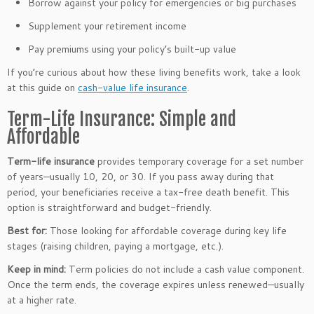
Borrow against your policy for emergencies or big purchases
Supplement your retirement income
Pay premiums using your policy’s built-up value
If you’re curious about how these living benefits work, take a look
at this guide on
cash-value life insurance
.
Term-Life Insurance: Simple and
Affordable
Term-life insurance
provides temporary coverage for a set number
of years—usually 10, 20, or 30. If you pass away during that
period, your beneficiaries receive a tax-free death benefit. This
option is straightforward and budget-friendly.
Best for:
Those looking for affordable coverage during key life
stages (raising children, paying a mortgage, etc.).
Keep in mind:
Term policies do not include a cash value component.
Once the term ends, the coverage expires unless renewed—usually
at a higher rate.