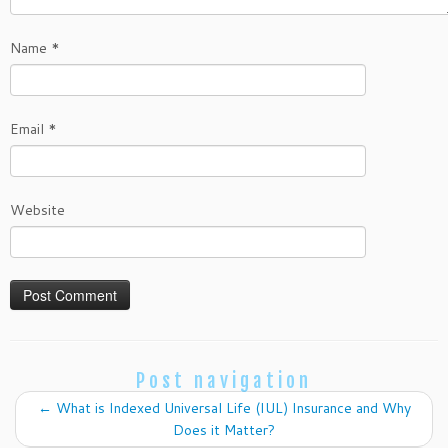
Name
*
Email
*
Website
Post navigation
←
What is Indexed Universal Life (IUL) Insurance and Why
Does it Matter?