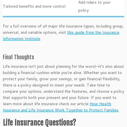
Add riders to your
Tailored benefits and more control
policy
For a full overview of all major life insurance types, including group,
universal, and variable options, visit
this guide from the Insurance
Information Institute
.
Final Thoughts
Life insurance isn’t just about planning for the worst—it’s also about
building a financial cushion while you’re alive. Whether you want to
protect your family, grow your savings, or gain financial flexibility,
there is a policy designed to meet your needs. Take time to
compare your options, understand the features, and choose a policy
that supports both your present and your future. If you want to
learn more about life insurance check our article
How Health
Insurance and Life Insurance Work Together to Protect Families
.
Life Insurance Questions?