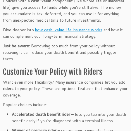
Policies with a
cash-value
component (like whole life or universal
life) give you access to funds while you’re still alive. The money
you accumulate is tax-deferred, and you can use it for anything—
from unexpected medical bills to future investments.
Dive deeper into
how cash-value life insurance works
and how it
can complement your long-term financial strategy.
Just be aware:
Borrowing too much from your policy without
repaying it can reduce your death benefit and possibly trigger
taxes.
Customize Your Policy with Riders
Want even more flexibility? Many insurance companies let you add
riders
to your policy. These are optional features that enhance your
coverage.
Popular choices include:
Accelerated death benefit rider
– lets you tap into your death
benefit early if you’re diagnosed with a terminal illness
Waiver of premium rider
– covers your payments if you