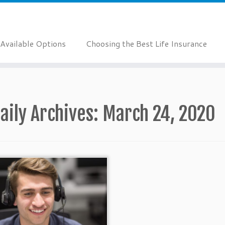
Available Options
Choosing the Best Life Insurance
aily Archives:
March 24, 2020