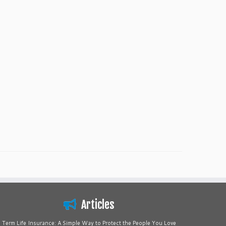
Articles
Term Life Insurance: A Simple Way to Protect the People You Love