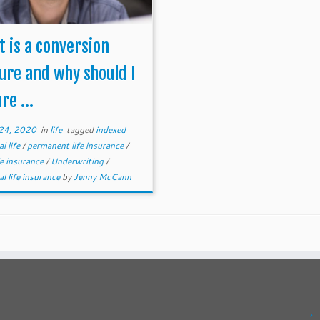
 is a conversion
ure and why should I
re ...
24, 2020
in
life
tagged
indexed
al life
/
permanent life insurance
/
fe insurance
/
Underwriting
/
al life insurance
by
Jenny McCann