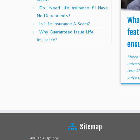
Do I Need Life Insurance If I Have
No Dependents?
What
Is Life Insurance A Scam?
feat
Why Guaranteed Issue Life
Insurance?
ensu
March 
univers
term li
univers
Sitemap
Available Options