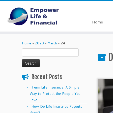
Home
Skip
to
Home
»
2020
»
March
»
24
content
Search
D
for:
Recent Posts
Term Life Insurance: A Simple
Way to Protect the People You
Love
How Do Life Insurance Payouts
Work?