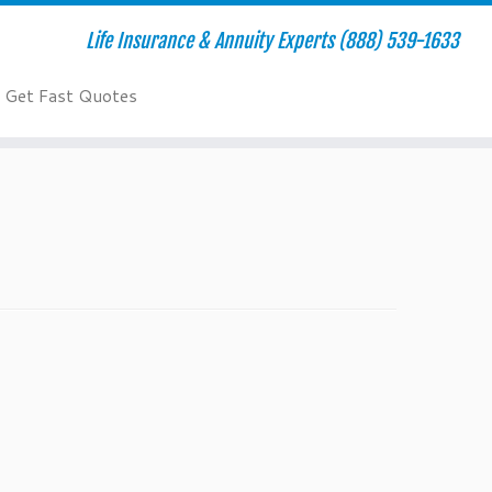
Life Insurance & Annuity Experts (888) 539-1633
Get Fast Quotes