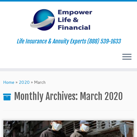
Life Insurance & Annuity Experts (888) 539-1633
Skip
to
Home
»
2020
»
March
content
Monthly Archives:
March 2020