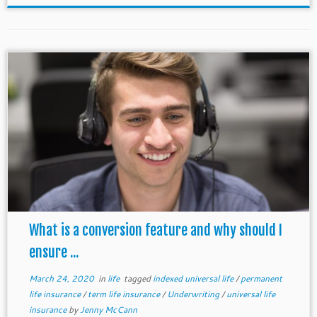
What is a conversion feature and why should I
ensure ...
March 24, 2020
in
life
tagged
indexed universal life
/
permanent
life insurance
/
term life insurance
/
Underwriting
/
universal life
insurance
by
Jenny McCann