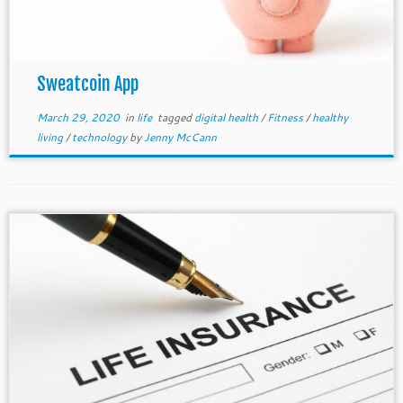
Sweatcoin App
March 29, 2020
in
life
tagged
digital health
/
Fitness
/
healthy
living
/
technology
by
Jenny McCann