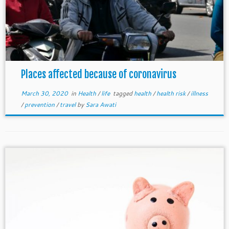
Places affected because of coronavirus
March 30, 2020
in
Health
/
life
tagged
health
/
health risk
/
illness
/
prevention
/
travel
by
Sara Awati