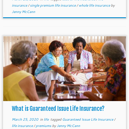
insurance
/
single premium life insurance
/
whole life insurance
by
Jenny McCann
What is Guaranteed Issue Life Insurance?
March 25, 2020
in
life
tagged
Guaranteed Issue Life Insurance
/
life insurance
/
premiums
by
Jenny McCann