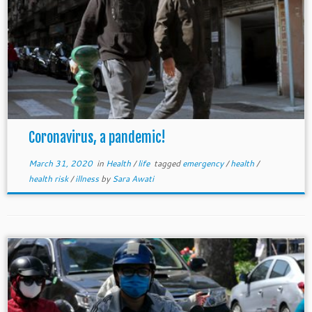
Coronavirus, a pandemic!
March 31, 2020
in
Health
/
life
tagged
emergency
/
health
/
health risk
/
illness
by
Sara Awati