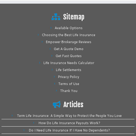
Sitemap
Available Options
Choosing the Best Life Insurance
Empower Brokerage Reviews
Get A Quote Demo
Get Fast Quotes
Life Insurance Needs Calculator
Life Settlements
Privacy Policy
Terms of Use
Thank You
Articles
Term Life Insurance: A Simple Way to Protect the People You Love
How Do Life Insurance Payouts Work?
Do I Need Life Insurance If I Have No Dependents?