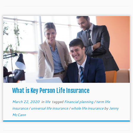
What is Key Person Life Insurance
March 22, 2020
in
life
tagged
Financial planning
/
term life
insurance
/
universal life insurance
/
whole life insurance
by
Jenny
McCann