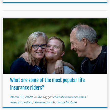
What are some of the most popular life
insurance riders?
March 23, 2020
in
life
tagged
child life insurance plans
/
insurance riders
/
life insurance
by
Jenny McCann