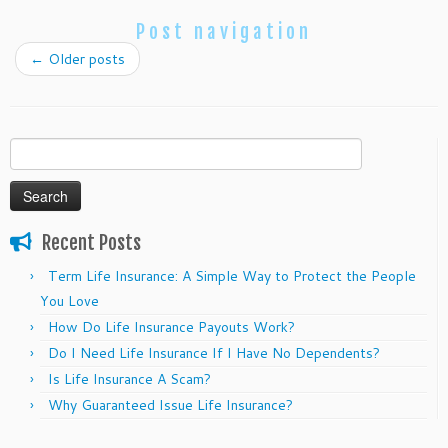
Post navigation
←
Older posts
Search
for:
Recent Posts
Term Life Insurance: A Simple Way to Protect the People
You Love
How Do Life Insurance Payouts Work?
Do I Need Life Insurance If I Have No Dependents?
Is Life Insurance A Scam?
Why Guaranteed Issue Life Insurance?