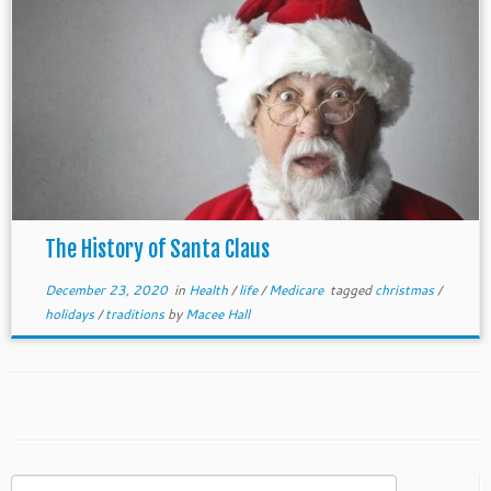
The History of Santa Claus
December 23, 2020
in
Health
/
life
/
Medicare
tagged
christmas
/
holidays
/
traditions
by
Macee Hall
Search