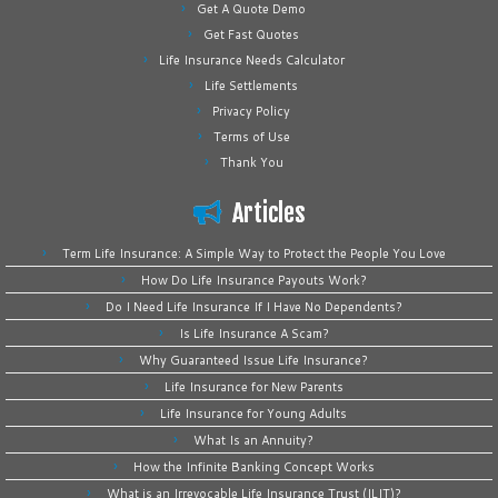
Get A Quote Demo
Get Fast Quotes
Life Insurance Needs Calculator
Life Settlements
Privacy Policy
Terms of Use
Thank You
Articles
Term Life Insurance: A Simple Way to Protect the People You Love
How Do Life Insurance Payouts Work?
Do I Need Life Insurance If I Have No Dependents?
Is Life Insurance A Scam?
Why Guaranteed Issue Life Insurance?
Life Insurance for New Parents
Life Insurance for Young Adults
What Is an Annuity?
How the Infinite Banking Concept Works
What is an Irrevocable Life Insurance Trust (ILIT)?