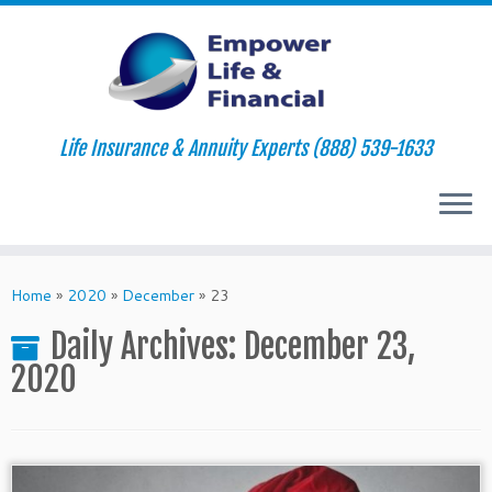
Life Insurance & Annuity Experts (888) 539-1633
Skip
to
Home
»
2020
»
December
»
23
content
Daily Archives:
December 23,
2020