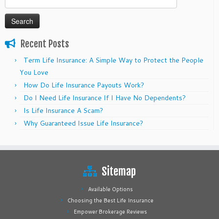
for:
Recent Posts
Term Life Insurance: A Simple Way to Protect the People
You Love
How Do Life Insurance Payouts Work?
Do I Need Life Insurance If I Have No Dependents?
Is Life Insurance A Scam?
Why Guaranteed Issue Life Insurance?
Sitemap
Available Options
Choosing the Best Life Insurance
Empower Brokerage Reviews