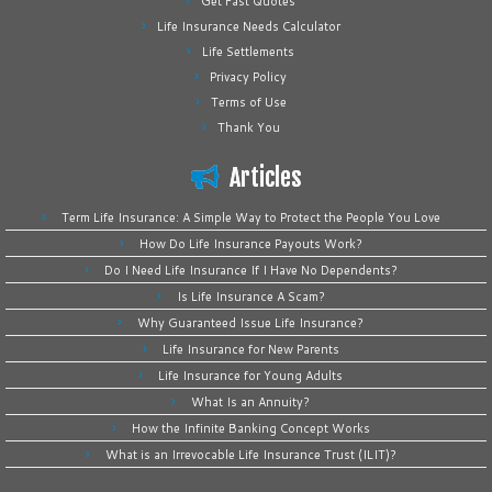
Get Fast Quotes
Life Insurance Needs Calculator
Life Settlements
Privacy Policy
Terms of Use
Thank You
Articles
Term Life Insurance: A Simple Way to Protect the People You Love
How Do Life Insurance Payouts Work?
Do I Need Life Insurance If I Have No Dependents?
Is Life Insurance A Scam?
Why Guaranteed Issue Life Insurance?
Life Insurance for New Parents
Life Insurance for Young Adults
What Is an Annuity?
How the Infinite Banking Concept Works
What is an Irrevocable Life Insurance Trust (ILIT)?