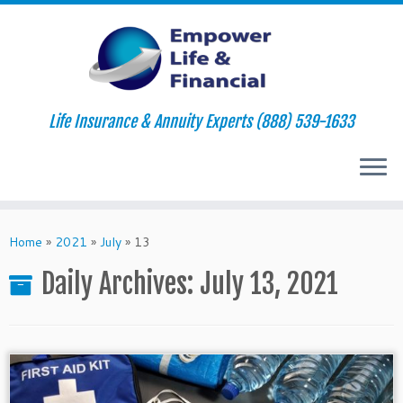
Life Insurance & Annuity Experts (888) 539-1633
Skip
to
Home
»
2021
»
July
»
13
content
Daily Archives:
July 13, 2021