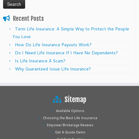
Recent Posts
Term Life Insurance: A Simple Way to Protect the People
You Love
How Do Life Insurance Payouts Work?
Do I Need Life Insurance If I Have No Dependents?
Is Life Insurance A Scam?
Why Guaranteed Issue Life Insurance?
Sitemap
Available Options
Choosing the Best Life Insurance
Empower Brokerage Reviews
Get A Quote Demo