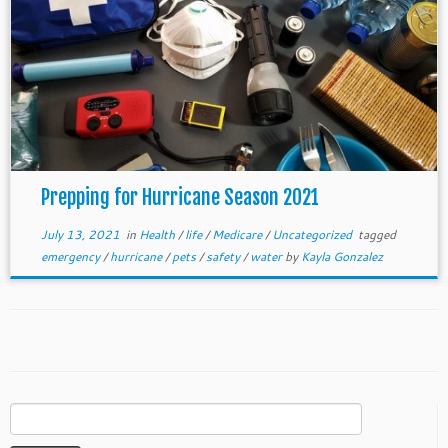
Prepping for Hurricane Season 2021
July 13, 2021
in
Health
/
life
/
Medicare
/
Uncategorized
tagged
emergency
/
hurricane
/
pets
/
safety
/
water
by
Kayla Gonzalez
Search
for: