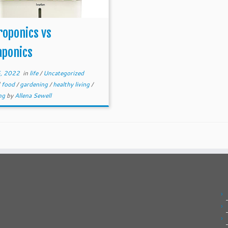
oponics vs
aponics
, 2022
in
life
/
Uncategorized
d
food
/
gardening
/
healthy living
/
ng
by
Allena Sewell