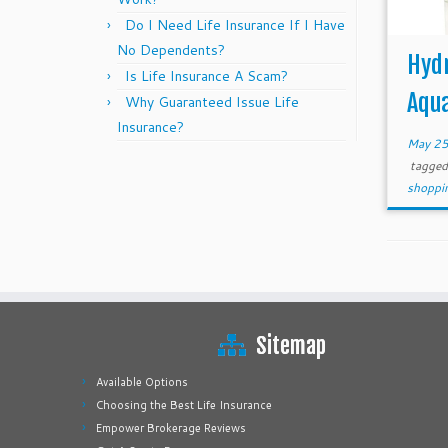
Do I Need Life Insurance If I Have
No Dependents?
Hydr
Is Life Insurance A Scam?
Aqu
Why Guaranteed Issue Life
Insurance?
May 25
tagge
shoppi
Sitemap
Available Options
Choosing the Best Life Insurance
Empower Brokerage Reviews