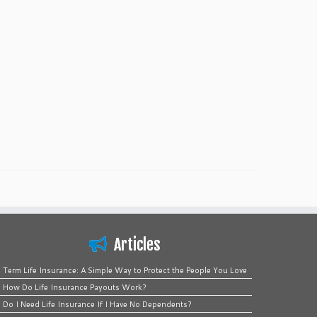
Articles
Term Life Insurance: A Simple Way to Protect the People You Love
How Do Life Insurance Payouts Work?
Do I Need Life Insurance If I Have No Dependents?