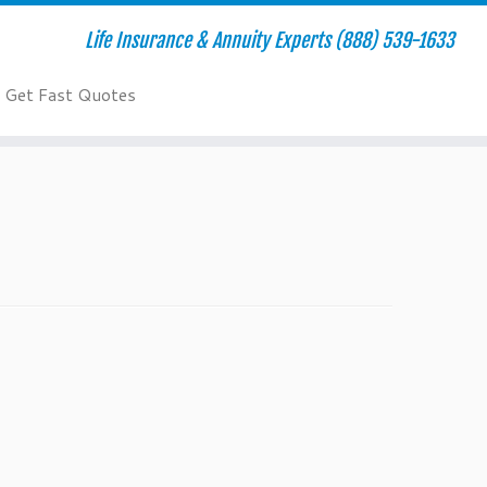
Life Insurance & Annuity Experts (888) 539-1633
Get Fast Quotes