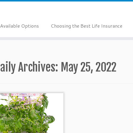
Available Options
Choosing the Best Life Insurance
aily Archives:
May 25, 2022