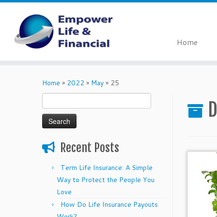
Home
Skip
to
Home
»
2022
»
May
»
25
content
Search
D
for:
Recent Posts
Term Life Insurance: A Simple
Way to Protect the People You
Love
How Do Life Insurance Payouts
Work?