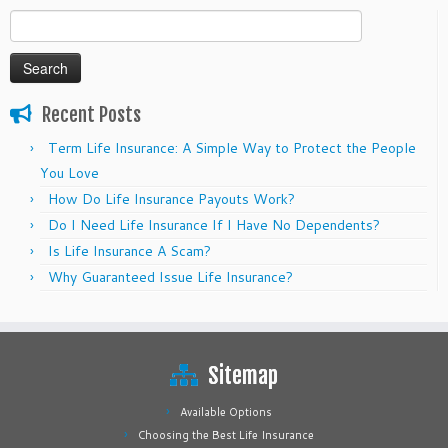
Search
for:
Recent Posts
Term Life Insurance: A Simple Way to Protect the People
You Love
How Do Life Insurance Payouts Work?
Do I Need Life Insurance If I Have No Dependents?
Is Life Insurance A Scam?
Why Guaranteed Issue Life Insurance?
Sitemap
Available Options
Choosing the Best Life Insurance