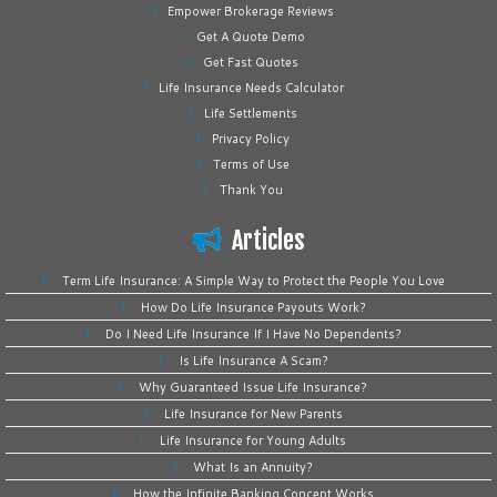
Empower Brokerage Reviews
Get A Quote Demo
Get Fast Quotes
Life Insurance Needs Calculator
Life Settlements
Privacy Policy
Terms of Use
Thank You
Articles
Term Life Insurance: A Simple Way to Protect the People You Love
How Do Life Insurance Payouts Work?
Do I Need Life Insurance If I Have No Dependents?
Is Life Insurance A Scam?
Why Guaranteed Issue Life Insurance?
Life Insurance for New Parents
Life Insurance for Young Adults
What Is an Annuity?
How the Infinite Banking Concept Works