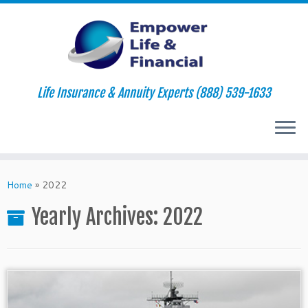
Life Insurance & Annuity Experts (888) 539-1633
Skip
to
Home
»
2022
content
Yearly Archives:
2022