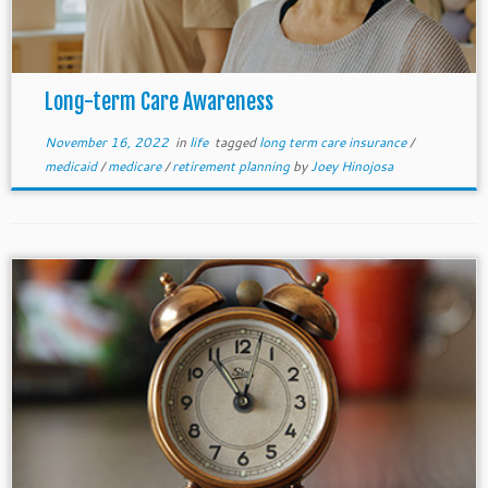
Long-term Care Awareness
November 16, 2022
in
life
tagged
long term care insurance
/
medicaid
/
medicare
/
retirement planning
by
Joey Hinojosa