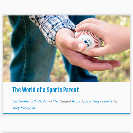
The World of a Sports Parent
September 28, 2022
in
life
tagged
#tips
/
parenting
/
sports
by
Joey Hinojosa