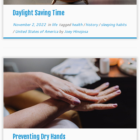
Daylight Saving Time
November 2, 2022
in
life
tagged
health
/
history
/
sleeping habits
/
United States of America
by
Joey Hinojosa
Preventing Dry Hands