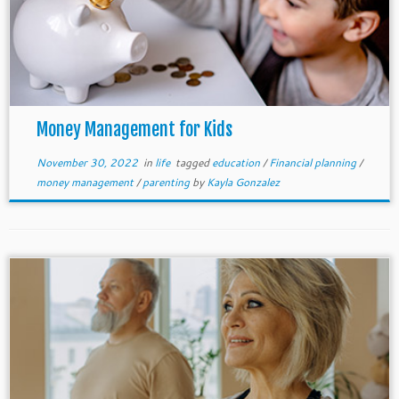
Money Management for Kids
November 30, 2022
in
life
tagged
education
/
Financial planning
/
money management
/
parenting
by
Kayla Gonzalez