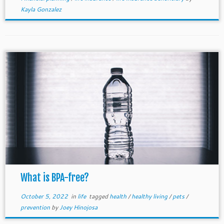
Kayla Gonzalez
What is BPA-free?
October 5, 2022
in
life
tagged
health
/
healthy living
/
pets
/
prevention
by
Joey Hinojosa