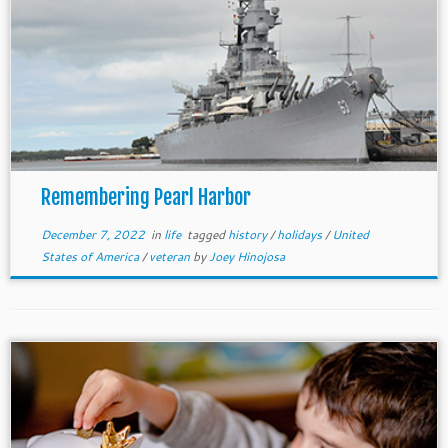
Remembering Pearl Harbor
December 7, 2022
in
life
tagged
history
/
holidays
/
United
States of America
/
veteran
by
Joey Hinojosa