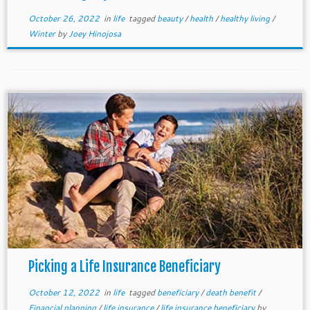
October 26, 2022
in
life
tagged
beauty
/
health
/
healthy living
/
Winter
by
Joey Hinojosa
Picking a Life Insurance Beneficiary
October 12, 2022
in
life
tagged
beneficiary
/
death benefit
/
Financial planning
/
life insurance
/
life insurance beneficiary
by