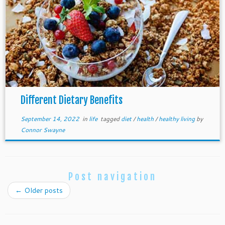
Different Dietary Benefits
September 14, 2022
in
life
tagged
diet
/
health
/
healthy living
by
Connor Swayne
Post navigation
←
Older posts