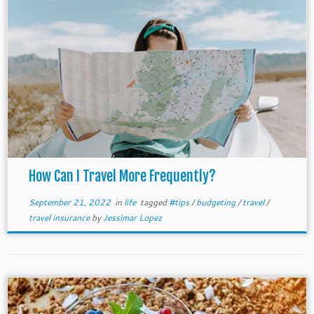
How Can I Travel More Frequently?
September 21, 2022
in
life
tagged
#tips
/
budgeting
/
travel
/
travel insurance
by
Jessimar Lopez