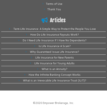
Terms of Use
Thank You
Articles
Term Life Insurance: A Simple Way to Protect the People You Love
How Do Life Insurance Payouts Work?
Do I Need Life Insurance If I Have No Dependents?
Is Life Insurance A Scam?
Why Guaranteed Issue Life Insurance?
Life Insurance for New Parents
Life Insurance for Young Adults
What Is an Annuity?
How the Infinite Banking Concept Works
What is an Irrevocable Life Insurance Trust (ILIT)?
©2020
Empower Brokerage, Inc
.