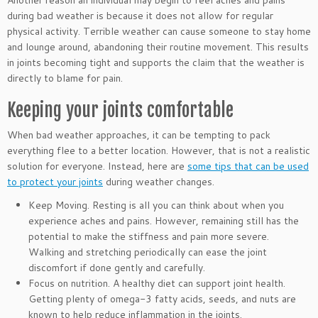
Another reason an individual may begin to feel aches and pains
during bad weather is because it does not allow for regular
physical activity. Terrible weather can cause someone to stay home
and lounge around, abandoning their routine movement. This results
in joints becoming tight and supports the claim that the weather is
directly to blame for pain.
Keeping your joints comfortable
When bad weather approaches, it can be tempting to pack
everything flee to a better location. However, that is not a realistic
solution for everyone. Instead, here are
some tips that can be used
to protect your joints
during weather changes.
Keep Moving. Resting is all you can think about when you
experience aches and pains. However, remaining still has the
potential to make the stiffness and pain more severe.
Walking and stretching periodically can ease the joint
discomfort if done gently and carefully.
Focus on nutrition. A healthy diet can support joint health.
Getting plenty of omega-3 fatty acids, seeds, and nuts are
known to help reduce inflammation in the joints.