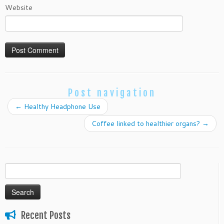
Website
Post navigation
←
Healthy Headphone Use
Coffee linked to healthier organs?
→
Search
for:
Recent Posts