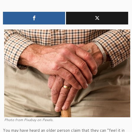
Photo from Pixabay on Pexels.
You may have heard an older person claim that they can “feel it in