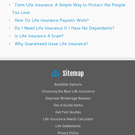
Term Life Insurance: A Simple Way to Protect the People
You Love
How Do Life Insurance Payouts Work?
Do I Need Life Insurance If I Have No Dependents?
Is Life Insurance A Scam?
Why Guaranteed Issue Life Insurance?
Sitemap
Available Options
Choosing the Best Life Insurance
Empower Brokerage Reviews
Get A Quote Demo
Get Fast Quotes
Life Insurance Needs Calculator
Life Settlements
Privacy Policy