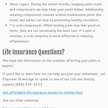
Wear Layers. During the winter months, keeping joints warm
and compressed can help keep your joints limber. Additionally,
wearing compression sleeves around troublesome joints like
knees and ankles can help by promoting healthy circulation.
Try cold compresses. While heating pads may feel good on
joints, they are not necessarily the best tool. If a joint is
swollen, a cold compress is more effective in relieving
inflammation.
Life Insurance Questions?
We hope this information on the weather affecting your joints
is
helpful.
If you’d like to learn how we can help you plan your retirement, call
Empower Brokerage to speak to one of our Life and Annuity
experts (888) 539-1633
Get affordable life insurance quotes by clicking here.
See our other websites: