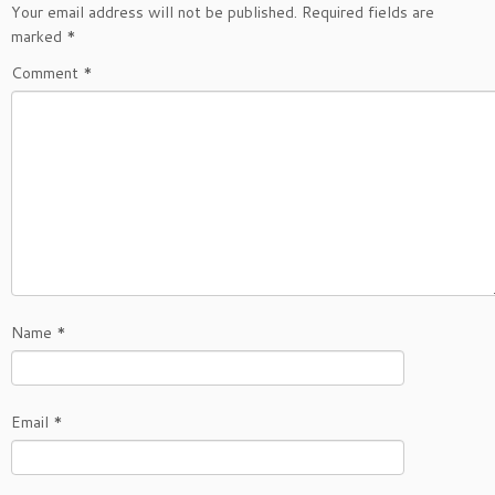
Your email address will not be published.
Required fields are
marked
*
Comment
*
Name
*
Email
*