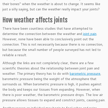
their bones” when the weather is about to change. It seems like
just a silly saying, but can the weather really impact your joints?
How weather affects joints
There have been countless studies that have attempted to
determine the connection between the weather and
joint pain
.
However, none have been able to conclusively point out the
connection. This is not necessarily because there is no connection,
but because the small number of people surveyed has not led to
reliable a result.
Although the links are not completely clear, there are a few
scientific theories about the relationship between joint pain and
weather. The primary theory has to do with
barometric pressure
,
barometric pressure being the weight of the atmosphere that
surrounds us. When barometric pressure is high, it pushes against
the body and keeps our tissues from expanding. However, when
there is poor weather, the barometric pressure drops. The low air
pressure allows tissues to expand and constrict joints, causing pain.