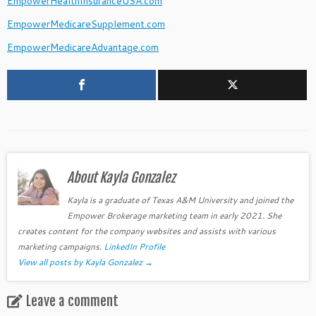
EmpowerHealthInsuranceUSA.com
EmpowerMedicareSupplement.com
EmpowerMedicareAdvantage.com
About Kayla Gonzalez
Kayla is a graduate of Texas A&M University and joined the
Empower Brokerage marketing team in early 2021. She
creates content for the company websites and assists with various
marketing campaigns.
LinkedIn Profile
View all posts by Kayla Gonzalez
→
Leave a comment