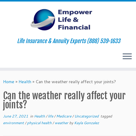
Life Insurance & Annuity Experts (888) 539-1633
Skip
to
Home
»
Health
»
Can the weather really affect your joints?
content
Can the weather really affect your
joints?
June 27, 2021
in
Health
/
life
/
Medicare
/
Uncategorized
tagged
environment
/
physical health
/
weather
by
Kayla Gonzalez