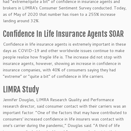
had “extreme/quite a bit” of confidence in insurance agents and
brokers in LIMRA’s Consumer Sentiment Survey conducted. Today,
as of May of 2020 that number has risen to a 255% increase
landing around 32%.
Confidence In Life Insurance Agents SOAR
Confidence in life insurance agents is extremely important in these
days as COVID-19 and other worldwide issues continue to make
people realize how fragile life is. The increase did not stop with
insurance agents, however, showing an increase in confidence in
insurance companies, with 40% of consumers saying they had
“extreme” or “quite a bit” of confidence in life carriers.
LIMRA Study
Jennifer Douglas, LIMRA Research Quality and Performance
research director, said consumer contact with their carriers was an
important factor. “One of the factors that may have contributed to
consumers’ increased confidence in life insurers was contact with
one’s carrier during the pandemic,” Douglas said. “A third of life