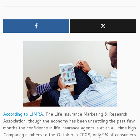
According to LIMRA
, The Life Insurance Marketing & Research
Association, though the economy has been unsettling the past few
months the confidence in life insurance agents is at an all-time high.
Comparing numbers to the October in 2008, only 9% of consumers