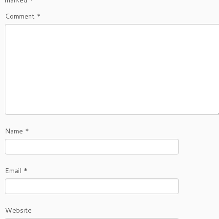
marked
*
Comment
*
Name
*
Email
*
Website