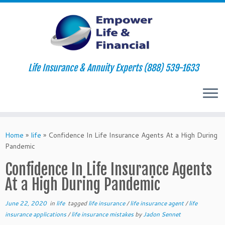
Life Insurance & Annuity Experts (888) 539-1633
Skip
to
Home
»
life
»
Confidence In Life Insurance Agents At a High During
content
Pandemic
Confidence In Life Insurance Agents
At a High During Pandemic
June 22, 2020
in
life
tagged
life insurance
/
life insurance agent
/
life
insurance applications
/
life insurance mistakes
by
Jadon Sennet