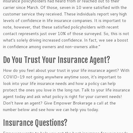
insurance policyholders had heard from or reached out to their
carrier since March. Of those, seven in 10 were satisfied with the
customer service they received. These individuals report very high
levels of confidence in life insurance companies. It is important to
note, however, that these satisfied policyholders with recent
contact represents just over 10% of those surveyed. So, this is not
what’s solely driving increased confidence. In fact, we see a boost
in confidence among owners and non-owners alike.”
Do You Trust Your Insurance Agent?
How do you feel about your trust in your life insurance agent? With
COVID-19 not going anywhere anytime soon, it’s important to
look into your life insurance needs and how a policy can help
protect the ones you love in the long run. Talk to your life insurance
agent today and ask what policy is right for your current needs!
Don’t have an agent? Give Empower Brokerage a call at the
number below and see how we can help you today.
Insurance Questions?