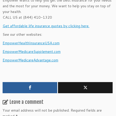
Empower wants to help you get the best insurance for your needs
and the most for your money. We want to help you stay on top of
your health.
CALL US at (844) 410-1320
Get affordable life insurance quotes by clicking here.
See our other websites:
EmpowerHealthInsuranceUSA.com
EmpowerMedicareSupplement.com
EmpowerMedicareAdvantage.com
Leave a comment
Your email address will not be published.
Required fields are