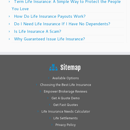
Term Life Insurance: A Simple Way to Protect the People
You Love
How Do Life Insurance Payouts Work?
Do I Need Life Insurance If I Have No Dependents?
Is Life Insurance A Scam?
Why Guaranteed Issue Life Insurance?
Sitemap
Available Options
Choosing the Best Life Insurance
Empower Brokerage Reviews
Get A Quote Demo
Get Fast Quotes
Life Insurance Needs Calculator
Life Settlements
Privacy Policy