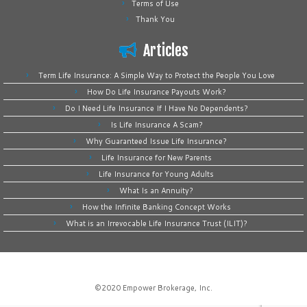
Terms of Use
Thank You
Articles
Term Life Insurance: A Simple Way to Protect the People You Love
How Do Life Insurance Payouts Work?
Do I Need Life Insurance If I Have No Dependents?
Is Life Insurance A Scam?
Why Guaranteed Issue Life Insurance?
Life Insurance for New Parents
Life Insurance for Young Adults
What Is an Annuity?
How the Infinite Banking Concept Works
What is an Irrevocable Life Insurance Trust (ILIT)?
©2020
Empower Brokerage, Inc
.