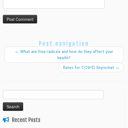
Post navigation
←
What are free radicals and how do they affect your
health?
Rates for COVID Skyrocket
→
Search
for:
Recent Posts