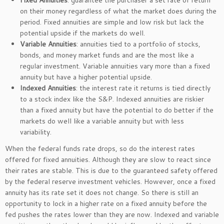
Fixed Annuities
: guarantee the purchaser a set rate of return
on their money regardless of what the market does during the
period. Fixed annuities are simple and low risk but lack the
potential upside if the markets do well.
Variable Annuities
: annuities tied to a portfolio of stocks,
bonds, and money market funds and are the most like a
regular investment. Variable annuities vary more than a fixed
annuity but have a higher potential upside.
Indexed Annuities
: the interest rate it returns is tied directly
to a stock index like the S&P. Indexed annuities are riskier
than a fixed annuity but have the potential to do better if the
markets do well like a variable annuity but with less
variability.
When the federal funds rate drops, so do the interest rates
offered for fixed annuities. Although they are slow to react since
their rates are stable. This is due to the guaranteed safety offered
by the federal reserve investment vehicles. However, once a fixed
annuity has its rate set it does not change. So there is still an
opportunity to lock in a higher rate on a fixed annuity before the
fed pushes the rates lower than they are now. Indexed and variable