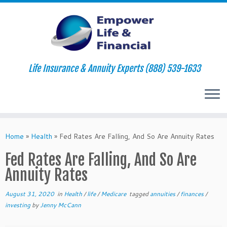
Life Insurance & Annuity Experts (888) 539-1633
Skip
to
Home
»
Health
»
Fed Rates Are Falling, And So Are Annuity Rates
content
Fed Rates Are Falling, And So Are
Annuity Rates
August 31, 2020
in
Health
/
life
/
Medicare
tagged
annuities
/
finances
/
investing
by
Jenny McCann