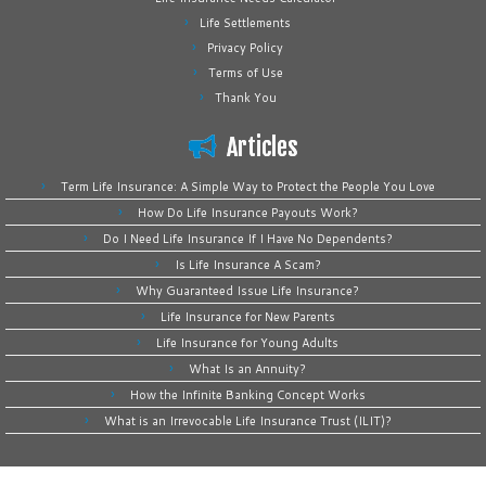
Life Settlements
Privacy Policy
Terms of Use
Thank You
Articles
Term Life Insurance: A Simple Way to Protect the People You Love
How Do Life Insurance Payouts Work?
Do I Need Life Insurance If I Have No Dependents?
Is Life Insurance A Scam?
Why Guaranteed Issue Life Insurance?
Life Insurance for New Parents
Life Insurance for Young Adults
What Is an Annuity?
How the Infinite Banking Concept Works
What is an Irrevocable Life Insurance Trust (ILIT)?