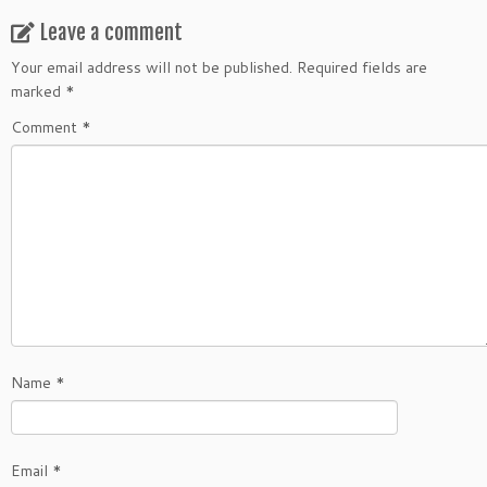
Leave a comment
Your email address will not be published.
Required fields are
marked
*
Comment
*
Name
*
Email
*