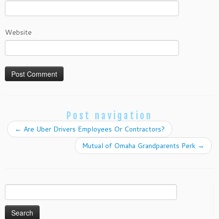
Website
Post navigation
←
Are Uber Drivers Employees Or Contractors?
Mutual of Omaha Grandparents Perk
→
Search
for: