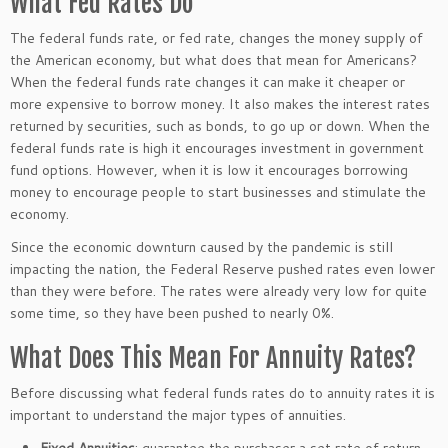
What Fed Rates Do
The federal funds rate, or fed rate, changes the money supply of
the American economy, but what does that mean for Americans?
When the federal funds rate changes it can make it cheaper or
more expensive to borrow money. It also makes the interest rates
returned by securities, such as bonds, to go up or down. When the
federal funds rate is high it encourages investment in government
fund options. However, when it is low it encourages borrowing
money to encourage people to start businesses and stimulate the
economy.
Since the economic downturn caused by the pandemic is still
impacting the nation, the Federal Reserve pushed rates even lower
than they were before. The rates were already very low for quite
some time, so they have been pushed to nearly 0%.
What Does This Mean For Annuity Rates?
Before discussing what federal funds rates do to annuity rates it is
important to understand the major types of annuities.