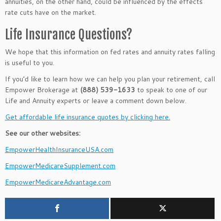
annuities, on the other hand, could be influenced by the effects
rate cuts have on the market.
Life Insurance Questions?
We hope that this information on fed rates and annuity rates falling
is useful to you.
If you’d like to learn how we can help you plan your retirement, call
Empower Brokerage at
(888) 539-1633
to speak to one of our
Life and Annuity experts or leave a comment down below.
Get affordable life insurance quotes by clicking here.
See our other websites:
EmpowerHealthInsuranceUSA.com
EmpowerMedicareSupplement.com
EmpowerMedicareAdvantage.com