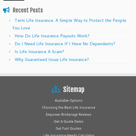
Recent Posts
Term Life Insurance: A Simple Way to Protect the People
You Love
How Do Life Insurance Payouts Work?
Do I Need Life Insurance If I Have No Dependents?
Is Life Insurance A Scam?
Why Guaranteed Issue Life Insurance?
Sitemap
Available Options
Choosing the Best Life Insurance
Empower Brokerage Reviews
Get A Quote Demo
Get Fast Quotes
Life Insurance Needs Calculator