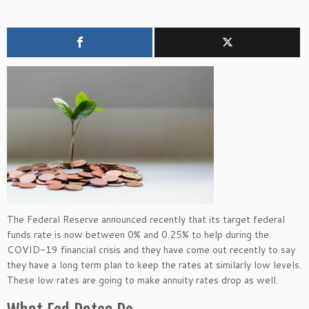
The Federal Reserve announced recently that its target federal
funds rate is now between 0% and 0.25% to help during the
COVID-19 financial crisis and they have come out recently to say
they have a long term plan to keep the rates at similarly low levels.
These low rates are going to make annuity rates drop as well.