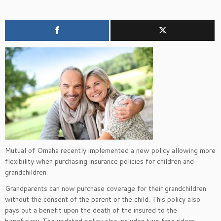
Mutual of Omaha recently implemented a new policy allowing more
flexibility when purchasing insurance policies for children and
grandchildren.
Grandparents can now purchase coverage for their grandchildren
without the consent of the parent or the child. This policy also
pays out a benefit upon the death of the insured to the