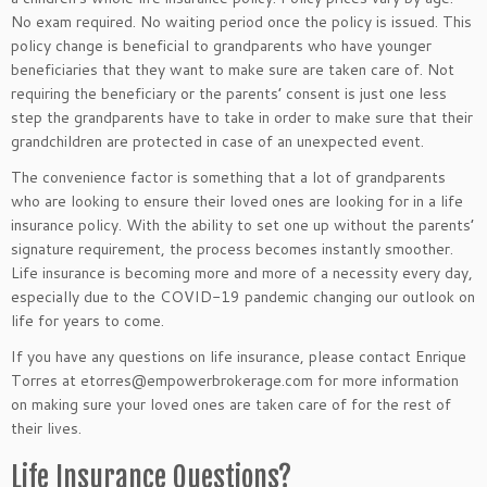
No exam required. No waiting period once the policy is issued. This
policy change is beneficial to grandparents who have younger
beneficiaries that they want to make sure are taken care of. Not
requiring the beneficiary or the parents’ consent is just one less
step the grandparents have to take in order to make sure that their
grandchildren are protected in case of an unexpected event.
The convenience factor is something that a lot of grandparents
who are looking to ensure their loved ones are looking for in a life
insurance policy. With the ability to set one up without the parents’
signature requirement, the process becomes instantly smoother.
Life insurance is becoming more and more of a necessity every day,
especially due to the COVID-19 pandemic changing our outlook on
life for years to come.
If you have any questions on life insurance, please contact Enrique
Torres at etorres@empowerbrokerage.com for more information
on making sure your loved ones are taken care of for the rest of
their lives.
Life Insurance Questions?