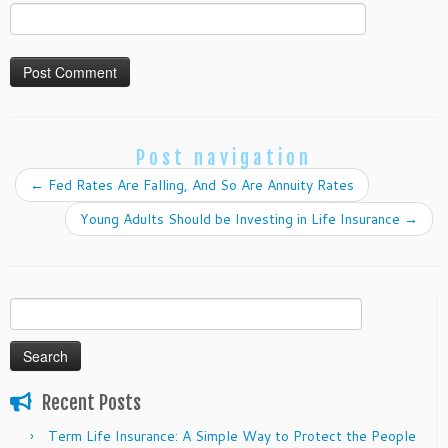
Post navigation
←
Fed Rates Are Falling, And So Are Annuity Rates
Young Adults Should be Investing in Life Insurance
→
Search
for:
Recent Posts
Term Life Insurance: A Simple Way to Protect the People