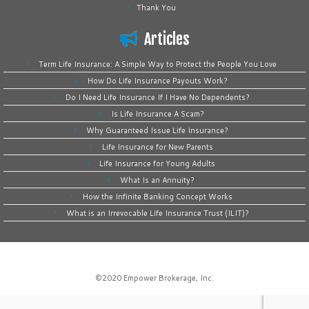
Thank You
Articles
Term Life Insurance: A Simple Way to Protect the People You Love
How Do Life Insurance Payouts Work?
Do I Need Life Insurance If I Have No Dependents?
Is Life Insurance A Scam?
Why Guaranteed Issue Life Insurance?
Life Insurance for New Parents
Life Insurance for Young Adults
What Is an Annuity?
How the Infinite Banking Concept Works
What is an Irrevocable Life Insurance Trust (ILIT)?
©2020
Empower Brokerage, Inc
.