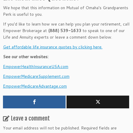
We hope that this information on Mutual of Omaha’s Grandparents
Perk is useful to you.
If you’d like to learn how we can help you plan your retirement, call
Empower Brokerage at
(888) 539-1633
to speak to one of our
Life and Annuity experts or leave a comment down below.
Get affordable life insurance quotes by clicking here.
See our other websites:
EmpowerHealthInsuranceUSA.com
EmpowerMedicareSupplement.com
EmpowerMedicareAdvantage.com
Leave a comment
Your email address will not be published.
Required fields are