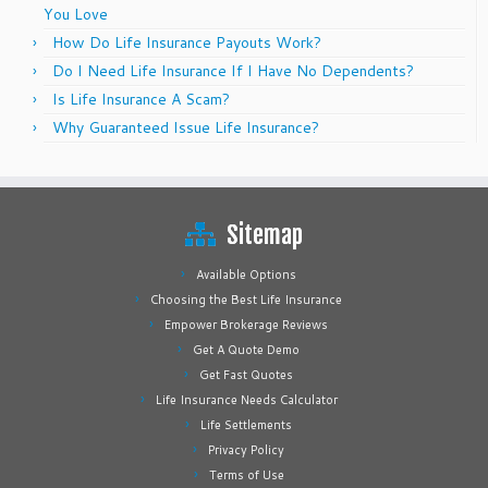
You Love
How Do Life Insurance Payouts Work?
Do I Need Life Insurance If I Have No Dependents?
Is Life Insurance A Scam?
Why Guaranteed Issue Life Insurance?
Sitemap
Available Options
Choosing the Best Life Insurance
Empower Brokerage Reviews
Get A Quote Demo
Get Fast Quotes
Life Insurance Needs Calculator
Life Settlements
Privacy Policy
Terms of Use