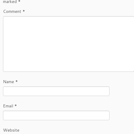
marked
*
Comment
*
Name
*
Email
*
Website