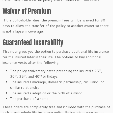
beneficiary. The updated policy also includes two free riders.
Waiver of Premium
If the policyholder dies, the premium fees will be waived for 90
days to allow the transfer of the policy to another owner so there
is not a lapse in coverage.
Guaranteed Insurability
This rider gives you the option to purchase additional life insurance
for the insured later in their life. The options to buy additional
insurance vests after the following.
th
The policy anniversary dates preceding the insured’s 25
,
th
th
th
30
, 35
, and 40
birthdays.
The insured’s marriage, domestic partnership, civil union, or
similar relationship
The insured’s adoption or the birth of a minor
The purchase of a home
These riders are completely free and included with the purchase of
a children’s whole life insurance policy. Policy prices vary by age.