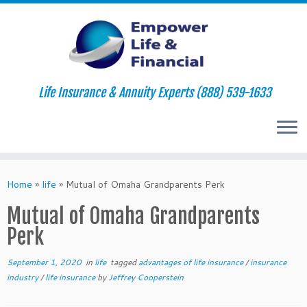
Life Insurance & Annuity Experts (888) 539-1633
Skip
to
Home
»
life
»
Mutual of Omaha Grandparents Perk
content
Mutual of Omaha Grandparents
Perk
September 1, 2020
in
life
tagged
advantages of life insurance
/
insurance
industry
/
life insurance
by
Jeffrey Cooperstein