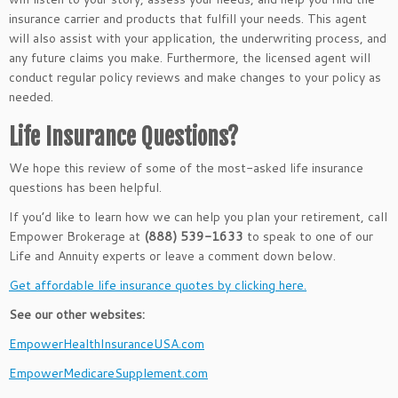
insurance carrier and products that fulfill your needs. This agent
will also assist with your application, the underwriting process, and
any future claims you make. Furthermore, the licensed agent will
conduct regular policy reviews and
make changes to
your policy as
needed.
Life Insurance Questions?
We hope this review of some of the most-asked life insurance
questions has been helpful.
If you’d like to learn how we can help you plan your retirement, call
Empower Brokerage at
(888) 539-1633
to speak to one of our
Life and Annuity experts or leave a comment down below.
Get affordable life insurance quotes by clicking here.
See our other websites:
EmpowerHealthInsuranceUSA.com
EmpowerMedicareSupplement.com