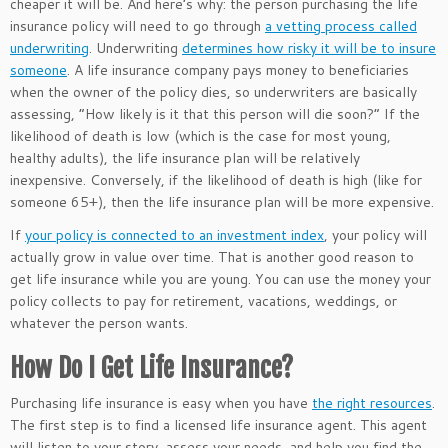
cheaper it will be. And here’s why: the person
purchasing
the life
insurance policy
will need to
go through
a vetting process called
underwriting
. Underwriting
determines how risky it will be to insure
someone
.
A life insurance company pays money to beneficiaries
when the
owner of the policy
dies, so underwriters are
basically
assessing, “How likely is it that this person will die soon?”
If the
likelihood of death is low (which is the case for most young,
healthy adults), the life insurance plan will be relatively
inexpensive. Conversely, if the likelihood of death is high (like for
someone 65+), then the life insurance plan will be more expensive.
If
your policy
is connected
to an investment index
, your policy will
actually
grow in value over time. That is another good reason to
get life insurance while you are young. You can use the money your
policy collects to pay for retirement, vacations, weddings, or
whatever the person wants.
How Do I Get Life Insurance?
Purchasing life insurance is easy when you have
the right resources
.
The first step is to find a licensed life insurance agent. This agent
will listen to your story, assess your needs, and help you find the