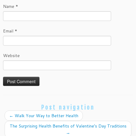
Name
*
Email
*
Website
Post navigation
←
Walk Your Way to Better Health
The Surprising Health Benefits of Valentine’s Day Traditions
→