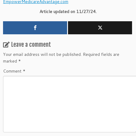
EmpowerMedicareAdvantage.com
Article updated on 11/27/24.
Leave a comment
Your email address will not be published.
Required fields are
marked
*
Comment
*