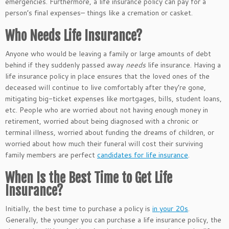
emergencies. Furthermore, a life insurance policy can pay for a
person’s final expenses–
things
like a cremation or casket.
Who Needs Life Insurance?
Anyone who would be leaving a family or large amounts of debt
behind if they suddenly passed away
needs
life insurance. Having a
life insurance policy in place ensures that the loved ones of the
deceased will continue to live comfortably after they’re gone,
mitigating big-ticket expenses like mortgages, bills, student loans,
etc. People who are worried about not having enough money in
retirement,
worried
about being diagnosed with a chronic or
terminal illness, worried about funding the dreams of children, or
worried
about how much their funeral will cost their surviving
family members are perfect
candidates for life insurance
.
When Is the Best Time to Get Life
Insurance?
Initially, the best time to purchase a policy is
in your 20s
.
Generally, the younger you can
purchase
a life insurance policy, the