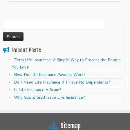
Search
for:
Recent Posts
Term Life Insurance: A Simple Way to Protect the People
You Love
How Do Life Insurance Payouts Work?
Do I Need Life Insurance If I Have No Dependents?
Is Life Insurance A Scam?
Why Guaranteed Issue Life Insurance?
Sitemap