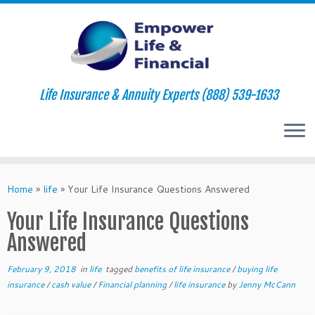
Life Insurance & Annuity Experts (888) 539-1633
Skip
to
Home
»
life
»
Your Life Insurance Questions Answered
content
Your Life Insurance Questions
Answered
February 9, 2018
in
life
tagged
benefits of life insurance
/
buying life
insurance
/
cash value
/
Financial planning
/
life insurance
by
Jenny McCann