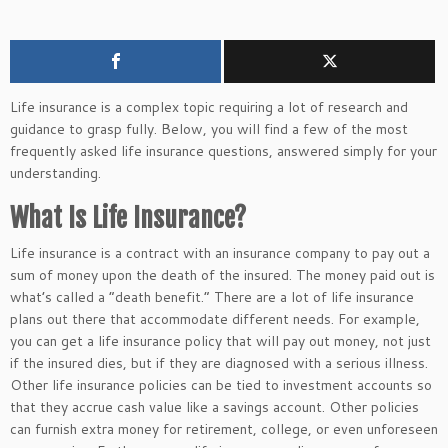
Life insurance is a complex topic requiring
a lot of
research and
guidance to grasp fully.
Below
, you will find
a few of the most
frequently asked life insurance questions, answered simply for your
understanding.
What Is Life Insurance?
Life insurance is a contract with an insurance company to pay out a
sum of money upon the
death of the insured
. The money paid out is
what’s called a “death benefit.” There are a lot of life insurance
plans out there that accommodate different needs. For example,
you can get a life insurance policy that will pay out money, not just
if the insured dies, but if they are diagnosed with a serious illness.
Other life insurance policies can be tied to investment accounts
so
that they
accrue cash value like a savings account.
Other
policies
can furnish extra money for retirement, college, or
even
unforeseen