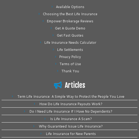
Available Options
Choosing the Best Life Insurance
Empower Brokerage Reviews
Get A Quote Demo
Get Fast Quotes
Life Insurance Needs Calculator
Life Settlements
Privacy Policy
Terms of Use
Thank You
Articles
Term Life Insurance: A Simple Way to Protect the People You Love
How Do Life Insurance Payouts Work?
Do I Need Life Insurance If I Have No Dependents?
Is Life Insurance A Scam?
Why Guaranteed Issue Life Insurance?
Life Insurance for New Parents