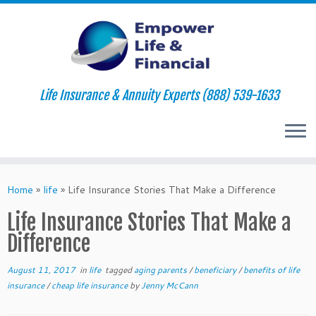
Life Insurance & Annuity Experts (888) 539-1633
Skip
to
Home
»
life
»
Life Insurance Stories That Make a Difference
content
Life Insurance Stories That Make a
Difference
August 11, 2017
in
life
tagged
aging parents
/
beneficiary
/
benefits of life
insurance
/
cheap life insurance
by
Jenny McCann