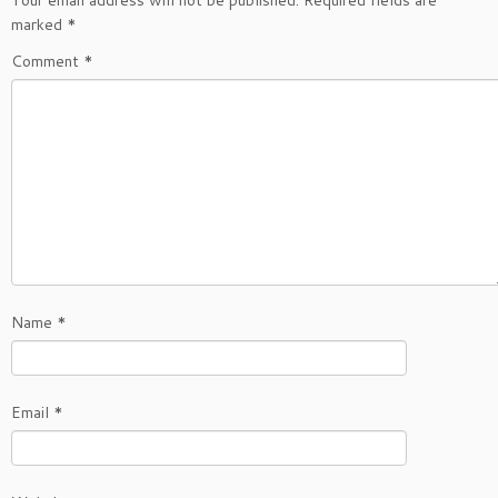
marked
*
Comment
*
Name
*
Email
*