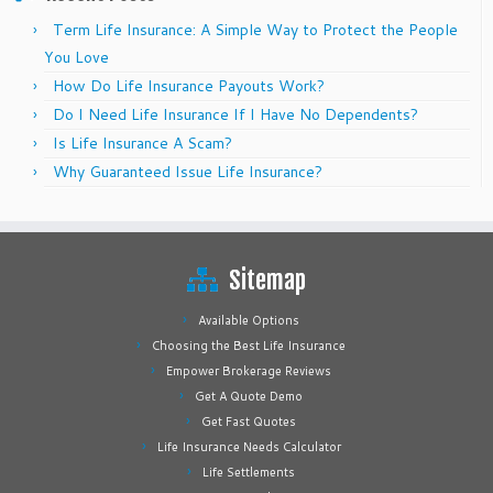
Term Life Insurance: A Simple Way to Protect the People
You Love
How Do Life Insurance Payouts Work?
Do I Need Life Insurance If I Have No Dependents?
Is Life Insurance A Scam?
Why Guaranteed Issue Life Insurance?
Sitemap
Available Options
Choosing the Best Life Insurance
Empower Brokerage Reviews
Get A Quote Demo
Get Fast Quotes
Life Insurance Needs Calculator
Life Settlements