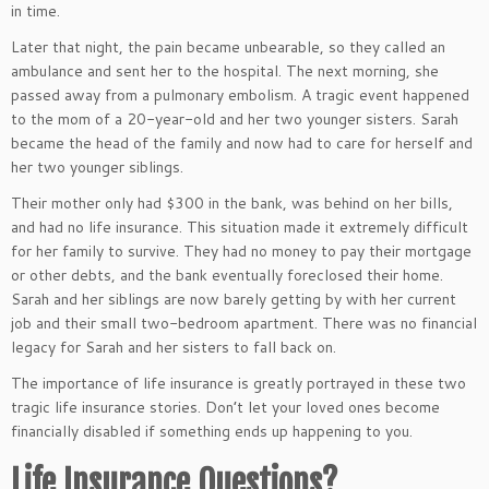
in time.
Later that night, the pain became unbearable, so they called an
ambulance and sent her to the hospital. The next morning, she
passed away from a pulmonary embolism. A tragic event happened
to the mom of a 20-year-old and her two younger sisters. Sarah
became the head of the family and now had to care for herself and
her two younger siblings.
Their mother only had $300 in the bank, was behind on her bills,
and had no life insurance. This situation made it extremely difficult
for her family to survive. They had no money to pay their mortgage
or other debts, and the bank eventually foreclosed their home.
Sarah and her siblings are now barely getting by with her current
job and their small two-bedroom apartment. There was no financial
legacy for Sarah and her sisters to fall back on.
The importance of life insurance is greatly portrayed in these two
tragic life insurance stories. Don’t let your loved ones become
financially disabled if something ends up happening to you.
Life Insurance Questions?