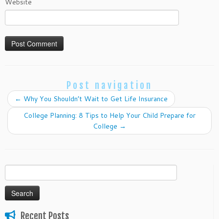
Website
Post navigation
←
Why You Shouldn’t Wait to Get Life Insurance
College Planning: 8 Tips to Help Your Child Prepare for
College
→
Search
for:
Recent Posts