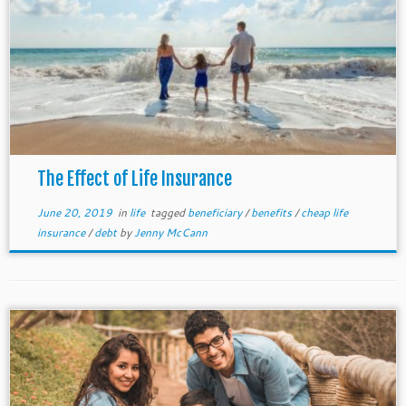
The Effect of Life Insurance
June 20, 2019
in
life
tagged
beneficiary
/
benefits
/
cheap life
insurance
/
debt
by
Jenny McCann