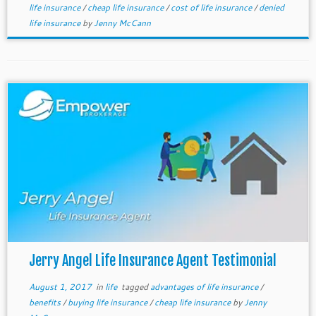
life insurance
/
cheap life insurance
/
cost of life insurance
/
denied
life insurance
by
Jenny McCann
Jerry Angel Life Insurance Agent Testimonial
August 1, 2017
in
life
tagged
advantages of life insurance
/
benefits
/
buying life insurance
/
cheap life insurance
by
Jenny