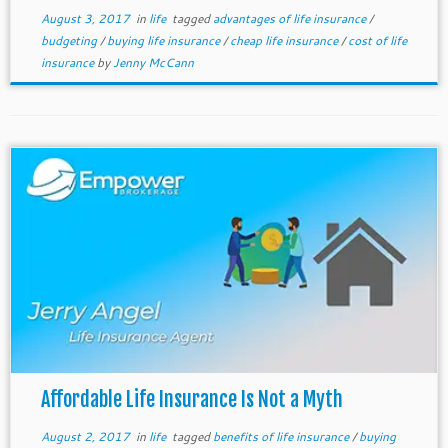
August 3, 2017
in
life
tagged
advantages of life insurance
/
budgeting
/
buying life insurance
/
cheap life insurance
/
cost of life
insurance
by
Jenny McCann
Affordable Life Insurance Is Not a Myth
August 2, 2017
in
life
tagged
benefits of life insurance
/
buying