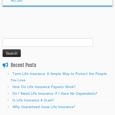
McCann
Search
for:
Recent Posts
Term Life Insurance: A Simple Way to Protect the People
You Love
How Do Life Insurance Payouts Work?
Do I Need Life Insurance If I Have No Dependents?
Is Life Insurance A Scam?
Why Guaranteed Issue Life Insurance?