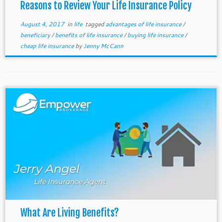
Reasons to Review Your Life Insurance Policy
August 4, 2017
in
life
tagged
advantages of life insurance
/
beneficiary
/
benefits of life insurance
/
buying life insurance
/
cheap life insurance
by
Jenny McCann
What Are Living Benefits?