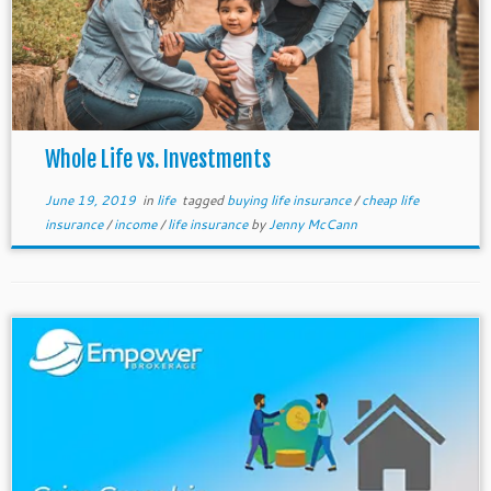
Whole Life vs. Investments
June 19, 2019
in
life
tagged
buying life insurance
/
cheap life
insurance
/
income
/
life insurance
by
Jenny McCann