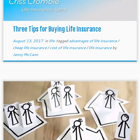
Three Tips for Buying Life Insurance
August 13, 2017
in
life
tagged
advantages of life insurance
/
cheap life insurance
/
cost of life insurance
/
life insurance
by
Jenny McCann