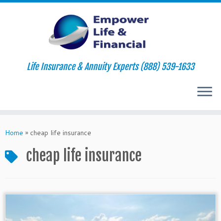
Life Insurance & Annuity Experts (888) 539-1633
Skip
to
Home
»
cheap life insurance
content
cheap life insurance