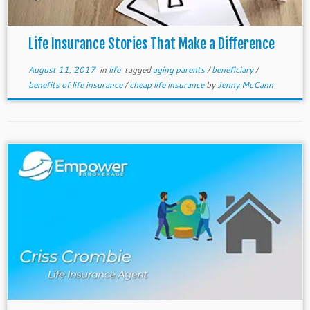
Life Insurance Stories That Make a Difference
August 11, 2017
in
life
tagged
aging parents
/
beneficiary
/
benefits of life insurance
/
cheap life insurance
by
Jenny McCann