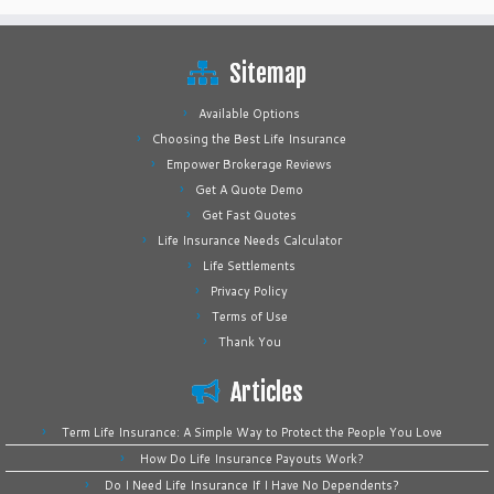
Sitemap
Available Options
Choosing the Best Life Insurance
Empower Brokerage Reviews
Get A Quote Demo
Get Fast Quotes
Life Insurance Needs Calculator
Life Settlements
Privacy Policy
Terms of Use
Thank You
Articles
Term Life Insurance: A Simple Way to Protect the People You Love
How Do Life Insurance Payouts Work?
Do I Need Life Insurance If I Have No Dependents?