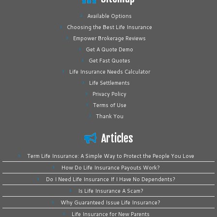
Available Options
Choosing the Best Life Insurance
Empower Brokerage Reviews
Get A Quote Demo
Get Fast Quotes
Life Insurance Needs Calculator
Life Settlements
Privacy Policy
Terms of Use
Thank You
Articles
Term Life Insurance: A Simple Way to Protect the People You Love
How Do Life Insurance Payouts Work?
Do I Need Life Insurance If I Have No Dependents?
Is Life Insurance A Scam?
Why Guaranteed Issue Life Insurance?
Life Insurance for New Parents