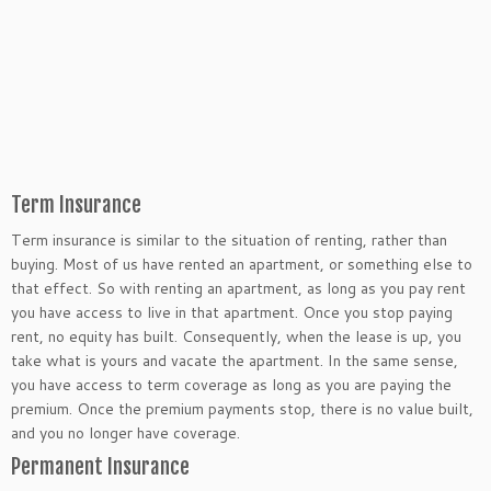
Term Insurance
Term insurance is similar to the situation of renting, rather than
buying. Most of us have rented an apartment, or something else to
that effect. So with renting an apartment, as long as you pay rent
you have access to live in that apartment. Once you stop paying
rent, no equity has built. Consequently, when the lease is up, you
take what is yours and vacate the apartment. In the same sense,
you have access to term coverage as long as you are paying the
premium. Once the premium payments stop, there is no value built,
and you no longer have coverage.
Permanent Insurance