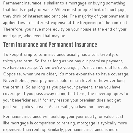
Permanent insurance is similar to a mortgage or buying something
that builds equity, or value. When most people think of mortgage,
they think of interest and principle. The majority of your payment is
applied towards interest expense at the beginning of the contract.
Therefore, you have more equity on your house at the end of your
mortgage, whenever that may be.
Term Insurance and Permanent Insurance
To keep it simple, term insurance usually has a ten, twenty, or
thirty year term. So for as long as we pay our premium payment,
we have coverage. When we’re younger, it’s much more affordable.
Opposite, when we’re older, it’s more expensive to have coverage.
Nevertheless, your payment could remain level for however long
the term is. So as long as you pay your payment, then you have
coverage. If you pass away during that term, the coverage goes to
your beneficiaries. If for any reason your premium does not get
paid, your policy lapses. As a result, you have no coverage.
Permanent insurance will build up your your equity, or value. Just
like mortgage in comparison to renting, mortgage is typically more
expensive than renting. Similarly, permanent insurance is more