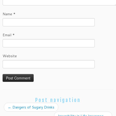
Name
*
Email
*
Website
Post navigation
←
Dangers of Sugary Drinks