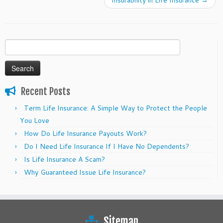
Insurability in Life Insurance
→
Search
for:
Recent Posts
Term Life Insurance: A Simple Way to Protect the People
You Love
How Do Life Insurance Payouts Work?
Do I Need Life Insurance If I Have No Dependents?
Is Life Insurance A Scam?
Why Guaranteed Issue Life Insurance?
Sitemap