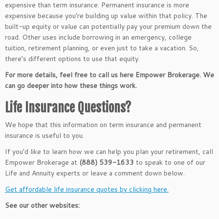
expensive than term insurance. Permanent insurance is more
expensive because you’re building up value within that policy. The
built-up equity or value can potentially pay your premium down the
road. Other uses include borrowing in an emergency, college
tuition, retirement planning, or even just to take a vacation. So,
there’s different options to use that equity.
For more details, feel free to call us here Empower Brokerage. We
can go deeper into how these things work.
Life Insurance Questions?
We hope that this information on term insurance and permanent
insurance is useful to you.
If you’d like to learn how we can help you plan your retirement, call
Empower Brokerage at
(888) 539-1633
to speak to one of our
Life and Annuity experts or leave a comment down below.
Get affordable life insurance quotes by clicking here.
See our other websites: