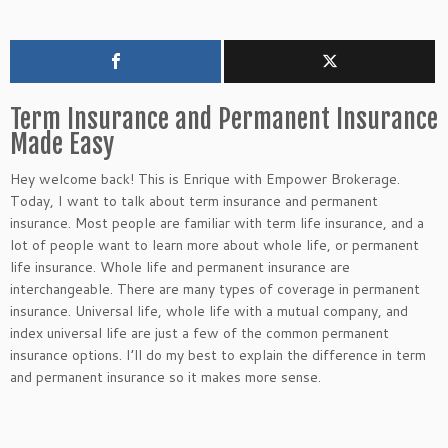
Term Insurance and Permanent Insurance
Made Easy
Hey welcome back! This is Enrique with Empower Brokerage.
Today, I want to talk about term insurance and permanent
insurance. Most people are familiar with term life insurance, and a
lot of people want to learn more about whole life, or permanent
life insurance. Whole life and permanent insurance are
interchangeable. There are many types of coverage in permanent
insurance. Universal life, whole life with a mutual company, and
index universal life are just a few of the common permanent
insurance options. I’ll do my best to explain the difference in term
and permanent insurance so it makes more sense.