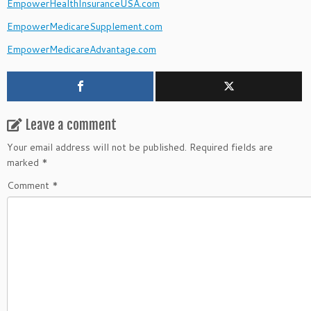
EmpowerHealthInsuranceUSA.com
EmpowerMedicareSupplement.com
EmpowerMedicareAdvantage.com
Leave a comment
Your email address will not be published.
Required fields are
marked
*
Comment
*