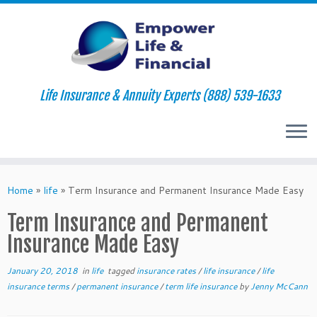
Life Insurance & Annuity Experts (888) 539-1633
Skip
to
Home
»
life
»
Term Insurance and Permanent Insurance Made Easy
content
Term Insurance and Permanent
Insurance Made Easy
January 20, 2018
in
life
tagged
insurance rates
/
life insurance
/
life
insurance terms
/
permanent insurance
/
term life insurance
by
Jenny McCann