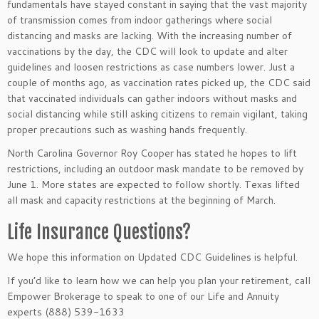
fundamentals have stayed constant in saying that the vast majority
of transmission comes from indoor gatherings where social
distancing and masks are lacking. With the increasing number of
vaccinations by the day, the CDC will look to update and alter
guidelines and loosen restrictions as case numbers lower. Just a
couple of months ago, as vaccination rates picked up, the CDC said
that vaccinated individuals can gather indoors without masks and
social distancing while still asking citizens to remain vigilant, taking
proper precautions such as washing hands frequently.
North Carolina Governor Roy Cooper has stated he hopes to lift
restrictions, including an outdoor mask mandate to be removed by
June 1. More states are expected to follow shortly. Texas lifted
all mask and capacity restrictions at the beginning of March.
Life Insurance Questions?
We hope this information on Updated CDC Guidelines
is helpful.
If you’d like to learn how we can help you plan your retirement, call
Empower Brokerage to speak to one of our Life and Annuity
experts (888) 539-1633