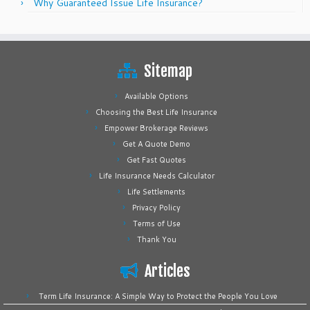
Why Guaranteed Issue Life Insurance?
Sitemap
Available Options
Choosing the Best Life Insurance
Empower Brokerage Reviews
Get A Quote Demo
Get Fast Quotes
Life Insurance Needs Calculator
Life Settlements
Privacy Policy
Terms of Use
Thank You
Articles
Term Life Insurance: A Simple Way to Protect the People You Love