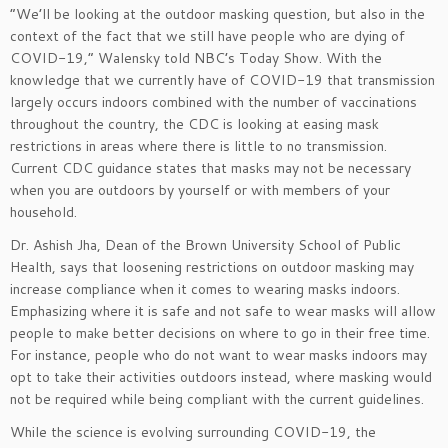
“We’ll be looking at the outdoor masking question, but also in the
context of the fact that we still have people who are dying of
COVID-19,” Walensky told NBC’s Today Show. With the
knowledge that we currently have of COVID-19 that transmission
largely occurs indoors combined with the number of vaccinations
throughout the country, the CDC is looking at easing mask
restrictions in areas where there is little to no transmission.
Current CDC guidance states that masks may not be necessary
when you are outdoors by yourself or with members of your
household.
Dr. Ashish Jha, Dean of the Brown University School of Public
Health, says that loosening restrictions on outdoor masking may
increase compliance when it comes to wearing masks indoors.
Emphasizing where it is safe and not safe to wear masks will allow
people to make better decisions on where to go in their free time.
For instance, people who do not want to wear masks indoors may
opt to take their activities outdoors instead, where masking would
not be required while being compliant with the current guidelines.
While the science is evolving surrounding COVID-19, the