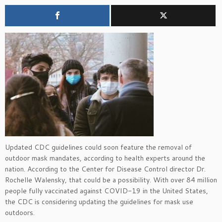
Updated CDC guidelines could soon feature the removal of
outdoor mask mandates, according to health experts around the
nation. According to the Center for Disease Control director Dr.
Rochelle Walensky, that could be a possibility. With over 84 million
people fully vaccinated against COVID-19 in the United States,
the CDC is considering updating the guidelines for mask use
outdoors.