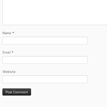
Name
*
Email
*
Website