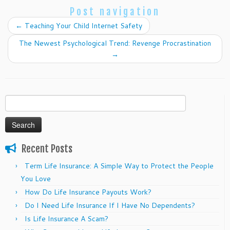
Post navigation
←
Teaching Your Child Internet Safety
The Newest Psychological Trend: Revenge Procrastination
→
Search
for:
Recent Posts
Term Life Insurance: A Simple Way to Protect the People
You Love
How Do Life Insurance Payouts Work?
Do I Need Life Insurance If I Have No Dependents?
Is Life Insurance A Scam?