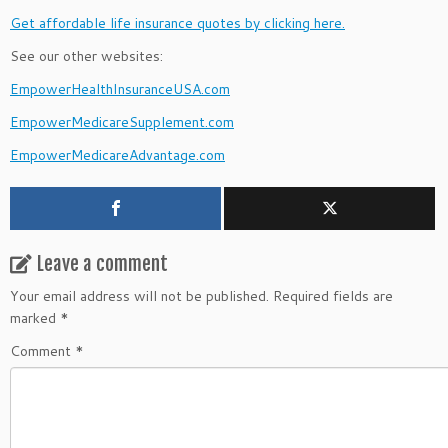
Get affordable life insurance quotes by clicking here.
See our other websites:
EmpowerHealthInsuranceUSA.com
EmpowerMedicareSupplement.com
EmpowerMedicareAdvantage.com
Leave a comment
Your email address will not be published.
Required fields are
marked
*
Comment
*