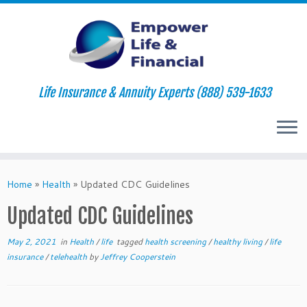
Life Insurance & Annuity Experts (888) 539-1633
Skip
to
Home
»
Health
»
Updated CDC Guidelines
content
Updated CDC Guidelines
May 2, 2021
in
Health
/
life
tagged
health screening
/
healthy living
/
life
insurance
/
telehealth
by
Jeffrey Cooperstein