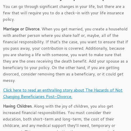
You can go through significant changes in your life, but there are a
few that will require you to do a check-in with your life insurance
policy.
Marriage or Divorce.
When you get married, you create a household
with another person where you share half or, maybe, all of the
financial responsibility. If that’s the case, you want to ensure that if
you pass away, your contribution is covered. Additionally, because
you are sharing a life with someone, you want to make sure that
they are the ones receiving the death benefit. Add your spouse as a
beneficiary to your policy. On the other hand, if you are getting
divorced, consider removing them as a beneficiary, or it could get
messy.
Click here to read an enthralling story about The Hazards of Not
Changing Beneficiaries Post-Divorce.
Having Children.
Along with the joy of children, you also get
increased financial responsibilities. You must consider their
education, both short-term and long-term, the cost of their
childcare, and any medical support they’ll need, temporary or