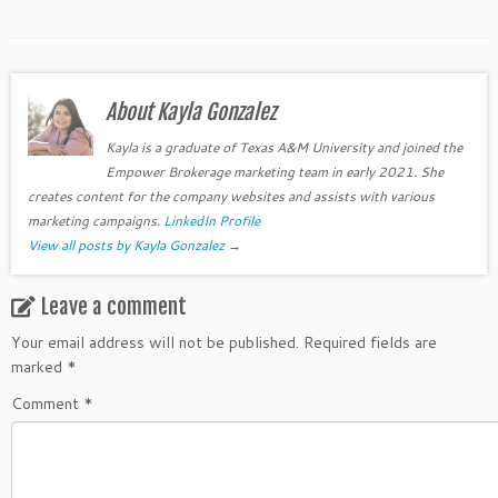
About Kayla Gonzalez
Kayla is a graduate of Texas A&M University and joined the
Empower Brokerage marketing team in early 2021. She
creates content for the company websites and assists with various
marketing campaigns.
LinkedIn Profile
View all posts by Kayla Gonzalez
→
Leave a comment
Your email address will not be published.
Required fields are
marked
*
Comment
*