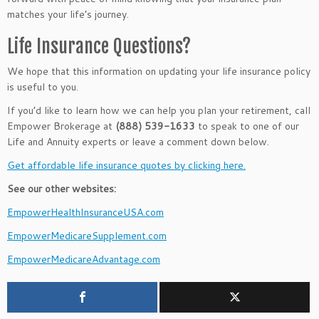
matches your life’s journey.
Life Insurance Questions?
We hope that this information on updating your life insurance policy
is useful to you.
If you’d like to learn how we can help you plan your retirement, call
Empower Brokerage at
(888) 539-1633
to speak to one of our
Life and Annuity experts or leave a comment down below.
Get affordable life insurance quotes by clicking here.
See our other websites:
EmpowerHealthInsuranceUSA.com
EmpowerMedicareSupplement.com
EmpowerMedicareAdvantage.com