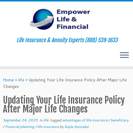
Life Insurance & Annuity Experts (888) 539-1633
Skip
to
Home
»
life
»
Updating Your Life Insurance Policy After Major Life
content
Changes
Updating Your Life Insurance Policy
After Major Life Changes
September 24, 2025
in
life
tagged
advantages of life insurance
/
beneficiary
/
Financial planning
/
life insurance
by
Kayla Gonzalez