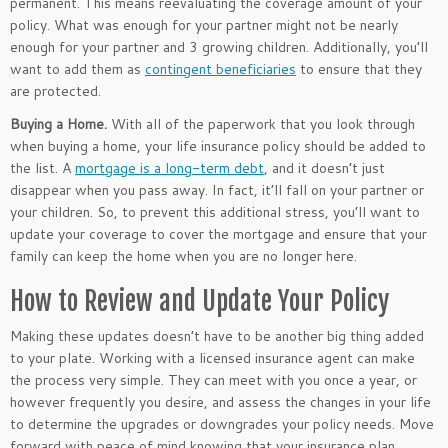
permanent. This means reevaluating the coverage amount of your
policy. What was enough for your partner might not be nearly
enough for your partner and 3 growing children. Additionally, you’ll
want to add them as
contingent beneficiaries
to ensure that they
are protected.
Buying a Home.
With all of the paperwork that you look through
when buying a home, your life insurance policy should be added to
the list. A
mortgage is a long-term debt
, and it doesn’t just
disappear when you pass away. In fact, it’ll fall on your partner or
your children. So, to prevent this additional stress, you’ll want to
update your coverage to cover the mortgage and ensure that your
family can keep the home when you are no longer here.
How to Review and Update Your Policy
Making these updates doesn’t have to be another big thing added
to your plate. Working with a licensed insurance agent can make
the process very simple. They can meet with you once a year, or
however frequently you desire, and assess the changes in your life
to determine the upgrades or downgrades your policy needs. Move
forward with peace of mind knowing that your insurance plan