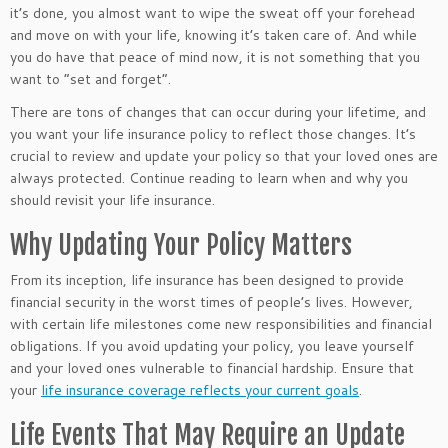
it’s done, you almost want to wipe the sweat off your forehead
and move on with your life, knowing it’s taken care of. And while
you do have that peace of mind now, it is not something that you
want to “set and forget”.
There are tons of changes that can occur during your lifetime, and
you want your life insurance policy to reflect those changes. It’s
crucial to review and update your policy so that your loved ones are
always protected. Continue reading to learn when and why you
should revisit your life insurance.
Why Updating Your Policy Matters
From its inception, life insurance has been designed to provide
financial security in the worst times of people’s lives. However,
with certain life milestones come new responsibilities and financial
obligations. If you avoid updating your policy, you leave yourself
and your loved ones vulnerable to financial hardship. Ensure that
your
life insurance coverage reflects your current goals
.
Life Events That May Require an Update