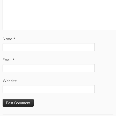
Name
*
Email
*
Website