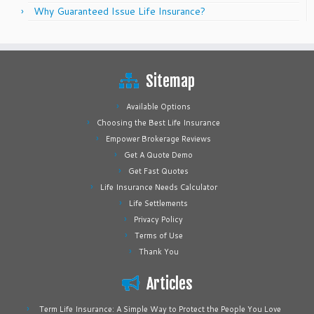
Why Guaranteed Issue Life Insurance?
Sitemap
Available Options
Choosing the Best Life Insurance
Empower Brokerage Reviews
Get A Quote Demo
Get Fast Quotes
Life Insurance Needs Calculator
Life Settlements
Privacy Policy
Terms of Use
Thank You
Articles
Term Life Insurance: A Simple Way to Protect the People You Love