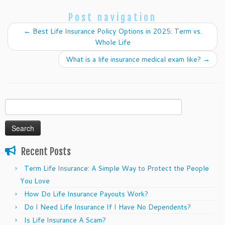
Post navigation
←
Best Life Insurance Policy Options in 2025: Term vs.
Whole Life
What is a life insurance medical exam like?
→
Search
for:
Recent Posts
Term Life Insurance: A Simple Way to Protect the People
You Love
How Do Life Insurance Payouts Work?
Do I Need Life Insurance If I Have No Dependents?
Is Life Insurance A Scam?