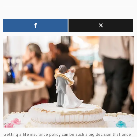
Getting a life insurance policy can be such a big decision that once