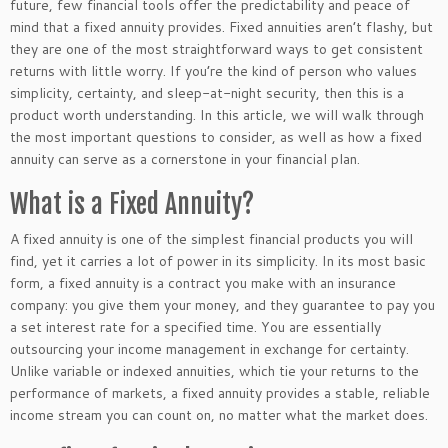
future, few financial tools offer the predictability and peace of
mind that a fixed annuity provides. Fixed annuities
aren’t
flashy, but
they are one of the most straightforward ways to get consistent
returns with little worry. If
you’re
the kind of person who values
simplicity, certainty, and sleep-at-night security, then this is a
product worth understanding.
In this article, we will walk through
the most important questions to consider
, as well as
how a fixed
annuity can serve as a cornerstone in your financial plan.
What is a Fixed Annuity?
A fixed annuity is one of the
simplest
financial products
you will
find
, yet it carries a lot of power in its simplicity. In its most basic
form, a fixed annuity is a contract you make with an insurance
company: you give them your money, and they guarantee to pay you
a set interest rate for a specified time. You are essentially
outsourcing your income management in exchange for certainty.
Unlike variable or indexed annuities, which tie your returns to the
performance of markets, a fixed annuity provides a stable, reliable
income stream you can count on, no matter what the market does.