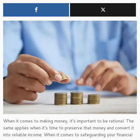
When it comes to making money,
it’s
important to be rational. The
same applies when
it’s
time to preserve that money and convert it
into reliable income. When it comes to safeguarding your financial