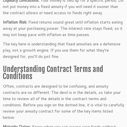
Liquidity Limitations:
Your money
is tied up
for a specific period.
Do
not put money into a fixed annuity if you
will
need it sooner than
the contract allows or need access to funds
right away
.
Inflation Risk:
Fixed returns sound great until inflation starts eating
away at your purchasing power. The interest rate stays fixed, so it
may not keep pace with inflation as time passes.
The key here is understanding that fixed annuities are a defensive
play, not a growth engine. If you use them for what
they’re
designed
for,
you’ll
do just fine.
Understanding Contract Terms and
Conditions
Often, contracts
are designed
to be confusing, and annuity
contracts are no different. The devil is in the details, so take your
time to review all
of the details in
the contract terms and
conditions. Before you sign on the dotted line, it is vital to carefully
review your annuity contract for some of the
key
items listed
below:
Maturity Dates:
Know when you can access your funds without