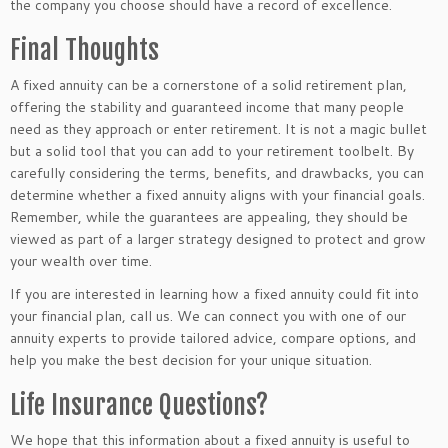
the company you choose
should have a record of excellence.
Final Thoughts
A fixed annuity can be a cornerstone of a solid retirement plan,
offering the stability and guaranteed income that many people
need as they approach or enter retirement. It is not a magic bullet
but a solid tool
that you can
add to your retirement toolbelt. By
carefully considering the terms, benefits, and drawbacks, you can
determine whether a fixed annuity aligns with your financial goals.
Remember, while the guarantees are appealing, they should
be
viewed
as
part of a larger strategy designed to protect and grow
your wealth over time.
If you
are interested in learning
how a fixed annuity could fit into
your financial plan, call us. We can connect you with one of our
annuity experts to provide tailored advice, compare options, and
help you make the best decision for your unique situation.
Life Insurance Questions?
We hope that this information about a fixed annuity is useful to