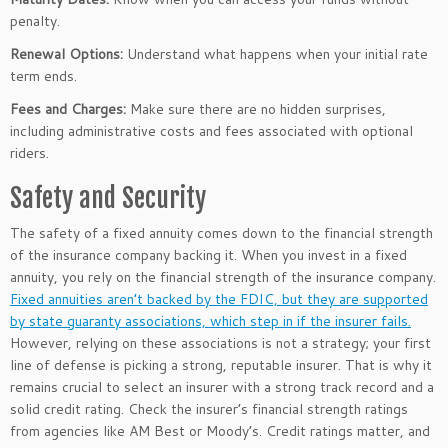
penalty.
Renewal Options:
Understand what happens when your initial rate
term ends.
Fees and Charges
:
Make sure there are no hidden surprises,
including administrative costs and
fees
associated with optional
riders.
Safety and Security
The safety of a fixed annuity comes down to the financial strength
of the insurance company backing it.
When you invest in a fixed
annuity, you rely on the
financial strength of the insurance company
.
Fixed annuities
aren’t
backed by the FDIC, but they are supported
by state guaranty associations, which step in if the insurer fails.
However, relying on these associations is not a strategy; your first
line of defense is picking a
strong,
reputable insurer.
That is why
it
remains crucial to select
an insurer with a strong track record and a
solid credit rating.
Check the
insurer’s
financial strength ratings
from agencies like AM Best or
Moody’s
. Credit ratings matter, and