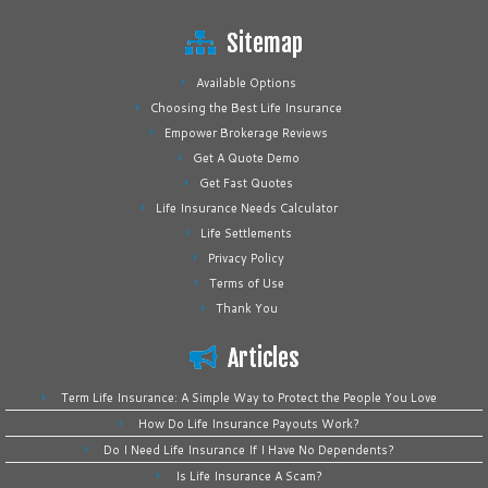
Sitemap
Available Options
Choosing the Best Life Insurance
Empower Brokerage Reviews
Get A Quote Demo
Get Fast Quotes
Life Insurance Needs Calculator
Life Settlements
Privacy Policy
Terms of Use
Thank You
Articles
Term Life Insurance: A Simple Way to Protect the People You Love
How Do Life Insurance Payouts Work?
Do I Need Life Insurance If I Have No Dependents?
Is Life Insurance A Scam?