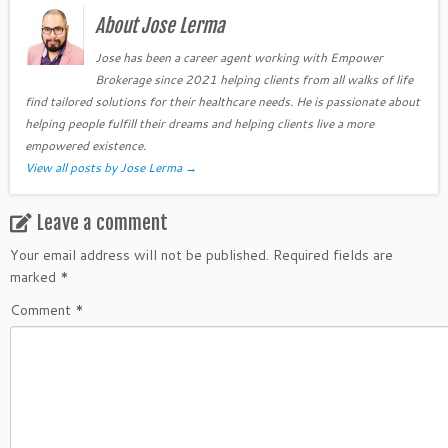
About Jose Lerma
Jose has been a career agent working with Empower
Brokerage since 2021 helping clients from all walks of life
find tailored solutions for their healthcare needs. He is passionate about
helping people fulfill their dreams and helping clients live a more
empowered existence.
View all posts by Jose Lerma
→
Leave a comment
Your email address will not be published.
Required fields are
marked
*
Comment
*