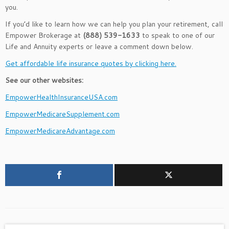
you.
If you’d like to learn how we can help you plan your retirement, call
Empower Brokerage at
(888) 539-1633
to speak to one of our
Life and Annuity experts or leave a comment down below.
Get affordable life insurance quotes by clicking here.
See our other websites:
EmpowerHealthInsuranceUSA.com
EmpowerMedicareSupplement.com
EmpowerMedicareAdvantage.com