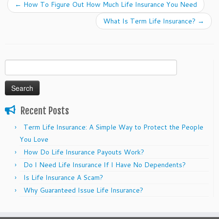
←
How To Figure Out How Much Life Insurance You Need
What Is Term Life Insurance?
→
Search
for:
Recent Posts
Term Life Insurance: A Simple Way to Protect the People
You Love
How Do Life Insurance Payouts Work?
Do I Need Life Insurance If I Have No Dependents?
Is Life Insurance A Scam?
Why Guaranteed Issue Life Insurance?