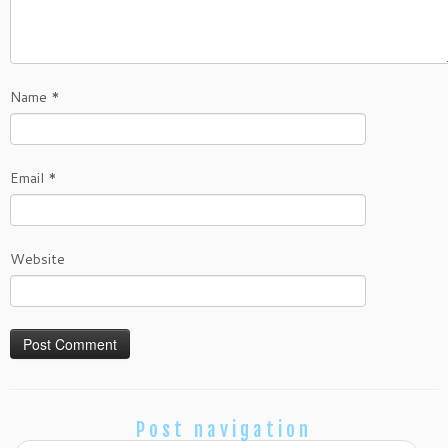
Name
*
Email
*
Website
Post navigation