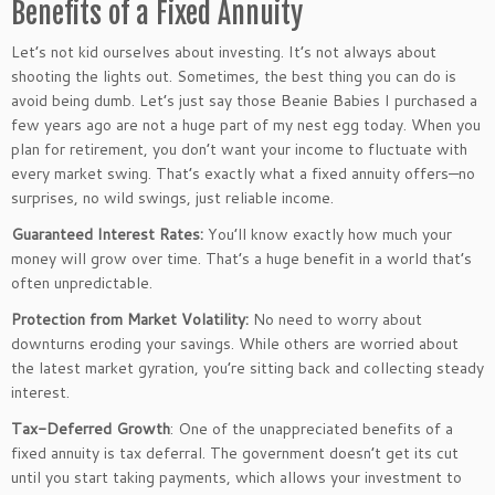
Benefits of a Fixed Annuity
Let’s
not kid ourselves about investing.
It’s
not always about
shooting the lights out. Sometimes, the best thing you can do is
avoid being dumb.
Let’s
just
say those Beanie Babies I purchased a
few years ago are not a
huge
part of my nest egg today. When you
plan for retirement, you
don’t
want your income to fluctuate with
every market swing.
That’s
exactly what a fixed annuity offers—no
surprises,
no
wild swings, just reliable income.
Guaranteed Interest Rates:
You’ll
know
exactly
how much your
money will grow over time.
That’s
a
huge
benefit in a world
that’s
often unpredictable.
Protection from Market Volatility:
No need to worry about
downturns eroding your savings.
While others are worried about
the latest market gyration,
you’re
sitting back and collecting steady
interest.
Tax-Deferred Growth
: One of the unappreciated benefits of a
fixed annuity is tax deferral. The government
doesn’t
get its cut
until you start taking payments, which allows your investment to