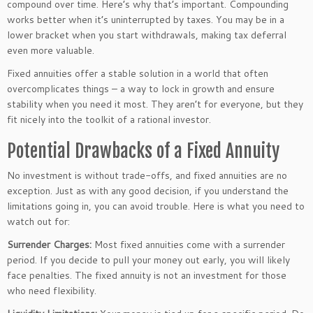
compound over time.
Here’s
why
that’s
important. Compounding
works better when
it’s
uninterrupted by taxes.
You may be in a
lower bracket
when you start withdrawals
, making tax deferral
even more valuable.
Fixed annuities offer a stable solution in a world that often
overcomplicates things – a way to lock in growth and ensure
stability when
you need it most
. They
aren’t
for everyone, but they
fit nicely into the toolkit of a rational investor.
Potential Drawbacks of a Fixed Annuity
No investment is without trade-offs, and fixed annuities are no
exception. Just as with any good decision, if you understand the
limitations
going in
, you can avoid trouble. Here is what you need to
watch out for:
Surrender Charges:
Most fixed annuities come with a surrender
period.
If
you decide to pull your money out early
, you will likely
face penalties
.
The fixed annuity is not an investment for those
who need flexibility.