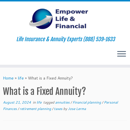
Life Insurance & Annuity Experts (888) 539-1633
Skip
to
Home
»
life
»
What is a Fixed Annuity?
content
What is a Fixed Annuity?
August 21, 2024
in
life
tagged
annuities
/
Financial planning
/
Personal
Finances
/
retirement planning
/
taxes
by
Jose Lerma