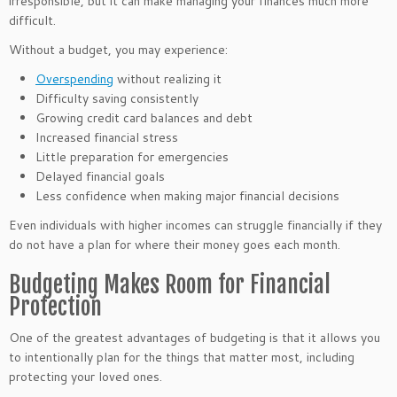
irresponsible, but it can make managing your finances much more
difficult.
Without a budget, you may experience:
Overspending
without realizing it
Difficulty saving consistently
Growing credit card balances and debt
Increased financial stress
Little preparation for emergencies
Delayed financial goals
Less confidence when making major financial decisions
Even individuals with higher incomes can struggle financially if they
do not have a plan for where their money goes each month.
Budgeting Makes Room for Financial
Protection
One of the greatest advantages of budgeting is that it allows you
to intentionally plan for the things that matter most, including
protecting your loved ones.