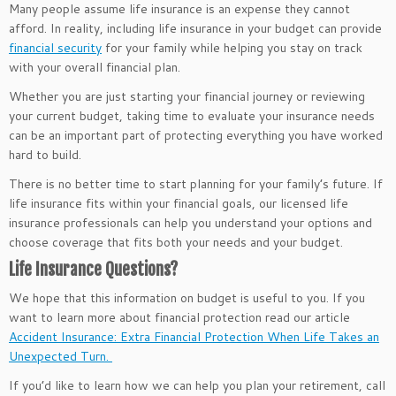
Many people assume life insurance is an expense they cannot
afford. In reality, including life insurance in your budget can provide
financial security
for your family while helping you stay on track
with your overall financial plan.
Whether you are just starting your financial journey or reviewing
your current budget, taking time to evaluate your insurance needs
can be an important part of protecting everything you have worked
hard to build.
There is no better time to start planning for your family’s future. If
life insurance fits within your financial goals, our licensed life
insurance professionals can help you understand your options and
choose coverage that fits both your needs and your budget.
Life Insurance Questions?
We hope that this information on budget is useful to you. If you
want to learn more about financial protection read our article
Accident Insurance: Extra Financial Protection When Life Takes an
Unexpected Turn.
If you’d like to learn how we can help you plan your retirement, call