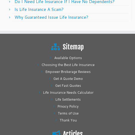
Do I Need Life Insurance If I Have No Dependents?
Is Life Insurance A Scam?
Why Guaranteed Issue Life Insurance?
Sitemap
Available Options
Choosing the Best Life Insurance
Empower Brokerage Reviews
Get A Quote Demo
Get Fast Quotes
Life Insurance Needs Calculator
Life Settlements
Privacy Policy
Terms of Use
Thank You
Articles