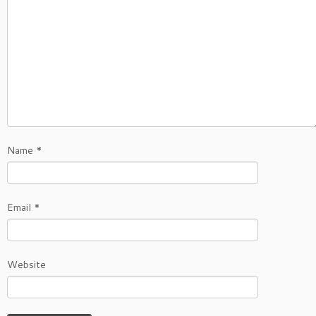
Name
*
Email
*
Website