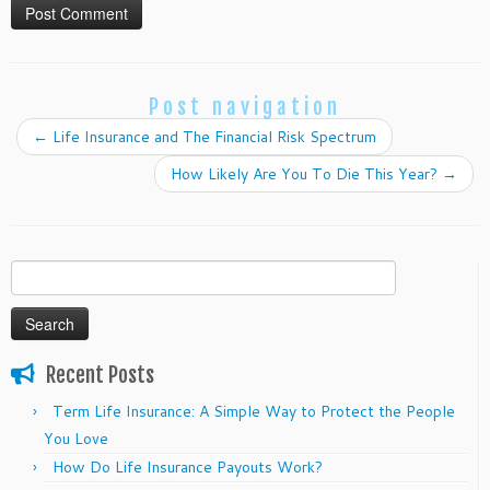
Post navigation
←
Life Insurance and The Financial Risk Spectrum
How Likely Are You To Die This Year?
→
Search
for:
Recent Posts
Term Life Insurance: A Simple Way to Protect the People
You Love
How Do Life Insurance Payouts Work?