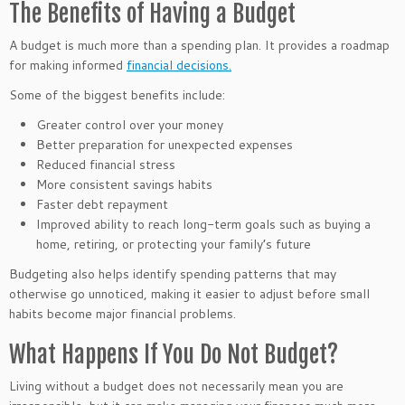
The Benefits of Having a Budget
A budget is much more than a spending plan. It provides a roadmap
for making informed
financial decisions.
Some of the biggest benefits include:
Greater control over your money
Better preparation for unexpected expenses
Reduced financial stress
More consistent savings habits
Faster debt repayment
Improved ability to reach long-term goals such as buying a
home, retiring, or protecting your family’s future
Budgeting also helps identify spending patterns that may
otherwise go unnoticed, making it easier to adjust before small
habits become major financial problems.
What Happens If You Do Not Budget?
Living without a budget does not necessarily mean you are