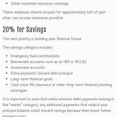
Other essential insurance coverage
These expenses should account for approximately half of your
after-tax income whenever possible.
20% for Savings
The next priority is building your financial future.
The savings category includes:
Emergency fund contributions
Retirement accounts such as an IRA or 401(k)
Investment accounts
Extra payments toward debt principal
Long-term financial goals
Cash value life insurance or other long-term financial planning
strategies
It is important to note that while minimum debt payments belong in
the “needs” category, any additional payments that reduce your
principal balance count toward savings because they lower future
interest costs.