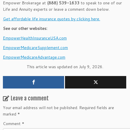
Empower Brokerage at
(888) 539-1633
to speak to one of our
Life and Annuity experts or leave a comment down below.
Get affordable life insurance quotes by clicking here.
See our other websites:
EmpowerHealthInsuranceUSA.com
EmpowerMedicareSupplement.com
EmpowerMedicareAdvantage.com
This article was updated on July 9, 2026.
Leave a comment
Your email address will not be published.
Required fields are
marked
*
Comment
*