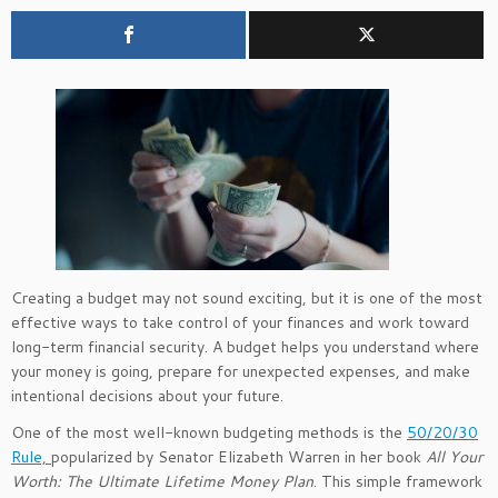
Creating a budget may not sound exciting, but it is one of the most
effective ways to take control of your finances and work toward
long-term financial security. A budget helps you understand where
your money is going, prepare for unexpected expenses, and make
intentional decisions about your future.
One of the most well-known budgeting methods is the
50/20/30
Rule,
popularized by Senator Elizabeth Warren in her book
All Your
Worth: The Ultimate Lifetime Money Plan
. This simple framework