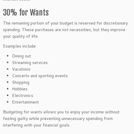
30% for Wants
The remaining portion of your budget is reserved for discretionary
spending. These purchases are not necessities, but they improve
your quality of life.
Examples include:
Dining out
Streaming services
Vacations
Concerts and sporting events
Shopping
Hobbies
Electronics
Entertainment
Budgeting for wants allows you to enjoy your income without
feeling guilty while preventing unnecessary spending from
interfering with your financial goals.