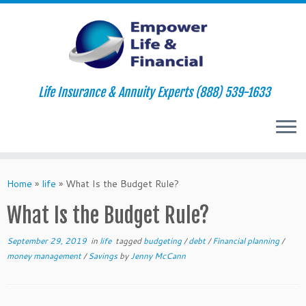
Life Insurance & Annuity Experts (888) 539-1633
Skip
to
Home
»
life
»
What Is the Budget Rule?
content
What Is the Budget Rule?
September 29, 2019
in
life
tagged
budgeting
/
debt
/
Financial planning
/
money management
/
Savings
by
Jenny McCann