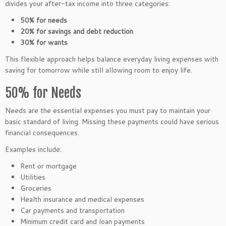
divides your after-tax income into three categories:
50% for needs
20% for savings and debt reduction
30% for wants
This flexible approach helps balance everyday living expenses with
saving for tomorrow while still allowing room to enjoy life.
50% for Needs
Needs are the essential expenses you must pay to maintain your
basic standard of living. Missing these payments could have serious
financial consequences.
Examples include:
Rent or mortgage
Utilities
Groceries
Health insurance and medical expenses
Car payments and transportation
Minimum credit card and loan payments