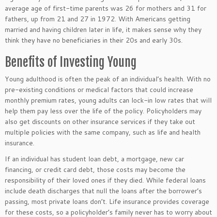
average age of first-time parents was 26 for mothers and 31 for
fathers, up from 21 and 27 in 1972. With Americans getting
married and having children later in life, it makes sense why they
think they have no beneficiaries in their 20s and early 30s.
Benefits of Investing Young
Young adulthood is often the peak of an individual’s health. With no
pre-existing conditions or medical factors that could increase
monthly premium rates, young adults can lock-in low rates that will
help them pay less over the life of the policy. Policyholders may
also get discounts on other insurance services if they take out
multiple policies with the same company, such as life and health
insurance.
If an individual has student loan debt, a mortgage, new car
financing, or credit card debt, those costs may become the
responsibility of their loved ones if they died. While federal loans
include death discharges that null the loans after the borrower’s
passing, most private loans don’t. Life insurance provides coverage
for these costs, so a policyholder’s family never has to worry about