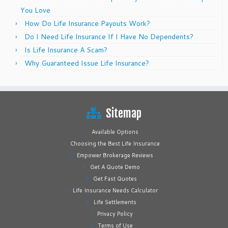
You Love
How Do Life Insurance Payouts Work?
Do I Need Life Insurance If I Have No Dependents?
Is Life Insurance A Scam?
Why Guaranteed Issue Life Insurance?
Sitemap
Available Options
Choosing the Best Life Insurance
Empower Brokerage Reviews
Get A Quote Demo
Get Fast Quotes
Life Insurance Needs Calculator
Life Settlements
Privacy Policy
Terms of Use