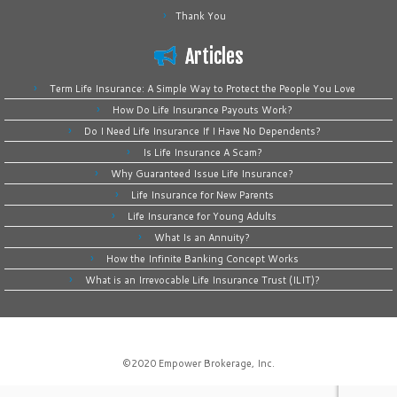
Thank You
Articles
Term Life Insurance: A Simple Way to Protect the People You Love
How Do Life Insurance Payouts Work?
Do I Need Life Insurance If I Have No Dependents?
Is Life Insurance A Scam?
Why Guaranteed Issue Life Insurance?
Life Insurance for New Parents
Life Insurance for Young Adults
What Is an Annuity?
How the Infinite Banking Concept Works
What is an Irrevocable Life Insurance Trust (ILIT)?
©2020
Empower Brokerage, Inc
.