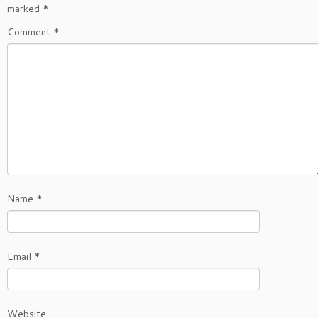
marked
*
Comment
*
Name
*
Email
*
Website