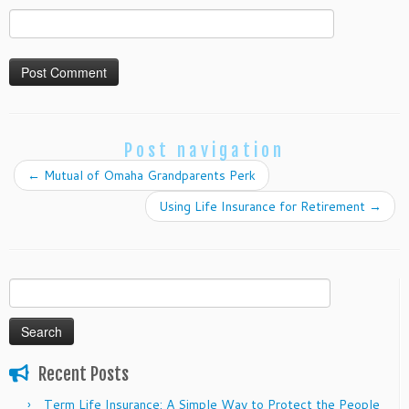
Post navigation
←
Mutual of Omaha Grandparents Perk
Using Life Insurance for Retirement
→
Search
for:
Recent Posts
Term Life Insurance: A Simple Way to Protect the People