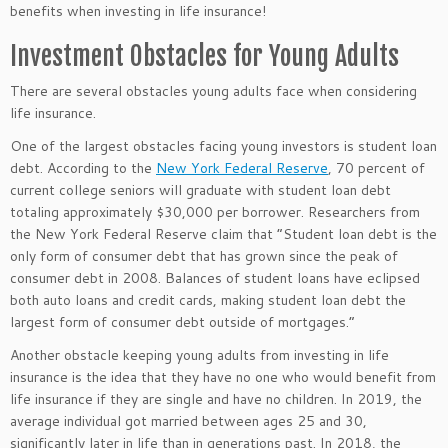
benefits when investing in life insurance!
Investment Obstacles for Young Adults
There are several obstacles young adults face when considering
life insurance.
One of the largest obstacles facing young investors is student loan
debt. According to the
New York Federal Reserve
, 70 percent of
current college seniors will graduate with student loan debt
totaling approximately $30,000 per borrower. Researchers from
the New York Federal Reserve claim that “Student loan debt is the
only form of consumer debt that has grown since the peak of
consumer debt in 2008. Balances of student loans have eclipsed
both auto loans and credit cards, making student loan debt the
largest form of consumer debt outside of mortgages.”
Another obstacle keeping young adults from investing in life
insurance is the idea that they have no one who would benefit from
life insurance if they are single and have no children. In 2019, the
average individual got married between ages 25 and 30,
significantly later in life than in generations past. In 2018, the