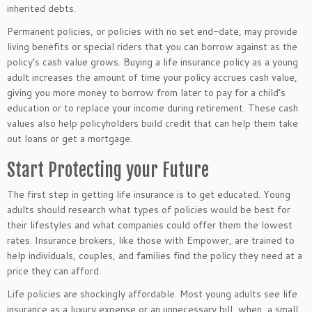
inherited debts.
Permanent policies, or policies with no set end-date, may provide
living benefits or special riders that you can borrow against as the
policy’s cash value grows. Buying a life insurance policy as a young
adult increases the amount of time your policy accrues cash value,
giving you more money to borrow from later to pay for a child’s
education or to replace your income during retirement. These cash
values also help policyholders build credit that can help them take
out loans or get a mortgage.
Start Protecting your Future
The first step in getting life insurance is to get educated. Young
adults should research what types of policies would be best for
their lifestyles and what companies could offer them the lowest
rates. Insurance brokers, like those with Empower, are trained to
help individuals, couples, and families find the policy they need at a
price they can afford.
Life policies are shockingly affordable. Most young adults see life
insurance as a luxury expense or an unnecessary bill, when, a small