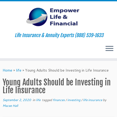
Life Insurance & Annuity Experts (888) 539-1633
Skip
to
Home
»
life
»
Young Adults Should be Investing in Life Insurance
content
Young Adults Should be Investing in
Life Insurance
September 2, 2020
in
life
tagged
finances
/
investing
/
life insurance
by
Macee Hall