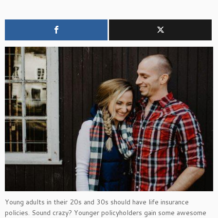
Young adults in their 20s and 30s should have life insurance
policies. Sound crazy? Younger policyholders gain some awesome