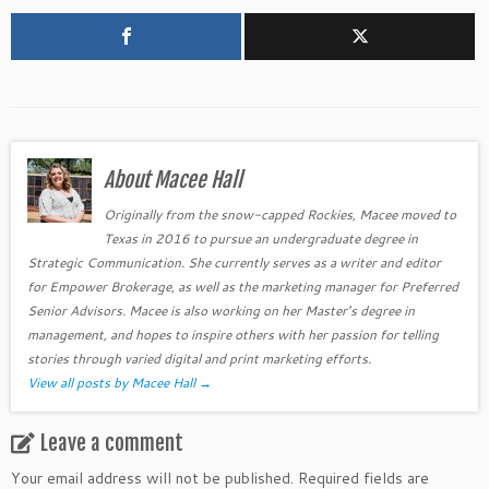
About Macee Hall
Originally from the snow-capped Rockies, Macee moved to
Texas in 2016 to pursue an undergraduate degree in
Strategic Communication. She currently serves as a writer and editor
for Empower Brokerage, as well as the marketing manager for Preferred
Senior Advisors. Macee is also working on her Master’s degree in
management, and hopes to inspire others with her passion for telling
stories through varied digital and print marketing efforts.
View all posts by Macee Hall
→
Leave a comment
Your email address will not be published.
Required fields are