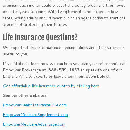
premium each month could protect the policyholder and their loved
ones for years to come. With living benefits and locked-in low
rates, young adults should reach out to an agent today to start the
process of protecting their futures.
Life Insurance Questions?
We hope that this information on young adults and life insurance is
useful to you.
If you’d like to learn how we can help you plan your retirement, call
Empower Brokerage at
(888) 539-1633
to speak to one of our
Life and Annuity experts or leave a comment down below.
Get affordable life insurance quotes by clicking here.
See our other websites:
EmpowerHealthInsuranceUSA.com
EmpowerMedicareSupplement.com
EmpowerMedicareAdvantage.com