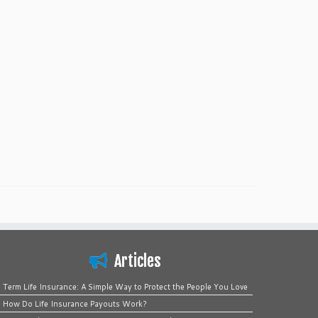
Articles
Term Life Insurance: A Simple Way to Protect the People You Love
How Do Life Insurance Payouts Work?