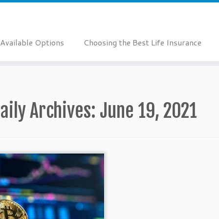
Available Options
Choosing the Best Life Insurance
aily Archives:
June 19, 2021