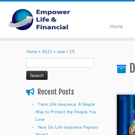
Home
Skip
to
Home
»
2021
»
June
»
19
content
Search
D
for:
Recent Posts
Term Life Insurance: A Simple
Way to Protect the People You
Love
How Do Life Insurance Payouts
Work?