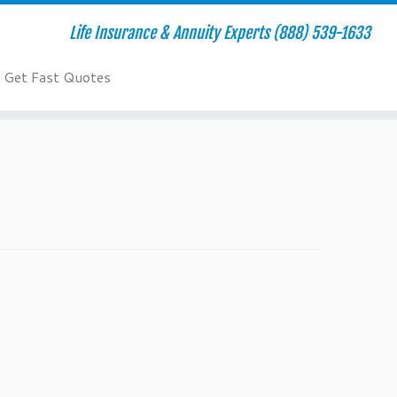
Life Insurance & Annuity Experts (888) 539-1633
Get Fast Quotes