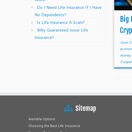
Do I Need Life Insurance If I Have
No Dependents?
Big 
Is Life Insurance A Scam?
Cry
Why Guaranteed Issue Life
Insurance?
June 1
econom
money
Cooper
Sitemap
Available Options
Choosing the Best Life Insurance