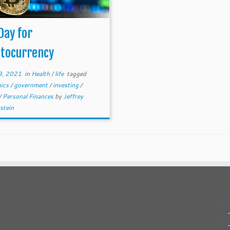
Day for
ptocurrency
9, 2021
in
Health
/
life
tagged
ics
/
government
/
investing
/
/
Personal Finances
by
Jeffrey
stein