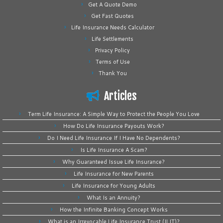
Get A Quote Demo
Get Fast Quotes
Life Insurance Needs Calculator
Life Settlements
Privacy Policy
Terms of Use
Thank You
Articles
Term Life Insurance: A Simple Way to Protect the People You Love
How Do Life Insurance Payouts Work?
Do I Need Life Insurance If I Have No Dependents?
Is Life Insurance A Scam?
Why Guaranteed Issue Life Insurance?
Life Insurance for New Parents
Life Insurance for Young Adults
What Is an Annuity?
How the Infinite Banking Concept Works
What is an Irrevocable Life Insurance Trust (ILIT)?