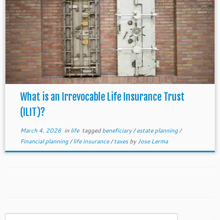
What is an Irrevocable Life Insurance Trust
(ILIT)?
March 4, 2026
in
life
tagged
beneficiary
/
estate planning
/
Financial planning
/
life insurance
/
taxes
by
Jose Lerma
Search