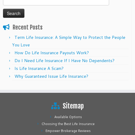
for:
Recent Posts
Term Life Insurance: A Simple Way to Protect the People
You Love
How Do Life Insurance Payouts Work?
Do I Need Life Insurance If I Have No Dependents?
Is Life Insurance A Scam?
Why Guaranteed Issue Life Insurance?
Sitemap
Available Options
Choosing the Best Life Insurance
Empower Brokerage Reviews