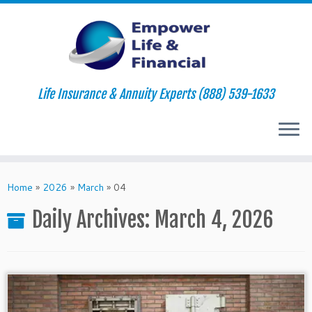
Life Insurance & Annuity Experts (888) 539-1633
Skip
to
Home
»
2026
»
March
»
04
content
Daily Archives:
March 4, 2026