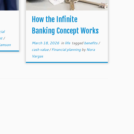
How the Infinite
Banking Concept Works
ial
nt
/
March 18, 2026
in
life
tagged
benefits
/
liamson
cash value
/
Financial planning
by
Nora
Vargas