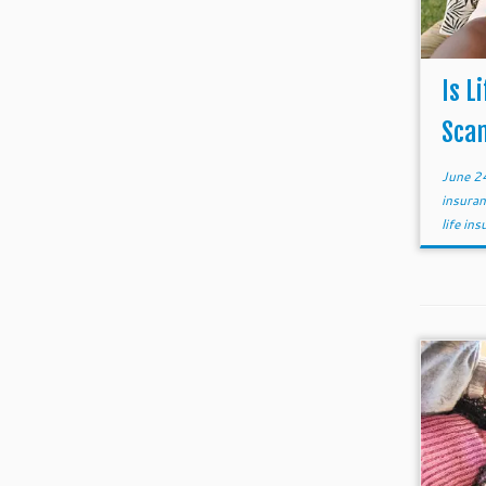
Is L
Sca
June 2
insura
life in