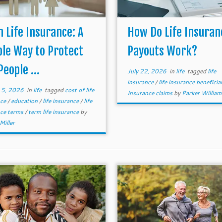
 Life Insurance: A
How Do Life Insuran
le Way to Protect
Payouts Work?
People ...
July 22, 2026
in
life
tagged
life
insurance
/
life insurance beneficia
 5, 2026
in
life
tagged
cost of life
Insurance claims
by
Parker Willia
nce
/
education
/
life insurance
/
life
nce terms
/
term life insurance
by
Miller