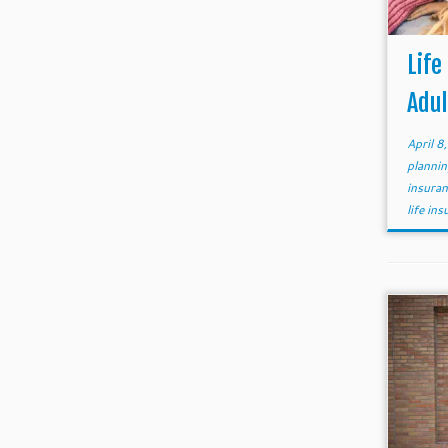
Life
Adul
April 8
planni
insura
life in