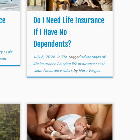
ce
Do I Need Life Insurance
If I Have No
Dependents?
ry
/
Life
July 8, 2026
in
life
tagged
advantages of
mson
life insurance
/
buying life insurance
/
cash
value
/
insurance riders
by
Nora Vargas