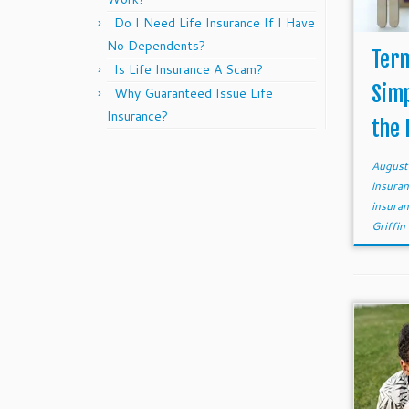
Do I Need Life Insurance If I Have
No Dependents?
Term
Is Life Insurance A Scam?
Simp
Why Guaranteed Issue Life
Insurance?
the 
August
insura
insura
Griffin 