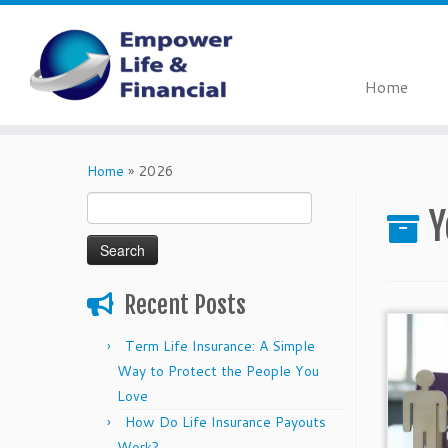
Home
Skip
to
Home
»
2026
content
Search
Y
for:
Recent Posts
Term Life Insurance: A Simple
Way to Protect the People You
Love
How Do Life Insurance Payouts
Work?