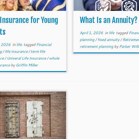
 Insurance for Young
What Is an Annuity?
ts
April 1, 2026
in
life
tagged
Financ
planning
/
fixed annuity
/
Retireme
, 2026
in
life
tagged
Financial
retirement planning
by
Parker Wil
ng
/
life insurance
/
term life
nce
/
Univeral Life Insurance
/
whole
surance
by
Griffin Miller