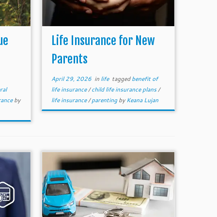
ue
Life Insurance for New
Parents
April 29, 2026
in
life
tagged
benefit of
ral
life insurance
/
child life insurance plans
/
rance
by
life insurance
/
parenting
by
Keana Lujan