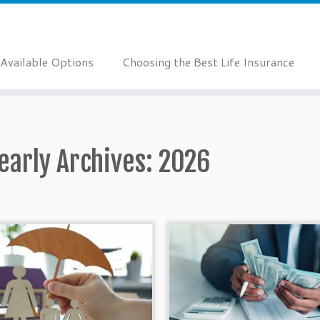
Available Options
Choosing the Best Life Insurance
early Archives:
2026