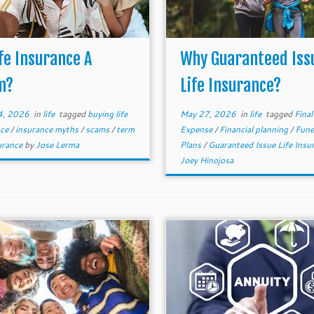
ife Insurance A
Why Guaranteed Iss
m?
Life Insurance?
4, 2026
in
life
tagged
buying life
May 27, 2026
in
life
tagged
Final
nce
/
insurance myths
/
scams
/
term
Expense
/
Financial planning
/
Fune
surance
by
Jose Lerma
Plans
/
Guaranteed Issue Life Insu
Joey Hinojosa