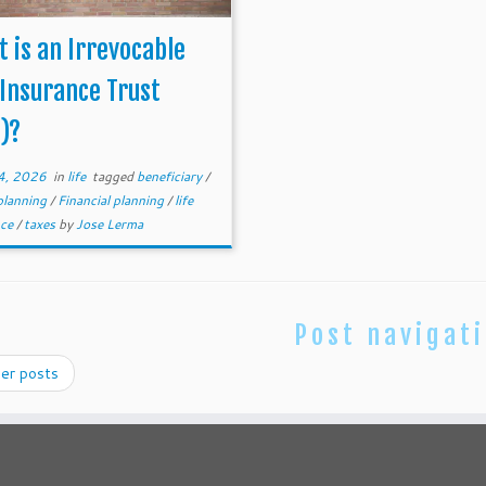
 is an Irrevocable
 Insurance Trust
T)?
4, 2026
in
life
tagged
beneficiary
/
planning
/
Financial planning
/
life
nce
/
taxes
by
Jose Lerma
Post navigat
er posts