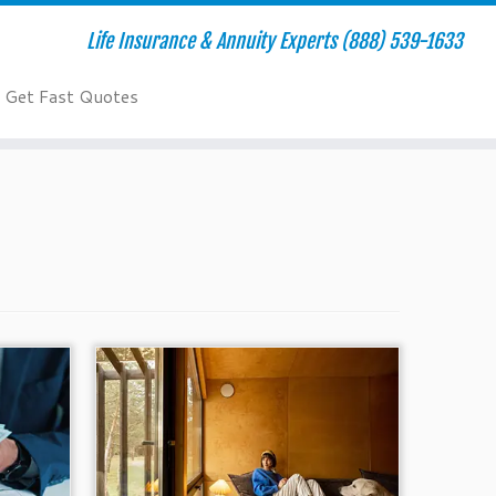
Life Insurance & Annuity Experts (888) 539-1633
Get Fast Quotes