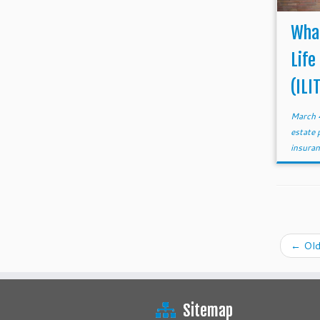
What
Life
(ILI
March 
estate 
insura
←
Old
Sitemap