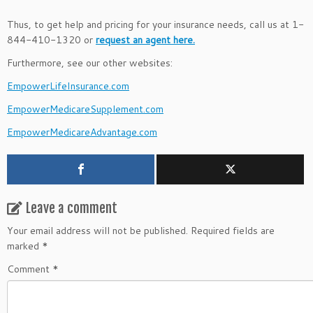
Thus, to get help and pricing for your insurance needs, call us at 1-
844-410-1320 or
request an agent here.
Furthermore, see our other websites:
EmpowerLifeInsurance.com
EmpowerMedicareSupplement.com
EmpowerMedicareAdvantage.com
Leave a comment
Your email address will not be published.
Required fields are
marked
*
Comment
*