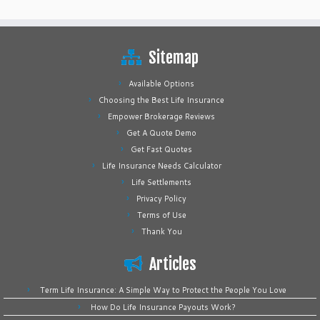
Sitemap
Available Options
Choosing the Best Life Insurance
Empower Brokerage Reviews
Get A Quote Demo
Get Fast Quotes
Life Insurance Needs Calculator
Life Settlements
Privacy Policy
Terms of Use
Thank You
Articles
Term Life Insurance: A Simple Way to Protect the People You Love
How Do Life Insurance Payouts Work?