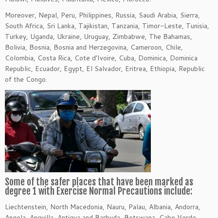
Moreover, Nepal, Peru, Philippines, Russia, Saudi Arabia, Sierra,
South Africa, Sri Lanka, Tajikistan, Tanzania, Timor-Leste, Tunisia,
Turkey, Uganda, Ukraine, Uruguay, Zimbabwe, The Bahamas,
Bolivia, Bosnia, Bosnia and Herzegovina, Cameroon, Chile,
Colombia, Costa Rica, Cote d’Ivoire, Cuba, Dominica, Dominica
Republic, Ecuador, Egypt, El Salvador, Eritrea, Ethiopia, Republic
of the Congo.
Some of the safer places that have been marked as
degree 1 with Exercise Normal Precautions include:
Liechtenstein, North Macedonia, Nauru, Palau, Albania, Andorra,
Angola, Anguilla, Antigua and Barbuda, Botswana, Cabo Verde,