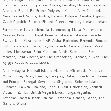
Comoros, Djibouti, Equatorial Guinea, Lesotho, Namibia, Eswatini,
Australia, Brunei, Fiji, French Polynesia, Kiribati, New Caledonia,
New Zealand, Samoa, Austria, Belarus, Bulgaria, Croatia, Cyprus,
Czech Republic, Estonia, Finland, Greece, Hungary, Iceland, Ireland.
Furthermore, Latvia, Lithuania, Luxembourg, Malta, Montenegro,
Norway, Poland, Portugal, Romania, Slovakia, Slovenia, Sweden,
Switzerland, Kazakhstan, UAE, Aruba, Barbados, Bermuda, Bonaire,
Sint Eustatius, and Saba, Cayman Islands, Curacao, French West
Indies, Montserrat, Saint Kitts, and Nevis, Saint Lucia, Sint
Maarten, Saint Vincent, and The Grenadines, Grenada, Kuwait, The
Kyrgyz Republic, Laos, Liberia.
Also, Malaysia, Marshall Islands, Mauritius, Micronesia, Moldova,
Mozambique, Oman, Panama, Paraguay, Qatar, Rwanda, Sao Tome
and Principe, Senegal, Seychelles, Singapore, Solomon Islands,
Suriname, Taiwan, Thailand, Togo, Tuvalu, Uzbekistan, Vanuatu,
Vietnam, Zambia, British Virgin Islands, Tonga, Argentina,
Armenian, Bahrain, Benin, Bhutan, Cambodia, Canada, Gabon, The
Gambia, Ghana