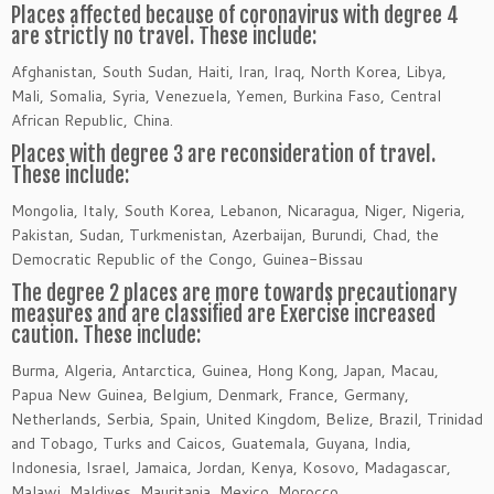
Places affected because of coronavirus with degree 4
are strictly no travel. These include:
Afghanistan, South Sudan, Haiti, Iran, Iraq, North Korea, Libya,
Mali, Somalia, Syria, Venezuela, Yemen, Burkina Faso, Central
African Republic, China.
Places with degree 3 are reconsideration of travel.
These include:
Mongolia, Italy, South Korea, Lebanon, Nicaragua, Niger, Nigeria,
Pakistan, Sudan, Turkmenistan, Azerbaijan, Burundi, Chad, the
Democratic Republic of the Congo, Guinea-Bissau
The degree 2 places are more towards precautionary
measures and are classified are Exercise increased
caution. These include:
Burma, Algeria, Antarctica, Guinea, Hong Kong, Japan, Macau,
Papua New Guinea, Belgium, Denmark, France, Germany,
Netherlands, Serbia, Spain, United Kingdom, Belize, Brazil, Trinidad
and Tobago, Turks and Caicos, Guatemala, Guyana, India,
Indonesia, Israel, Jamaica, Jordan, Kenya, Kosovo, Madagascar,
Malawi, Maldives, Mauritania, Mexico, Morocco.