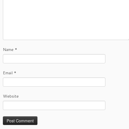
Name
*
Email
*
Website