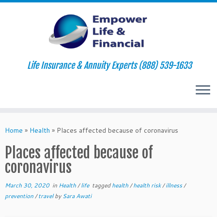
Life Insurance & Annuity Experts (888) 539-1633
Skip
to
Home
»
Health
»
Places affected because of coronavirus
content
Places affected because of
coronavirus
March 30, 2020
in
Health
/
life
tagged
health
/
health risk
/
illness
/
prevention
/
travel
by
Sara Awati