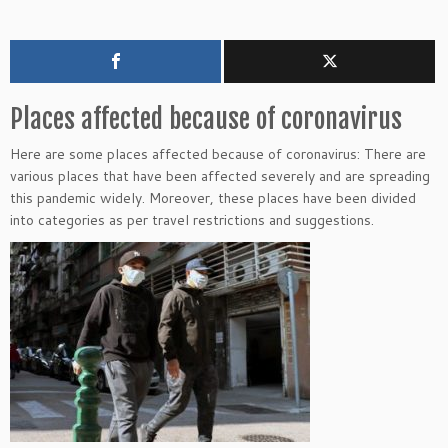
Places affected because of coronavirus
Here are some places affected because of coronavirus: There are
various places that have been affected severely and are spreading
this pandemic widely. Moreover, these places have been divided
into categories as per travel restrictions and suggestions.