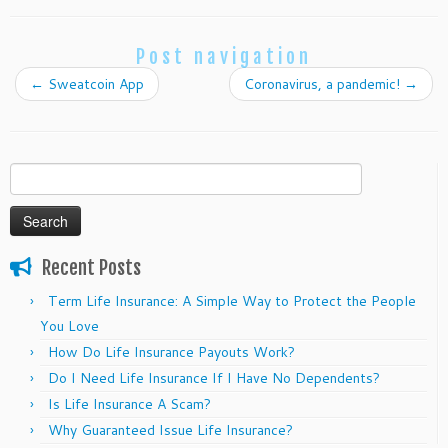
Post navigation
←
Sweatcoin App
Coronavirus, a pandemic!
→
Search
for:
Recent Posts
Term Life Insurance: A Simple Way to Protect the People
You Love
How Do Life Insurance Payouts Work?
Do I Need Life Insurance If I Have No Dependents?
Is Life Insurance A Scam?
Why Guaranteed Issue Life Insurance?