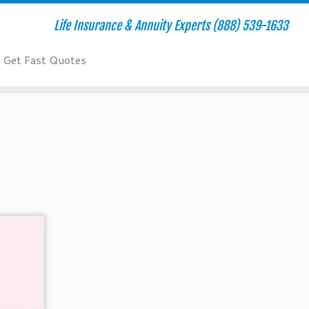
Life Insurance & Annuity Experts (888) 539-1633
Get Fast Quotes