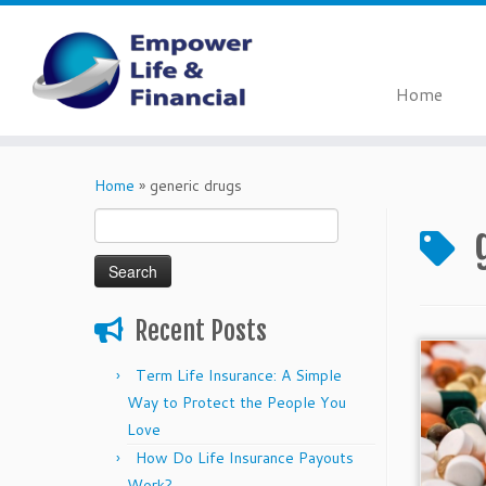
Home
Skip
to
Home
»
generic drugs
content
Search
for:
Recent Posts
Term Life Insurance: A Simple
Way to Protect the People You
Love
How Do Life Insurance Payouts
Work?