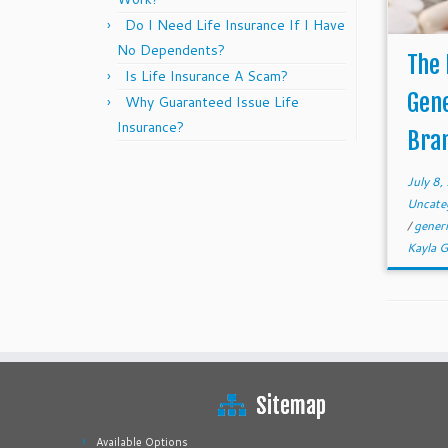
Do I Need Life Insurance If I Have
No Dependents?
The
Is Life Insurance A Scam?
Gen
Why Guaranteed Issue Life
Insurance?
Bra
July 8
Uncate
/
gener
Kayla 
Sitemap
Available Options