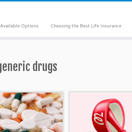
Available Options
Choosing the Best Life Insurance
generic drugs