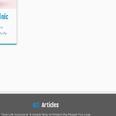
inic
ic
ty
by
Articles
Term Life Insurance: A Simple Way to Protect the People You Love