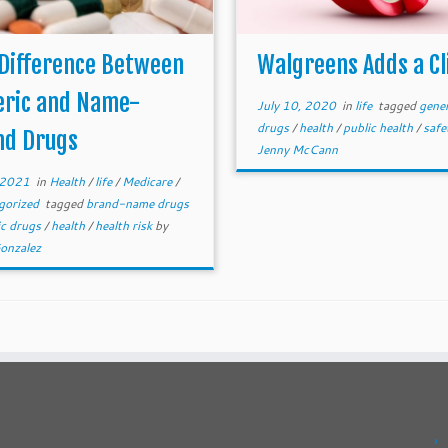
 Difference Between
Walgreens Adds a Cl
eric and Name-
July 10, 2020
in
life
tagged
gener
drugs
/
health
/
public health
/
safe
nd Drugs
Jenny McCann
, 2021
in
Health
/
life
/
Medicare
/
gorized
tagged
brand-name drugs
ic drugs
/
health
/
health risk
by
Gonzalez