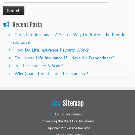
for:
Recent Posts
Term Life Insurance: A Simple Way to Protect the People
You Love
How Do Life Insurance Payouts Work?
Do I Need Life Insurance If I Have No Dependents?
Is Life Insurance A Scam?
Why Guaranteed Issue Life Insurance?
Sitemap
Available Options
Choosing the Best Life Insurance
Empower Brokerage Reviews