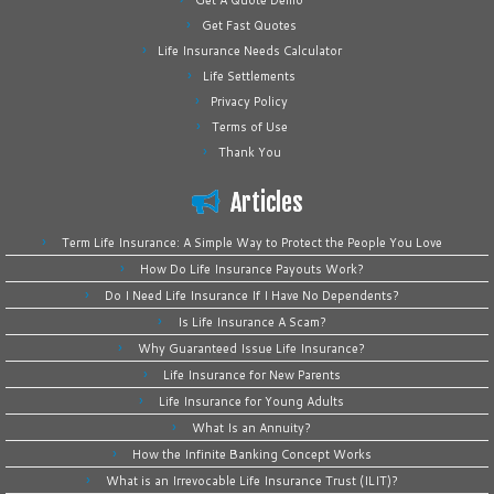
Get A Quote Demo
Get Fast Quotes
Life Insurance Needs Calculator
Life Settlements
Privacy Policy
Terms of Use
Thank You
Articles
Term Life Insurance: A Simple Way to Protect the People You Love
How Do Life Insurance Payouts Work?
Do I Need Life Insurance If I Have No Dependents?
Is Life Insurance A Scam?
Why Guaranteed Issue Life Insurance?
Life Insurance for New Parents
Life Insurance for Young Adults
What Is an Annuity?
How the Infinite Banking Concept Works
What is an Irrevocable Life Insurance Trust (ILIT)?