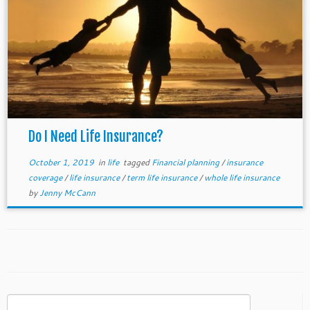
Do I Need Life Insurance?
October 1, 2019
in
life
tagged
Financial planning
/
insurance
coverage
/
life insurance
/
term life insurance
/
whole life insurance
by
Jenny McCann
Search