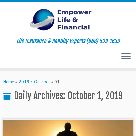
Life Insurance & Annuity Experts (888) 539-1633
Skip
to
Home
»
2019
»
October
»
01
content
Daily Archives:
October 1, 2019