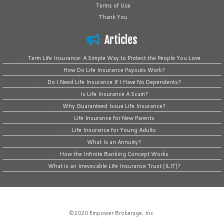
Terms of Use
Thank You
Articles
Term Life Insurance: A Simple Way to Protect the People You Love
How Do Life Insurance Payouts Work?
Do I Need Life Insurance If I Have No Dependents?
Is Life Insurance A Scam?
Why Guaranteed Issue Life Insurance?
Life Insurance for New Parents
Life Insurance for Young Adults
What Is an Annuity?
How the Infinite Banking Concept Works
What is an Irrevocable Life Insurance Trust (ILIT)?
©2020
Empower Brokerage, Inc
.