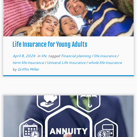
Life Insurance for Young Adults
April 8, 2026
in
life
tagged
Financial planning
/
life insurance
/
term life insurance
/
Univeral Life Insurance
/
whole life insurance
by
Griffin Miller