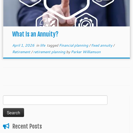
What Is an Annuity?
April 1, 2026
in
life
tagged
Financial planning
/
fixed annuity
/
Retirement
/
retirement planning
by
Parker Williamson
Search
for:
Recent Posts