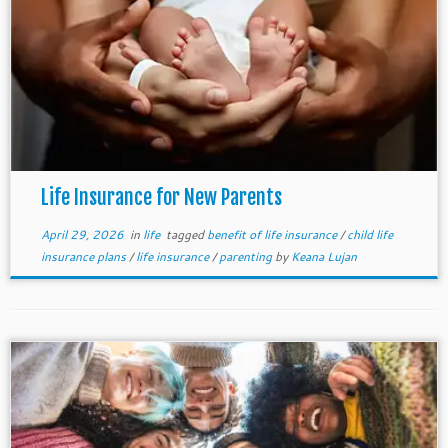
Life Insurance for New Parents
April 29, 2026
in
life
tagged
benefit of life insurance
/
child life
insurance plans
/
life insurance
/
parenting
by
Keana Lujan