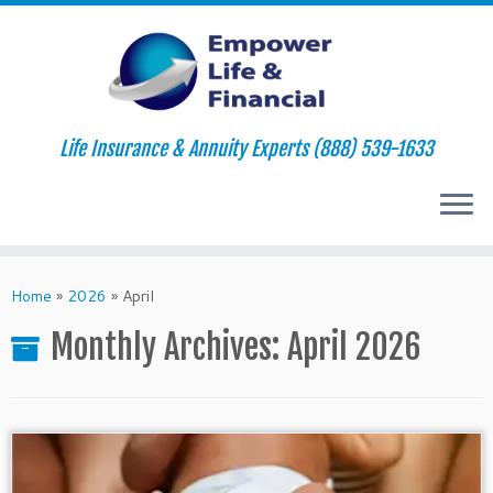
Life Insurance & Annuity Experts (888) 539-1633
Skip
to
Home
»
2026
»
April
content
Monthly Archives:
April 2026