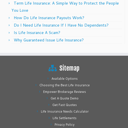
Term Life Insurance: A Simple Way to Protect the People
You Love
How Do Life Insurance Payouts Work?
Do I Need Life Insurance If I Have No Dependents?
Is Life Insurance A Scam?
Why Guaranteed Issue Life Insurance?
Sitemap
Available Options
Choosing the Best Life Insurance
Empower Brokerage Reviews
Get A Quote Demo
Get Fast Quotes
Life Insurance Needs Calculator
Life Settlements
Privacy Policy