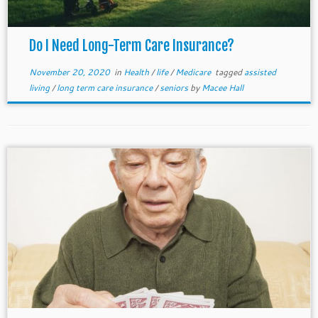
Do I Need Long-Term Care Insurance?
November 20, 2020
in
Health
/
life
/
Medicare
tagged
assisted
living
/
long term care insurance
/
seniors
by
Macee Hall