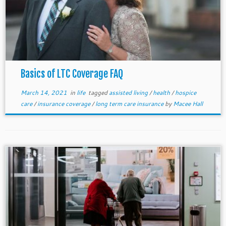
Basics of LTC Coverage FAQ
March 14, 2021
in
life
tagged
assisted living
/
health
/
hospice
care
/
insurance coverage
/
long term care insurance
by
Macee Hall