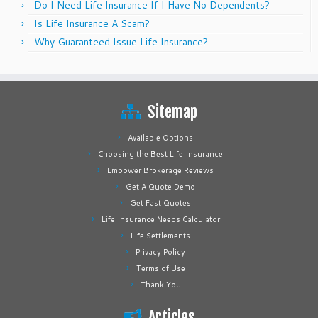
Do I Need Life Insurance If I Have No Dependents?
Is Life Insurance A Scam?
Why Guaranteed Issue Life Insurance?
Sitemap
Available Options
Choosing the Best Life Insurance
Empower Brokerage Reviews
Get A Quote Demo
Get Fast Quotes
Life Insurance Needs Calculator
Life Settlements
Privacy Policy
Terms of Use
Thank You
Articles