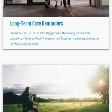
Long-Term Care Reminders
January 14, 2021
in
life
tagged
assisted living
/
Financial
planning
/
future
/
health insurance
/
long term care insurance
by
Jeffrey Cooperstein