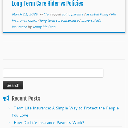
Long Term Care Rider vs Policies
March 21, 2020
in
life
tagged
aging parents
/
assisted living
/
life
insurance riders
/
long term care insurance
/
universal life
insurance
by
Jenny McCann
Search
for:
Recent Posts
Term Life Insurance: A Simple Way to Protect the People
You Love
How Do Life Insurance Payouts Work?