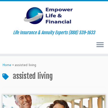
Life Insurance & Annuity Experts (888) 539-1633
Skip
to
Home
»
assisted living
content
assisted living