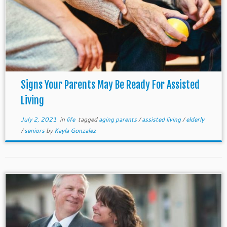
Signs Your Parents May Be Ready For Assisted
Living
July 2, 2021
in
life
tagged
aging parents
/
assisted living
/
elderly
/
seniors
by
Kayla Gonzalez