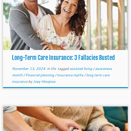
Long-Term Care Insurance: 3 Fallacies Busted
November 13, 2024
in
life
tagged
assisted living
/
awareness
month
/
Financial planning
/
insurance myths
/
long term care
insurance
by
Joey Hinojosa