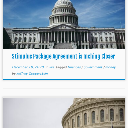
Stimulus Package Agreement is Inching Closer
December 18, 2020
in
life
tagged
finances
/
government
/
money
by
Jeffrey Cooperstein