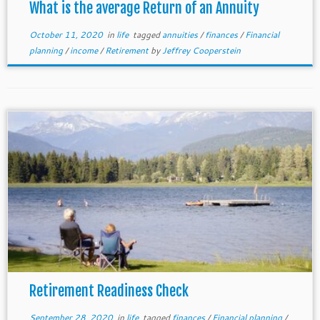
What is the average Return of an Annuity
October 11, 2020
in
life
tagged
annuities
/
finances
/
Financial
planning
/
income
/
Retirement
by
Jeffrey Cooperstein
Retirement Readiness Check
September 28, 2020
in
life
tagged
finances
/
Financial planning
/