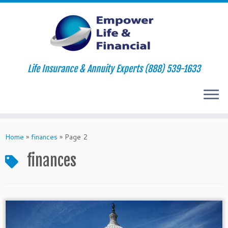
Life Insurance & Annuity Experts (888) 539-1633
Skip
to
Home
»
finances
»
Page 2
content
finances