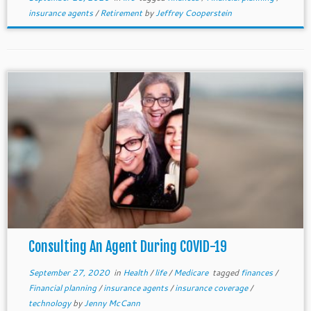
insurance agents
/
Retirement
by
Jeffrey Cooperstein
Consulting An Agent During COVID-19
September 27, 2020
in
Health
/
life
/
Medicare
tagged
finances
/
Financial planning
/
insurance agents
/
insurance coverage
/
technology
by
Jenny McCann