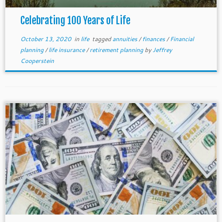
Celebrating 100 Years of Life
October 13, 2020
in
life
tagged
annuities
/
finances
/
Financial
planning
/
life insurance
/
retirement planning
by
Jeffrey
Cooperstein