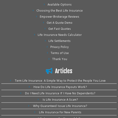
Available Options
Choosing the Best Life Insurance
Empower Brokerage Reviews
Get A Quote Demo
Get Fast Quotes
Life Insurance Needs Calculator
Life Settlements
Privacy Policy
Terms of Use
Thank You
Articles
Term Life Insurance: A Simple Way to Protect the People You Love
How Do Life Insurance Payouts Work?
Do I Need Life Insurance If I Have No Dependents?
Is Life Insurance A Scam?
Why Guaranteed Issue Life Insurance?
Life Insurance for New Parents