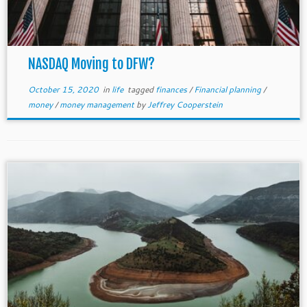
NASDAQ Moving to DFW?
October 15, 2020
in
life
tagged
finances
/
Financial planning
/
money
/
money management
by
Jeffrey Cooperstein