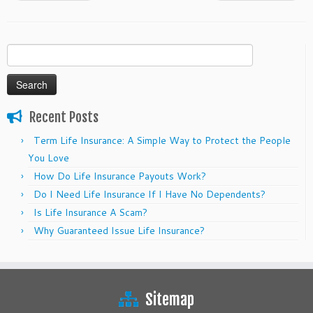
Search
for:
Recent Posts
Term Life Insurance: A Simple Way to Protect the People
You Love
How Do Life Insurance Payouts Work?
Do I Need Life Insurance If I Have No Dependents?
Is Life Insurance A Scam?
Why Guaranteed Issue Life Insurance?
Sitemap