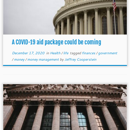
A COVID-19 aid package could be coming
December 17, 2020
in
Health
/
life
tagged
finances
/
government
/
money
/
money management
by
Jeffrey Cooperstein