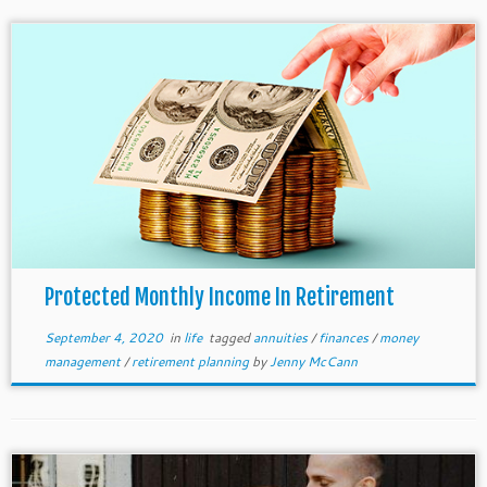
Protected Monthly Income In Retirement
September 4, 2020
in
life
tagged
annuities
/
finances
/
money
management
/
retirement planning
by
Jenny McCann