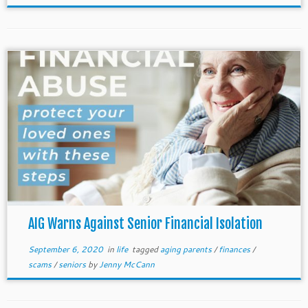
AIG Warns Against Senior Financial Isolation
September 6, 2020
in
life
tagged
aging parents
/
finances
/
scams
/
seniors
by
Jenny McCann