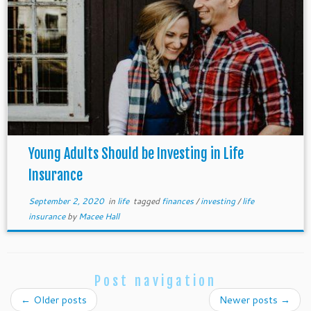
Young Adults Should be Investing in Life
Insurance
September 2, 2020
in
life
tagged
finances
/
investing
/
life
insurance
by
Macee Hall
Post navigation
←
Older posts
Newer posts
→